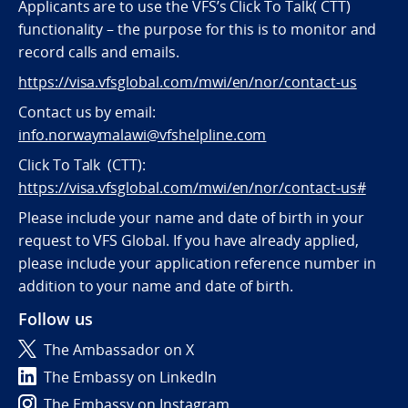
Applicants are to use the VFS’s Click To Talk( CTT)
functionality – the purpose for this is to monitor and
record calls and emails.
https://visa.vfsglobal.com/mwi/en/nor/contact-us
Contact us by email:
info.norwaymalawi@vfshelpline.com
Click To Talk (CTT):
https://visa.vfsglobal.com/mwi/en/nor/contact-us#
Please include your name and date of birth in your
request to VFS Global. If you have already applied,
please include your application reference number in
addition to your name and date of birth.
Follow us
The Ambassador on X
The Embassy on LinkedIn
The Embassy on Instagram