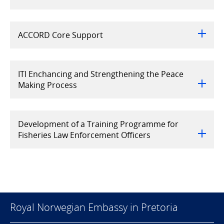
ACCORD Core Support
ITI Enchancing and Strengthening the Peace
Making Process
Development of a Training Programme for
Fisheries Law Enforcement Officers
Royal Norwegian Embassy in Pretoria