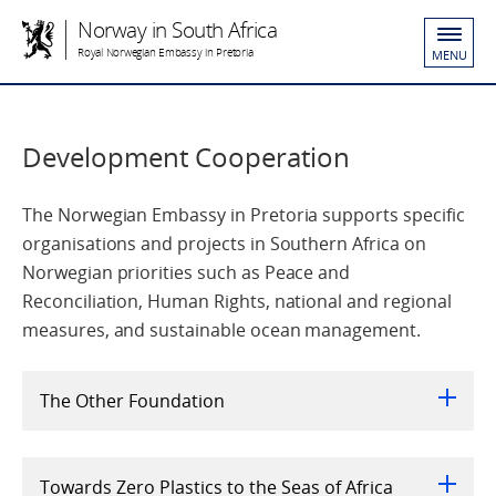
Norway in South Africa
Royal Norwegian Embassy in Pretoria
MENU
Development Cooperation
The Norwegian Embassy in Pretoria supports specific
organisations and projects in Southern Africa on
Norwegian priorities such as Peace and
Reconciliation, Human Rights, national and regional
measures, and sustainable ocean management.
The Other Foundation
Towards Zero Plastics to the Seas of Africa