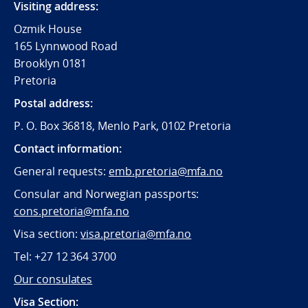
Visiting address:
Ozmik House
165 Lynnwood Road
Brooklyn 0181
Pretoria
Postal address:
P. O. Box 36818, Menlo Park, 0102 Pretoria
Contact information:
General requests:
emb.pretoria@mfa.no
Consular and Norwegian passports:
cons.pretoria@mfa.no
Visa section:
visa.pretoria@mfa.no
Tel:
+27 12 364 3700
Our consulates
Visa Section: