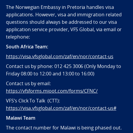
The Norwegian Embassy in Pretoria handles visa
applications. However, visa and immigration related
questions should always be addressed to our visa
application service provider, VFS Global, via email or
telephone:
South Africa Team:
https://visa.vfsglobal.com/zaf/en/nor/contact-us
Contact us by phone: 012 425 3006 (Only Monday to
Friday 08:00 to 12:00 and 13:00 to 16:00)
Contact us by email:
https://vfsforms.mioot.com/forms/CFNC/
VFS’s Click To Talk (CTT):
https://visa.vfsglobal.com/zaf/en/nor/contact-us#
Malawi Team
The contact number for Malawi is being phased out.