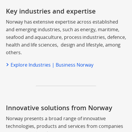
Key industries and expertise
Norway has extensive expertise across established
and emerging industries, such as energy, maritime,
seafood and aquaculture, process industries, defence,
health and life sciences, design and lifestyle, among
others.
Explore Industries | Business Norway
Innovative solutions from Norway
Norway presents a broad range of innovative
technologies, products and services from companies