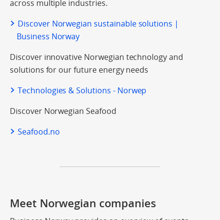
across multiple industries.
Discover Norwegian sustainable solutions |
Business Norway
Discover innovative Norwegian technology and
solutions for our future energy needs
Technologies & Solutions - Norwep
Discover Norwegian Seafood
Seafood.no
Meet Norwegian companies