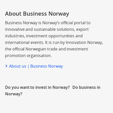
About Business Norway
Business Norway is Norway’s official portal to
innovative and sustainable solutions, export
industries, investment opportunities and
international events. It is run by Innovation Norway,
the official Norwegian trade and investment
promotion organisation.
About us | Business Norway
Do you want to invest in Norway? Do business in
Norway?