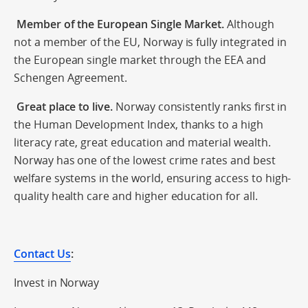
Member of the European Single Market.
Although
not a member of the EU, Norway is fully integrated in
the European single market through the EEA and
Schengen Agreement.
Great place to live.
Norway consistently ranks first in
the Human Development Index, thanks to a high
literacy rate, great education and material wealth.
Norway has one of the lowest crime rates and best
welfare systems in the world, ensuring access to high-
quality health care and higher education for all.
Contact Us
:
Invest in Norway