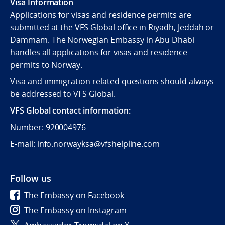
Visa Information
Applications for visas and residence permits are
submitted at the
VFS Global office
in Riyadh, Jeddah or
Dammam. The Norwegian Embassy in Abu Dhabi
handles all applications for visas and residence
permits to Norway.
Visa and immigration related questions should always
be addressed to VFS Global.
VFS Global contact information:
Number: 920004976
E-mail: info.norwayksa@vfshelpline.com
Follow us
The Embassy on Facebook
The Embassy on Instagram