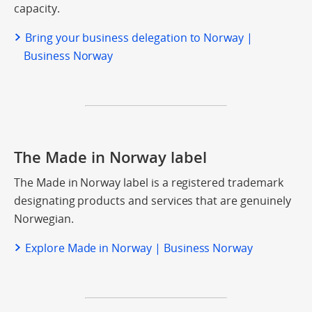
capacity.
Bring your business delegation to Norway |
Business Norway
The Made in Norway label
The Made in Norway label is a registered trademark
designating products and services that are genuinely
Norwegian.
Explore Made in Norway | Business Norway