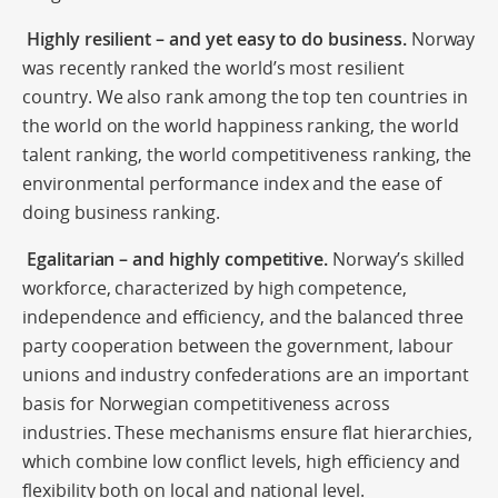
Highly resilient – and yet easy to do business.
Norway
was recently ranked the world’s most resilient
country. We also rank among the top ten countries in
the world on the world happiness ranking, the world
talent ranking, the world competitiveness ranking, the
environmental performance index and the ease of
doing business ranking.
Egalitarian – and highly competitive.
Norway’s skilled
workforce, characterized by high competence,
independence and efficiency, and the balanced three
party cooperation between the government, labour
unions and industry confederations are an important
basis for Norwegian competitiveness across
industries. These mechanisms ensure flat hierarchies,
which combine low conflict levels, high efficiency and
flexibility both on local and national level.