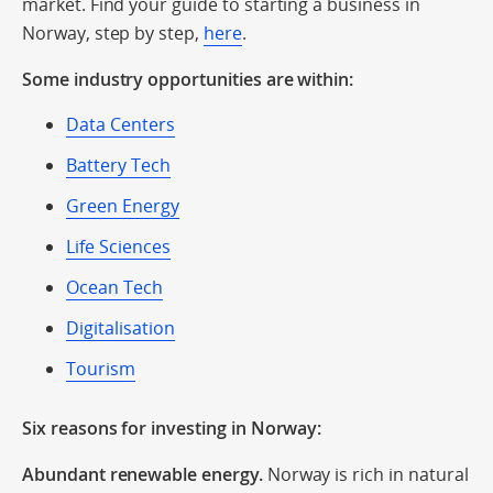
market. Find your guide to starting a business in
Norway, step by step,
here
.
Some industry opportunities are within:
Data Centers
Battery Tech
Green Energy
Life Sciences
Ocean Tech
Digitalisation
Tourism
Six reasons for investing in Norway:
Abundant renewable energy.
Norway is rich in natural