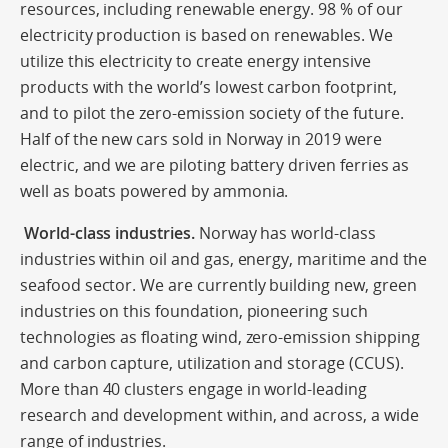
resources, including renewable energy. 98 % of our
electricity production is based on renewables. We
utilize this electricity to create energy intensive
products with the world’s lowest carbon footprint,
and to pilot the zero-emission society of the future.
Half of the new cars sold in Norway in 2019 were
electric, and we are piloting battery driven ferries as
well as boats powered by ammonia.
World-class industries.
Norway has world-class
industries within oil and gas, energy, maritime and the
seafood sector. We are currently building new, green
industries on this foundation, pioneering such
technologies as floating wind, zero-emission shipping
and carbon capture, utilization and storage (CCUS).
More than 40 clusters engage in world-leading
research and development within, and across, a wide
range of industries.