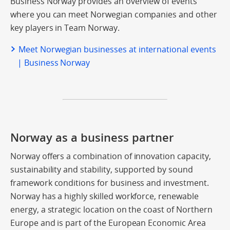
Business Norway provides an overview of events
where you can meet Norwegian companies and other
key players in Team Norway.
Meet Norwegian businesses at international events
| Business Norway
Norway as a business partner
Norway offers a combination of innovation capacity,
sustainability and stability, supported by sound
framework conditions for business and investment.
Norway has a highly skilled workforce, renewable
energy, a strategic location on the coast of Northern
Europe and is part of the European Economic Area