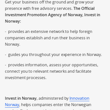
Get your business off the ground and grow your
presence with free advisory services.
The Official
Investment Promotion Agency of Norway, Invest in
Norway:
- provides an extensive network to help foreign
companies establish and run their business in
Norway.
- guides you throughout your experience in Norway.
- provides information, assess your opportunities,
connect you to relevant networks and facilitate
investment processes.
Invest in Norway
, administered by
Innovation
Norway
, helps companies enter the Norwegian