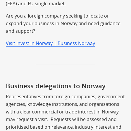
(EEA) and EU single market.
Are you a foreign company seeking to locate or
expand your business in Norway and need guidance
and support?
Visit Invest in Norway | Business Norway
Business delegations to Norway
Representatives from foreign companies, government
agencies, knowledge institutions, and organisations
with a clear commercial or trade interest in Norway
may request a visit. Requests will be assessed and
prioritised based on relevance, industry interest and