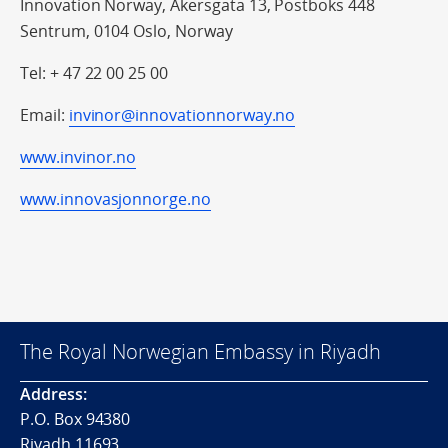
Innovation Norway, Akersgata 13, Postboks 448
Sentrum, 0104 Oslo, Norway
Tel: + 47 22 00 25 00
Email:
invinor@innovationnorway.no
www.invinor.no
www.innovasjonnorge.no
The Royal Norwegian Embassy in Riyadh
Address:
P.O. Box 94380
Riyadh 11693