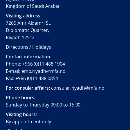
Kingdom of Saudi Arabia
Visiting address:
7265 Amr Aldamri St,
Diplomatic Quarter,
Riyadh 12512
Directions / Holidays
Contact information:
Phone: +966 (0)11 488 1904
E-mail: emb.riyadh@mfa.no
Fax: +966 (0)11 488 0854
For consular affairs:
consular.riyadh@mfa.no
Phone hours:
Sunday to Thursday 09:00 to 15:00.
Visiting hours:
By appointment only.