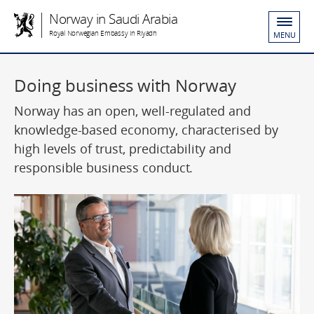
Norway in Saudi Arabia
Royal Norwegian Embassy in Riyadh
MENU
Doing business with Norway
Norway has an open, well-regulated and
knowledge-based economy, characterised by
high levels of trust, predictability and
responsible business conduct.