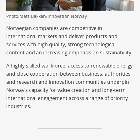
Photo:Mats Bakken/Innovation Norway
Norwegian companies are competitive in
international markets and deliver products and
services with high quality, strong technological
content and an increasing emphasis on sustainability.
A highly skilled workforce, access to renewable energy
and close cooperation between business, authorities
and research and innovation communities underpin
Norway’s capacity for value creation and long-term
international engagement across a range of priority
industries.