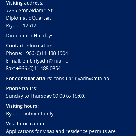
Visiting address:
7265 Amr Aldamri St,
Diplomatic Quarter,
Riyadh 12512
Directions / Holidays
Contact information:
Phone: +966 (0)11 488 1904
E-mail: emb.riyadh@mfa.no
Fax: +966 (0)11 488 0854
For consular affairs:
consular.riyadh@mfa.no
Phone hours:
Sunday to Thursday 09:00 to 15:00.
Visiting hours:
By appointment only.
Visa Information
Applications for visas and residence permits are