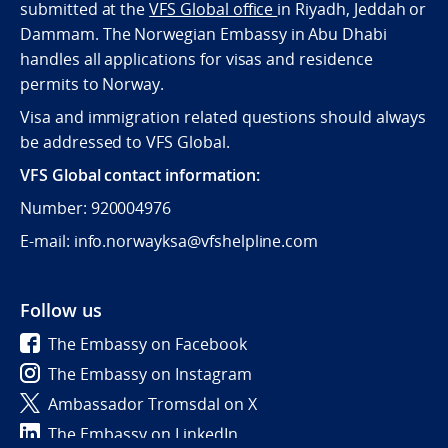
submitted at the
VFS Global office
in Riyadh, Jeddah or
Dammam. The Norwegian Embassy in Abu Dhabi
handles all applications for visas and residence
permits to Norway.
Visa and immigration related questions should always
be addressed to VFS Global.
VFS Global contact information:
Number: 920004976
E-mail: info.norwayksa@vfshelpline.com
Follow us
The Embassy on Facebook
The Embassy on Instagram
Ambassador Tromsdal on X
The Embassy on LinkedIn