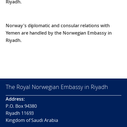
Riyadh.
Norway's diplomatic and consular relations with
Yemen are handled by the Norwegian Embassy in
Riyadh.
The Royal Norwegian Embassy in Riyadh
Address:
P.O. Box 94380
Riyadh 11693
Kingdom of Saudi Arabia