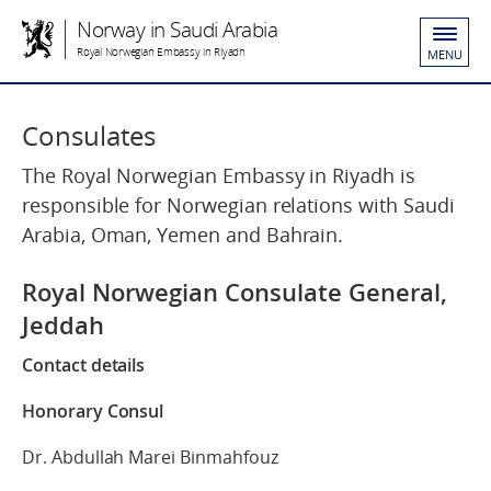
Norway in Saudi Arabia
Royal Norwegian Embassy in Riyadh
MENU
Consulates
The Royal Norwegian Embassy in Riyadh is
responsible for Norwegian relations with Saudi
Arabia, Oman, Yemen and Bahrain.
Royal Norwegian Consulate General,
Jeddah
Contact details
Honorary Consul
Dr. Abdullah Marei Binmahfouz