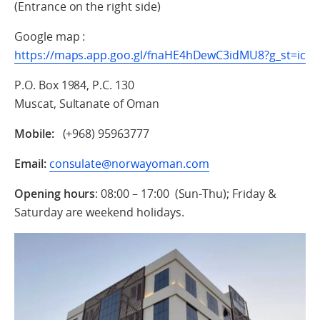
(Entrance on the right side)
Google map :
https://maps.app.goo.gl/fnaHE4hDewC3idMU8?g_st=ic
P.O. Box 1984, P.C. 130
Muscat, Sultanate of Oman
Mobile:
(+968) 95963777
Email:
consulate@norwayoman.com
Opening hours
: 08:00 – 17:00 (Sun-Thu); Friday &
Saturday are weekend holidays.