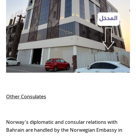
Other Consulates
Norway's diplomatic and consular relations with
Bahrain are handled by the Norwegian Embassy in