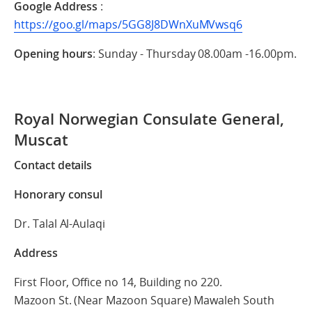
Google Address
:
https://goo.gl/maps/5GG8J8DWnXuMVwsq6
Opening hours
: Sunday - Thursday 08.00am -16.00pm.
Royal Norwegian Consulate General,
Muscat
Contact details
Honorary consul
Dr. Talal Al-Aulaqi
Address
First Floor, Office no 14, Building no 220.
Mazoon St. (Near Mazoon Square) Mawaleh South