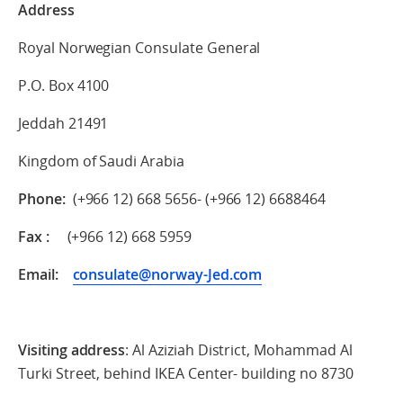
Address
Royal Norwegian Consulate General
P.O. Box 4100
Jeddah 21491
Kingdom of Saudi Arabia
Phone:
(+966 12) 668 5656- (+966 12) 6688464
Fax :
(+966 12) 668 5959
Email:
consulate@norway-Jed.com
Visiting address
: Al Aziziah District, Mohammad Al
Turki Street, behind IKEA Center- building no 8730