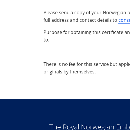
Please send a copy of your Norwegian p
full address and contact details to
cons
Purpose for obtaining this certificate a
to.
There is no fee for this service but appl
originals by themselves.
The Royal Norwegian Emba