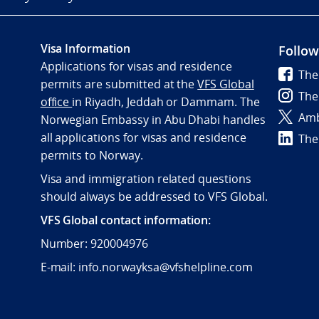
Visa Information
Follow
Applications for visas and residence
The
permits are submitted at the
VFS Global
The
office
in Riyadh, Jeddah or Dammam. The
Amb
Norwegian Embassy in Abu Dhabi handles
all applications for visas and residence
The
permits to Norway.
Visa and immigration related questions
should always be addressed to VFS Global.
VFS Global contact information:
Number: 920004976
E-mail: info.norwayksa@vfshelpline.com