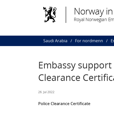
Norway in
Royal Norwegian Em
Saudi Arabia
For nordmenn
E
Embassy support l
Clearance Certific
26. Jul 2022
Police Clearance Certificate