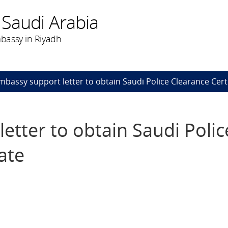
 Saudi Arabia
bassy in Riyadh
mbassy support letter to obtain Saudi Police Clearance Certi
etter to obtain Saudi Polic
ate