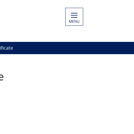
MENU
ficate
e