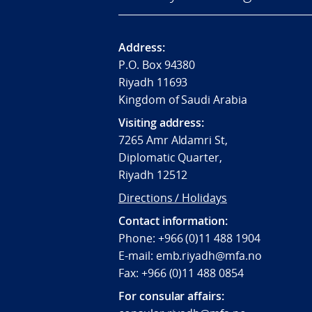
Address:
P.O. Box 94380
Riyadh 11693
Kingdom of Saudi Arabia
Visiting address:
7265 Amr Aldamri St,
Diplomatic Quarter,
Riyadh 12512
Directions / Holidays
Contact information:
Phone: +966 (0)11 488 1904
E-mail: emb.riyadh@mfa.no
Fax: +966 (0)11 488 0854
For consular affairs: