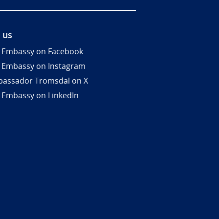
 us
 Embassy on Facebook
 Embassy on Instagram
assador Tromsdal on X
 Embassy on LinkedIn