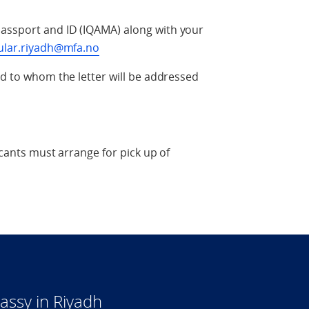
assport and ID (IQAMA) along with your
ular.riyadh@mfa.no
nd to whom the letter will be addressed
icants must arrange for pick up of
ssy in Riyadh