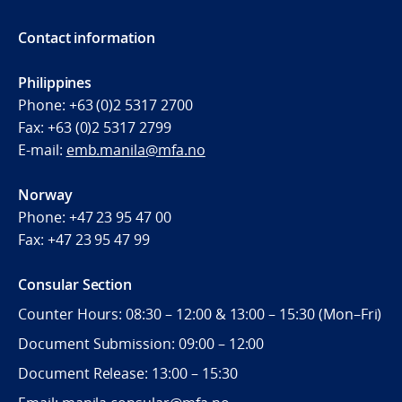
Contact information
Philippines
Phone:
+63 (0)2 5317 2700
Fax:
+63 (0)2 5317 2799
E-mail:
emb.manila@mfa.no
Norway
Phone:
+47 23 95 47 00
Fax:
+47 23 95 47 99
Consular Section
Counter Hours: 08:30 – 12:00 & 13:00 – 15:30 (Mon–Fri)
Document Submission: 09:00 – 12:00
Document Release: 13:00 – 15:30