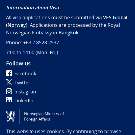
Information about Visa
All visa applications must be submitted via
VFS Global
(Norway)
. Applications are processed by the Royal
Norwegian Embassy in
Bangkok
.
Phone: +63 2 8528 2537
7:00 to 14:00 (
Mon–Fri,)
Follow us
Facebook
Twitter
Instagram
LinkedIn
Norwegian Ministry of
Tilgjengelighetserklæring / Accessibility statement
Foreign Affairs
(NO)
This website uses cookies. By continuing to browse