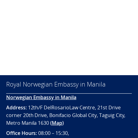
Royal Norwegian Embassy in Manila
Norwegian Embassy in Manila
Address:
12th/F DelRosarioLaw Centre, 21st Drive
corner 20th Drive, Bonifacio Global City, Taguig City,
Metro Manila 1630
(
Map
)
Office
Hours:
08:00 – 15:30,