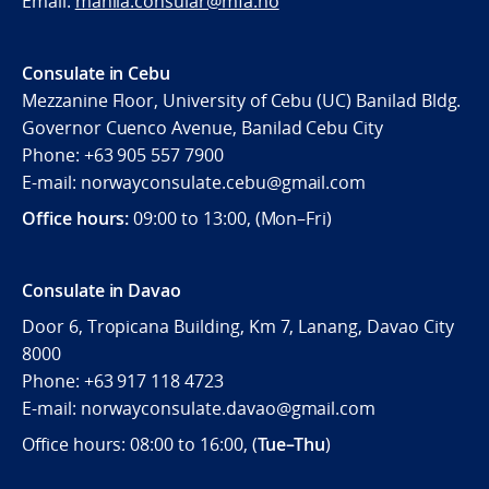
Email:
manila.consular@mfa.no
Consulate in Cebu
Mezzanine Floor, University of Cebu (UC) Banilad Bldg.
Governor Cuenco Avenue, Banilad Cebu City
Phone: +63 905 557 7900
E-mail: norwayconsulate.cebu@gmail.com
Office hours:
09:00 to 13:00, (Mon–Fri)
Consulate in Davao
Door 6, Tropicana Building, Km 7, Lanang, Davao City
8000
Phone: +63 917 118 4723
E-mail: norwayconsulate.davao@gmail.com
Office hours: 08:00 to 16:00, (
Tue–Thu
)