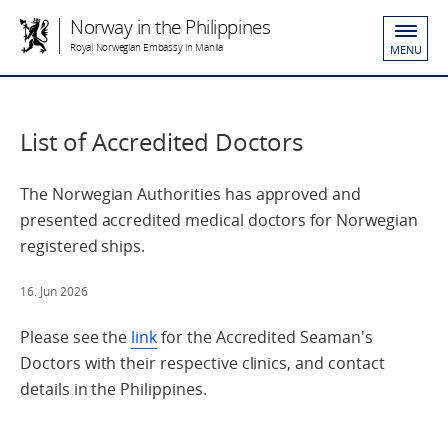
Norway in the Philippines
Royal Norwegian Embassy in Manila
MENU
List of Accredited Doctors
The Norwegian Authorities has approved and
presented accredited medical doctors for Norwegian
registered ships.
16. Jun 2026
Please see the
link
for the Accredited Seaman's
Doctors with their respective clinics, and contact
details in the Philippines.