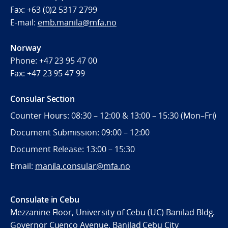
Fax:
+63 (0)2 5317 2799
E-mail:
emb.manila@mfa.no
Norway
Phone:
+47 23 95 47 00
Fax:
+47 23 95 47 99
Consular Section
Counter Hours: 08:30 – 12:00 & 13:00 – 15:30 (Mon–Fri)
Document Submission: 09:00 – 12:00
Document Release: 13:00 – 15:30
Email:
manila.consular@mfa.no
Consulate in Cebu
Mezzanine Floor, University of Cebu (UC) Banilad Bldg.
Governor Cuenco Avenue, Banilad Cebu City