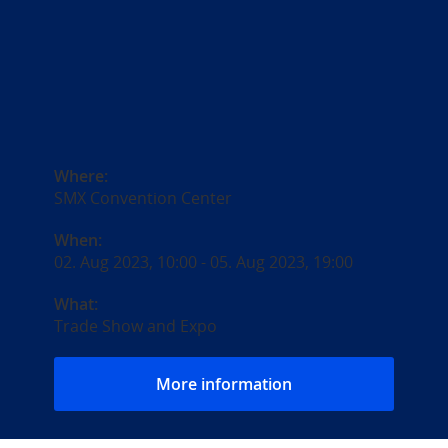
Where:
SMX Convention Center
When:
02. Aug 2023, 10:00
-
05. Aug 2023, 19:00
What:
Trade Show and Expo
More information