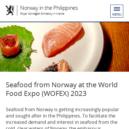
Norway in the Philippines
Royal Norwegian Embassy in Manila
MENU
Seafood from Norway at the World
Food Expo (WOFEX) 2023
Seafood from Norway is getting increasingly popular
and sought after in the Philippines. To facilitate the
increased demand and interest in seafood from the
cold, clear waters of Norway, the embassy is