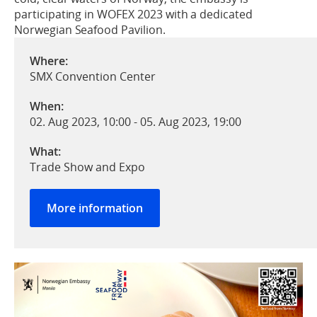
participating in WOFEX 2023 with a dedicated
Norwegian Seafood Pavilion.
Where:
SMX Convention Center
When:
02. Aug 2023, 10:00
-
05. Aug 2023, 19:00
What:
Trade Show and Expo
More information