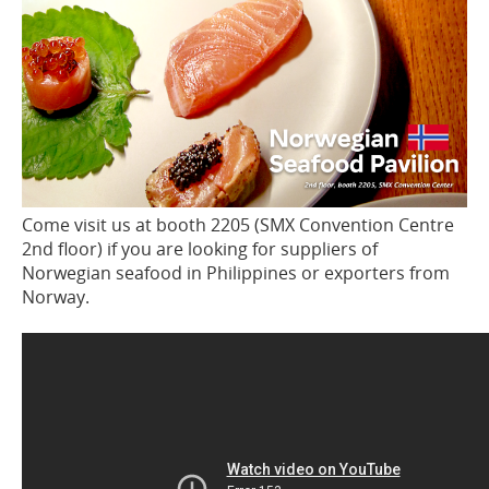
Come visit us at booth 2205 (SMX Convention Centre
2nd floor) if you are looking for suppliers of
Norwegian seafood in Philippines or exporters from
Norway.