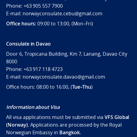
Phone: +63 905 557 7900
E-mail: norwayconsulate.cebu@gmail.com
Office hours:
09:00 to 13:00, (Mon–Fri)
Consulate in Davao
Door 6, Tropicana Building, Km 7, Lanang, Davao City
8000
Phone: +63 917 118 4723
E-mail: norwayconsulate.davao@gmail.com
Office hours: 08:00 to 16:00, (
Tue–Thu
)
Information about Visa
All visa applications must be submitted via
VFS Global
(Norway)
. Applications are processed by the Royal
Norwegian Embassy in
Bangkok
.