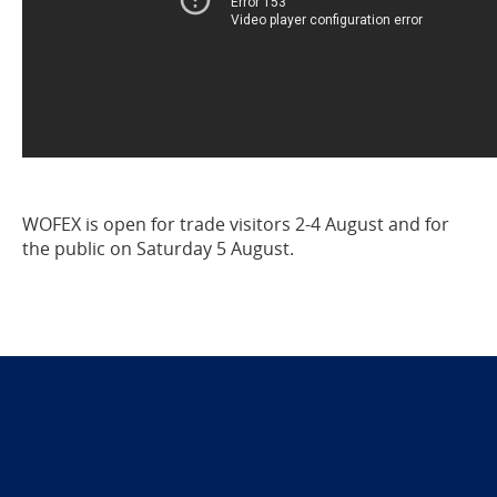
WOFEX is open for trade visitors 2-4 August and for
the public on Saturday 5 August.