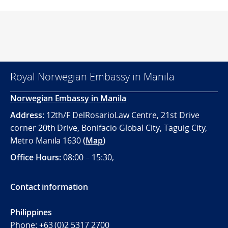
Royal Norwegian Embassy in Manila
Norwegian Embassy in Manila
Address:
12th/F DelRosarioLaw Centre, 21st Drive
corner 20th Drive, Bonifacio Global City, Taguig City,
Metro Manila 1630
(
Map
)
Office
Hours:
08:00 – 15:30,
Contact information
Philippines
Phone:
+63 (0)2 5317 2700