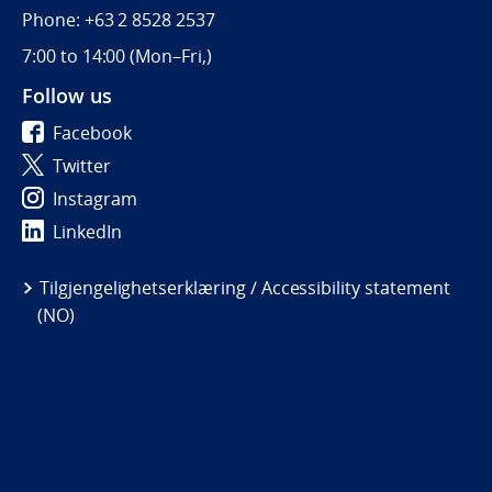
Phone: +63 2 8528 2537
7:00 to 14:00 (
Mon–Fri,)
Follow us
Facebook
Twitter
Instagram
LinkedIn
Tilgjengelighetserklæring / Accessibility statement
(NO)