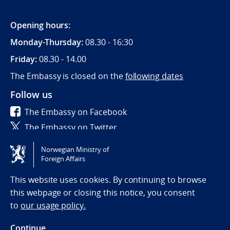
Opening hours:
Monday-Thursday:
08.30 - 16:30
Friday:
08.30 - 14.00
The Embassy is closed on the
following dates
Follow us
The Embassy on Facebook
The Embassy on Twitter
Norwegian Ministry of
Tilgjengelighetserklæring / Accessibility statement
Foreign Affairs
(NO)
This website uses cookies. By continuing to browse
this webpage or closing this notice, you consent
to
our usage policy.
Continue