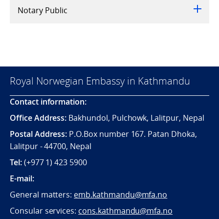
Notary Public
Royal Norwegian Embassy in Kathmandu
Contact information:
Office Address:
Bakhundol, Pulchowk, Lalitpur, Nepal
Postal Address:
P.O.Box number 167. Patan Dhoka,
Lalitpur - 44700, Nepal
Tel:
(+977 1) 423 5900
E-mail:
General matters:
emb.kathmandu@mfa.no
Consular services:
cons.kathmandu@mfa.no