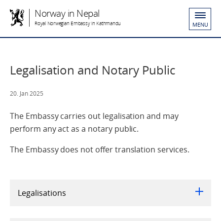
Norway in Nepal
Royal Norwegian Embassy in Kathmandu
MENU
Legalisation and Notary Public
20. Jan 2025
The Embassy carries out legalisation and may
perform any act as a notary public.
The Embassy does not offer translation services.
Legalisations