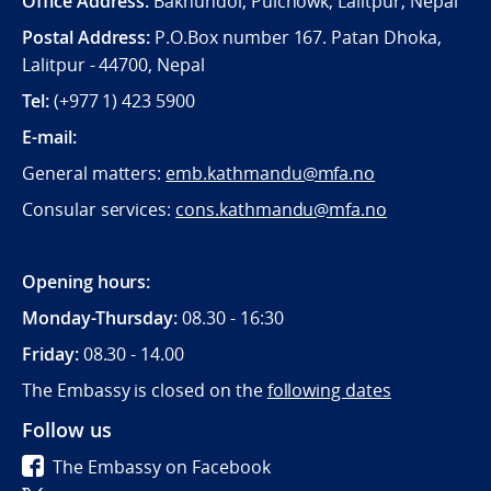
Office Address:
Bakhundol, Pulchowk, Lalitpur, Nepal
Postal Address:
P.O.Box number 167. Patan Dhoka,
Lalitpur - 44700, Nepal
Tel:
(+977 1) 423 5900
E-mail:
General matters:
emb.kathmandu@mfa.no
Consular services:
cons.kathmandu@mfa.no
Opening hours:
Monday-Thursday:
08.30 - 16:30
Friday:
08.30 - 14.00
The Embassy is closed on the
following dates
Follow us
The Embassy on Facebook