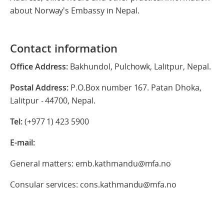
about Norway's Embassy in Nepal.
Contact information
Office Address:
Bakhundol, Pulchowk, Lalitpur, Nepal.
Postal Address:
P.O.Box number 167. Patan Dhoka,
Lalitpur - 44700, Nepal.
Tel:
(+977 1) 423 5900
E-mail:
General matters: emb.kathmandu@mfa.no
Consular services: cons.kathmandu@mfa.no