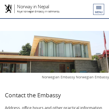
Norway in Nepal
Royal Norwegian Embassy in Kathmandu
MENU
Norwegian Embassy Norwegian Embassy
Contact the Embassy
Address, office hours and other practical information