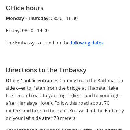
Office hours
Monday - Thursday:
08:30 - 16:30
Friday:
08:30 - 14:00
The Embassy is closed on the
following dates
.
Directions to the Embassy
Office / public entrance:
Coming from the Kathmandu
side over to Patan from the bridge at Thapatali take
the second road to your right (first road to your right
after Himalaya Hotel). Follow this road about 70
meters and take to the right. You will find the Embassy
on your left side after 70 meters.