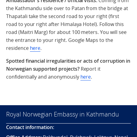
Ambassador's residence / official visits:
Coming from
the Kathmandu side over to Patan from the bridge at
Thapatali take the second road to your right (first
road to your right after Himalaya Hotel). Follow this
road (Maitri Marg) for about 100 meters. You will see
the entrance to your right. Google Maps to the
residence
here
.
Spotted financial irregularities or acts of corruption in
Norwegian supported projects?
Report it
confidentially and anonymously
here
.
Royal Norwegian Embassy in Kathmandu
Contact information: