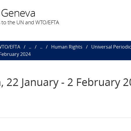
 Geneva
 to the UN and WTO/EFTA
 WTO/EFTA
..
..
Human Rights
Universal Periodi
 February 2024
, 22 January - 2 February 