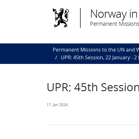
Norway in
Permanent Missions
Permanent Missions to the UN and
UPR: 45th Session, 22 January - 2
UPR: 45th Session
17. Jan 2024