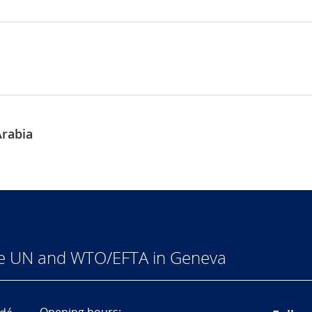
rabia
he UN and WTO/EFTA in Geneva