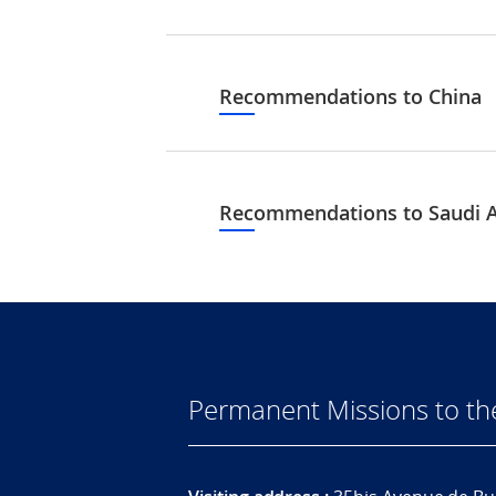
Recommendations to China
Recommendations to Saudi A
Permanent Missions to t