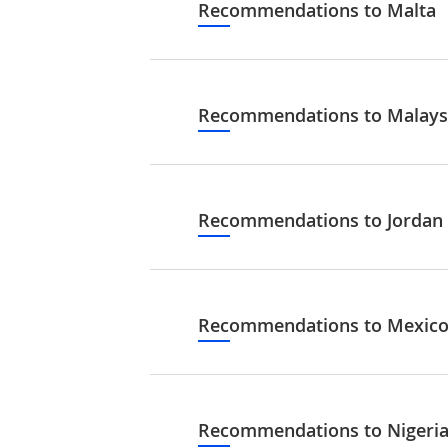
Recommendations to Malta
Recommendations to Malays
Recommendations to Jordan
Recommendations to Mexic
Recommendations to Nigeri