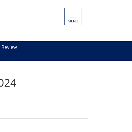
MENU
c Review
2024