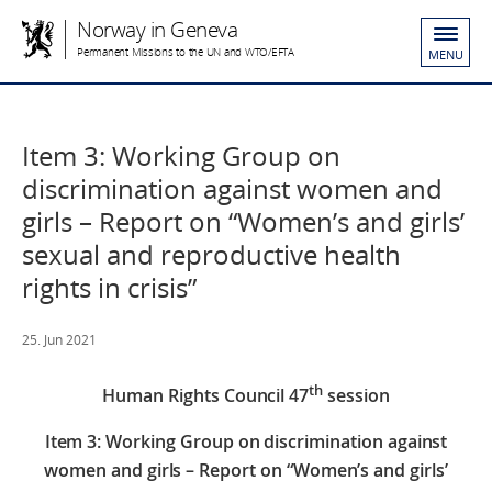
Norway in Geneva
Permanent Missions to the UN and WTO/EFTA
MENU
Item 3: Working Group on
discrimination against women and
girls – Report on “Women’s and girls’
sexual and reproductive health
rights in crisis”
25. Jun 2021
th
Human Rights Council 47
session
Item 3: Working Group on discrimination against
women and girls – Report on “Women’s and girls’