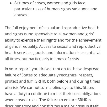
At times of crises, women and girls face
particular risks of human rights violations and
abuses.
The full enjoyment of sexual and reproductive health
and rights is indispensable to all women and girls’
ability to exercise their rights and for the achievement
of gender equality. Access to sexual and reproductive
health services, goods, and information is essential at
all times, but particularly in times of crisis.
In your report, you draw attention to the widespread
failure of States to adequately recognize, respect,
protect and fulfil SRHR, both before and during times
of crisis. We cannot turn a blind eye to this. States
have a duty to continue to meet their core obligations
when crisis strikes. The failure to ensure SRHR is
discriminatory and constitutes a major crisis in itself.