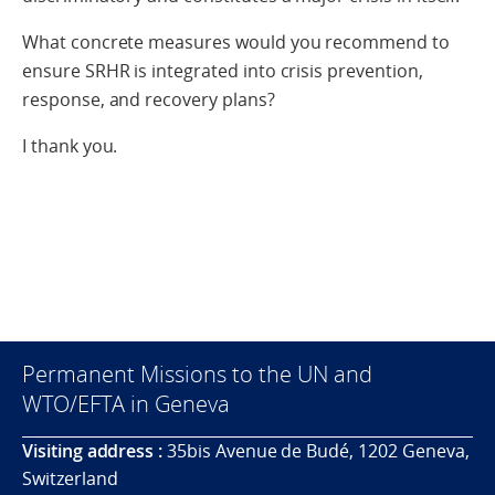
What concrete measures would you recommend to
ensure SRHR is integrated into crisis prevention,
response, and recovery plans?
I thank you.
Permanent Missions to the UN and
WTO/EFTA in Geneva
Visiting address :
35bis Avenue de Budé, 1202 Geneva,
Switzerland