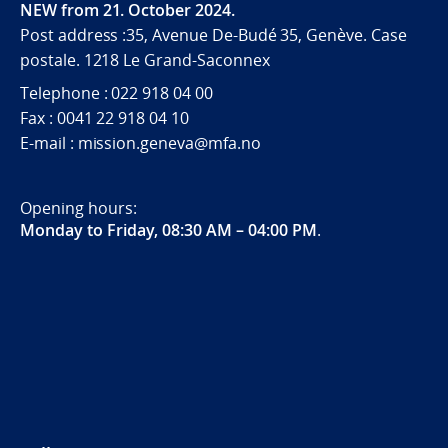
NEW from 21. October 2024.
Post address :35, Avenue De-Budé 35, Genève. Case
postale. 1218 Le Grand-Saconnex
Telephone : 022 918 04 00
Fax : 0041 22 918 04 10
E-mail : mission.geneva@mfa.no
Opening hours:
Monday to Friday, 08:30 AM – 04:00 PM
.