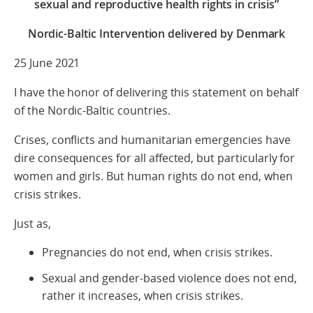
sexual and reproductive health rights in crisis”
Nordic-Baltic Intervention delivered by Denmark
25 June 2021
I have the honor of delivering this statement on behalf
of the Nordic-Baltic countries.
Crises, conflicts and humanitarian emergencies have
dire consequences for all affected, but particularly for
women and girls. But human rights do not end, when
crisis strikes.
Just as,
Pregnancies do not end, when crisis strikes.
Sexual and gender-based violence does not end,
rather it increases, when crisis strikes.