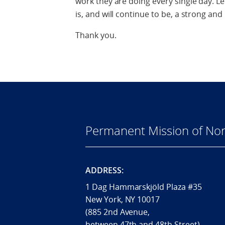
work they are doing every single day. 
is, and will continue to be, a strong and
Thank you.
Permanent Mission of Nor
ADDRESS:
1 Dag Hammarskjöld Plaza #35
New York, NY 10017
(885 2nd Avenue,
between 47th and 48th Street)