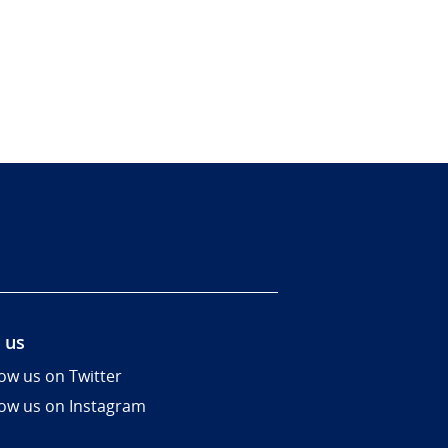
 us
low us on Twitter
low us on Instagram