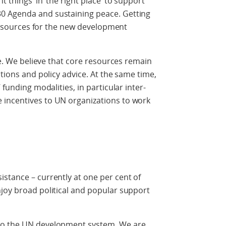
 things’ in ‘the right place’ to support
0 Agenda and sustaining peace. Getting
g resources for the new development
nge. We believe that core resources remain
ctions and policy advice. At the same time,
 funding modalities, in particular inter-
 incentives to UN organizations to work
stance – currently at one per cent of
joy broad political and popular support
to the UN development system. We are