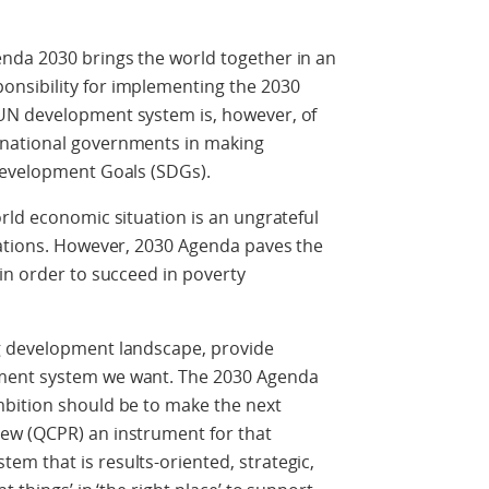
nda 2030 brings the world together in an
nsibility for implementing the 2030
UN development system is, however, of
 national governments in making
Development Goals (SDGs).
rld economic situation is an ungrateful
Nations. However, 2030 Agenda paves the
in order to succeed in poverty
g development landscape, provide
ment system we want. The 2030 Agenda
bition should be to make the next
ew (QCPR) an instrument for that
m that is results-oriented, strategic,