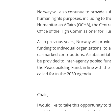
Norway will also continue to provide s
human rights purposes, including to the
Humanitarian Affairs (OCHA), the Centr
Office of the High Commissioner for H
As in previous years, Norway will provi
funding to individual organizations; to a
earmarked contributions. A substantial 
be provided to inter-agency pooled fun
the Peacebuilding Fund, in line with t
called for in the 2030 Agenda.
Chair,
I would like to take this opportunity t