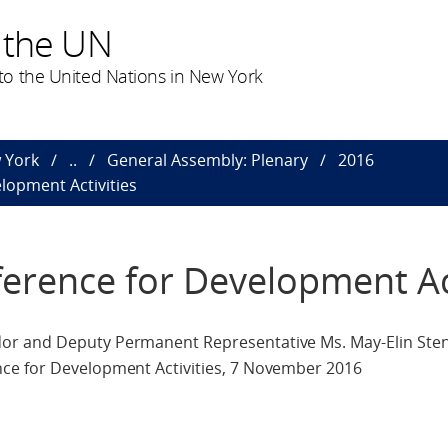
 the UN
o the United Nations in New York
 York
..
General Assembly: Plenary
2016
lopment Activities
erence for Development Act
r and Deputy Permanent Representative Ms. May-Elin Sten
ce for Development Activities, 7 November 2016