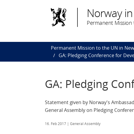
Norway in
Permanent Mission t
Permanent Mission to the UN in New
GA: Pledging Conference for Deve
GA: Pledging Conf
Statement given by Norway's Ambassado
General Assembly on Pledging Conferen
16. Feb 2017
| General Assembly