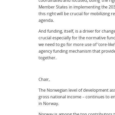
coordinated and focused, doing ‘the right
Member States in implementing the 203
this right will be crucial for mobilizin
agenda.
And funding, itself, is a driver for cha
crucial especially for the normative fun
we need to go for more use of ‘core-like’
agency funding mechanism that provide
together.
Chair,
The Norwegian level of development assi
gross national income – continues to en
in Norway.
Norway is among the top contributors 