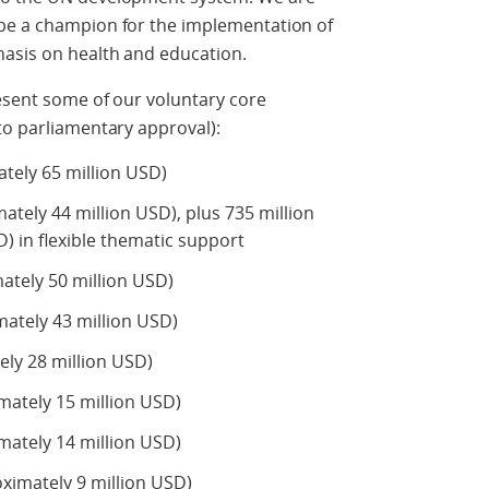
be a champion for the implementation of
hasis on health and education.
resent some of our voluntary core
to parliamentary approval):
tely 65 million USD)
tely 44 million USD), plus 735 million
) in flexible thematic support
ately 50 million USD)
ately 43 million USD)
ly 28 million USD)
ately 15 million USD)
mately 14 million USD)
imately 9 million USD)