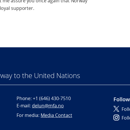
Let me assure you once again that Norway
 loyal supporter.
way to the United Nations
Phone:
+1 (646) 430-7510
Follow
E-mail:
delun@mfa.no
Fol
For media:
Media Contact
Fol