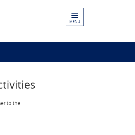
MENU
ivities
er to the