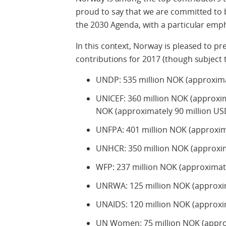
proud to say that we are committed to 
the 2030 Agenda, with a particular emp
In this context, Norway is pleased to p
contributions for 2017 (though subject 
UNDP: 535 million NOK (approxima
UNICEF: 360 million NOK (approxima
NOK (approximately 90 million USD
UNFPA: 401 million NOK (approxim
UNHCR: 350 million NOK (approxim
WFP: 237 million NOK (approximate
UNRWA: 125 million NOK (approxim
UNAIDS: 120 million NOK (approxi
UN Women: 75 million NOK (approx