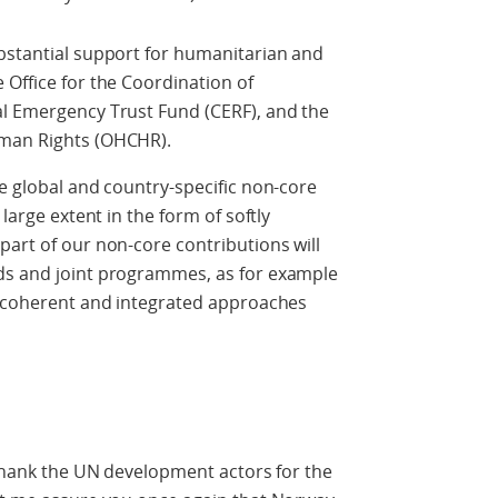
ubstantial support for humanitarian and
 Office for the Coordination of
al Emergency Trust Fund (CERF), and the
uman Rights (OHCHR).
de global and country-specific non-core
 large extent in the form of softly
part of our non-core contributions will
ds and joint programmes, as for example
he coherent and integrated approaches
o thank the UN development actors for the