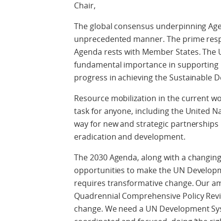
Chair,
The global consensus underpinning Age
unprecedented manner. The prime respo
Agenda rests with Member States. The 
fundamental importance in supporting
progress in achieving the Sustainable 
Resource mobilization in the current wo
task for anyone, including the United 
way for new and strategic partnerships 
eradication and development.
The 2030 Agenda, along with a changin
opportunities to make the UN Develop
requires transformative change. Our am
Quadrennial Comprehensive Policy Revi
change. We need a UN Development Syste