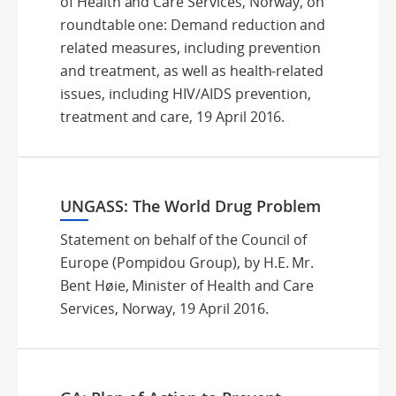
of Health and Care Services, Norway, on
roundtable one: Demand reduction and
related measures, including prevention
and treatment, as well as health-related
issues, including HIV/AIDS prevention,
treatment and care, 19 April 2016.
UNGASS: The World Drug Problem
Statement on behalf of the Council of
Europe (Pompidou Group), by H.E. Mr.
Bent Høie, Minister of Health and Care
Services, Norway, 19 April 2016.