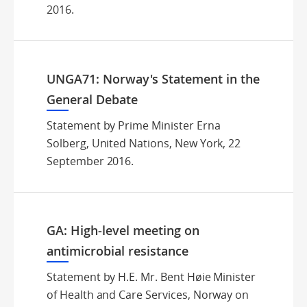
2016.
UNGA71: Norway's Statement in the
General Debate
Statement by Prime Minister Erna
Solberg, United Nations, New York, 22
September 2016.
GA: High-level meeting on
antimicrobial resistance
Statement by H.E. Mr. Bent Høie Minister
of Health and Care Services, Norway on