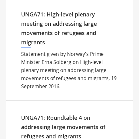
UNGA71: High-level plenary
meeting on addressing large
movements of refugees and
migrants
Statement given by Norway's Prime
Minister Erna Solberg on High-level
plenary meeting on addressing large
movements of refugees and migrants, 19
September 2016.
UNGA71: Roundtable 4 on
addressing large movements of
refugees and migrants