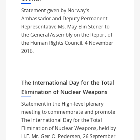
Statement given by Norway's
Ambassador and Deputy Permanent
Representative Ms. May-Elin Stener to
the General Assembly on the Report of
the Human Rights Council, 4 November
2016.
The International Day for the Total
Elimination of Nuclear Weapons
Statement in the High-level plenary
meeting to commemorate and promote
The International Day for the Total
Elimination of Nuclear Weapons, held by
H.E. Mr. Geir O. Pedersen, 26 September