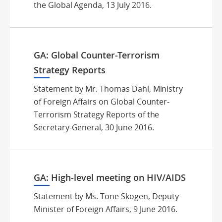
the Global Agenda, 13 July 2016.
GA: Global Counter-Terrorism
Strategy Reports
Statement by Mr. Thomas Dahl, Ministry
of Foreign Affairs on Global Counter-
Terrorism Strategy Reports of the
Secretary-General, 30 June 2016.
GA: High-level meeting on HIV/AIDS
Statement by Ms. Tone Skogen, Deputy
Minister of Foreign Affairs, 9 June 2016.