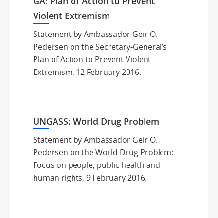
GA: Plan of Action to Prevent
Violent Extremism
Statement by Ambassador Geir O.
Pedersen on the Secretary-General’s
Plan of Action to Prevent Violent
Extremism, 12 February 2016.
UNGASS: World Drug Problem
Statement by Ambassador Geir O.
Pedersen on the World Drug Problem:
Focus on people, public health and
human rights, 9 February 2016.