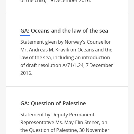
of the child, 19 December 2016.
GA: Oceans and the law of the sea
Statement given by Norway's Counsellor
Mr. Andreas M. Kravik on Oceans and the
law of the sea, including an introduction
of draft resolution A/71/L.24, 7 December
2016.
GA: Question of Palestine
Statement by Deputy Permanent
Representative Ms. May-Elin Stener, on
the Question of Palestine, 30 November