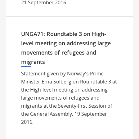
21 September 2016.
UNGA71: Roundtable 3 on High-
level meeting on addressing large
movements of refugees and
migrants
Statement given by Norway's Prime
Minister Erna Solberg on Roundtable 3 at
the High-level meeting on addressing
large movements of refugees and
migrants at the Seventy-first Session of
the General Assembly, 19 September
2016.