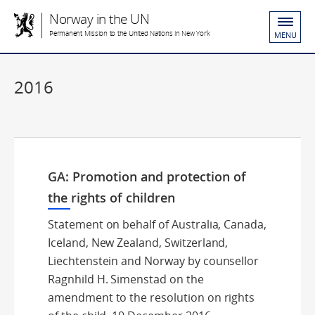
Norway in the UN
Permanent Mission to the United Nations in New York
MENU
2016
GA: Promotion and protection of
the rights of children
Statement on behalf of Australia, Canada,
Iceland, New Zealand, Switzerland,
Liechtenstein and Norway by counsellor
Ragnhild H. Simenstad on the
amendment to the resolution on rights