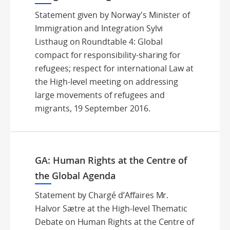
Statement given by Norway's Minister of
Immigration and Integration Sylvi
Listhaug on Roundtable 4: Global
compact for responsibility-sharing for
refugees; respect for international Law at
the High-level meeting on addressing
large movements of refugees and
migrants, 19 September 2016.
GA: Human Rights at the Centre of
the Global Agenda
Statement by Chargé d’Affaires Mr.
Halvor Sætre at the High-level Thematic
Debate on Human Rights at the Centre of