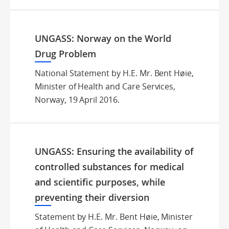
UNGASS: Norway on the World
Drug Problem
National Statement by H.E. Mr. Bent Høie,
Minister of Health and Care Services,
Norway, 19 April 2016.
UNGASS: Ensuring the availability of
controlled substances for medical
and scientific purposes, while
preventing their diversion
Statement by H.E. Mr. Bent Høie, Minister