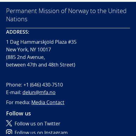
Permanent Mission of Norway to the United
Nations
ADDRESS:
1 Dag Hammarskjöld Plaza #35
New York, NY 10017
(885 2nd Avenue,
between 47th and 48th Street)
Phone:
+1 (646) 430-7510
E-mail:
delun@mfa.no
For media:
Media Contact
Follow us
Follow us on Twitter
Follow us on Instagram