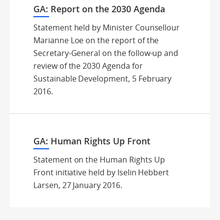
GA: Report on the 2030 Agenda
Statement held by Minister Counsellour
Marianne Loe on the report of the
Secretary-General on the follow-up and
review of the 2030 Agenda for
Sustainable Development, 5 February
2016.
GA: Human Rights Up Front
Statement on the Human Rights Up
Front initiative held by Iselin Hebbert
Larsen, 27 January 2016.