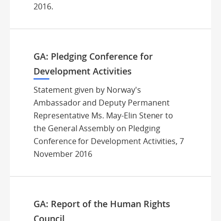
2016.
GA: Pledging Conference for
Development Activities
Statement given by Norway's
Ambassador and Deputy Permanent
Representative Ms. May-Elin Stener to
the General Assembly on Pledging
Conference for Development Activities, 7
November 2016
GA: Report of the Human Rights
Council