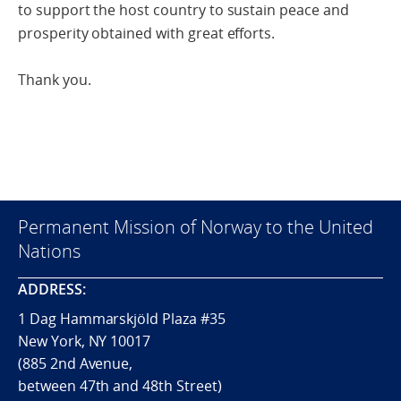
to support the host country to sustain peace and
prosperity obtained with great efforts.
Thank you.
Permanent Mission of Norway to the United
Nations
ADDRESS:
1 Dag Hammarskjöld Plaza #35
New York, NY 10017
(885 2nd Avenue,
between 47th and 48th Street)