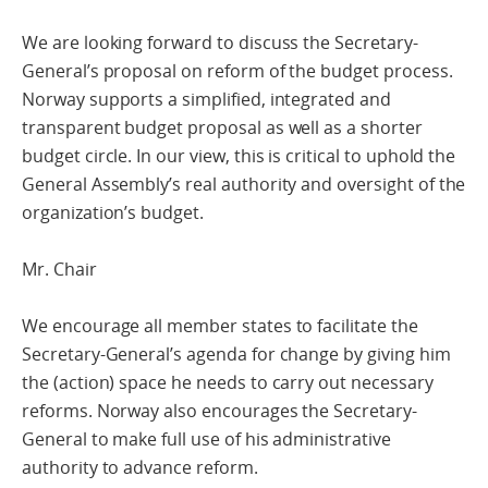
We are looking forward to discuss the Secretary-
General’s proposal on reform of the budget process.
Norway supports a simplified, integrated and
transparent budget proposal as well as a shorter
budget circle. In our view, this is critical to uphold the
General Assembly’s real authority and oversight of the
organization’s budget.
Mr. Chair
We encourage all member states to facilitate the
Secretary-General’s agenda for change by giving him
the (action) space he needs to carry out necessary
reforms. Norway also encourages the Secretary-
General to make full use of his administrative
authority to advance reform.