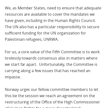
We, as Member States, need to ensure that adequate
resources are available to cover the mandates we
have given, including in the Human Rights Council.
The UN also has a particular responsibility to secure
sufficient funding for the UN organization for
Palestinian refugees, UNRWA.
For us, a core value of the Fifth Committee is to work
tirelessly towards consensus also in matters where
we start far apart. Unfortunately, the Committee is
carrying along a few issues that has reached an
impasse.
Norway urges our fellow committee members to let
this be the session we reach an agreement on the
restructuring of the Office of the High Commissioner