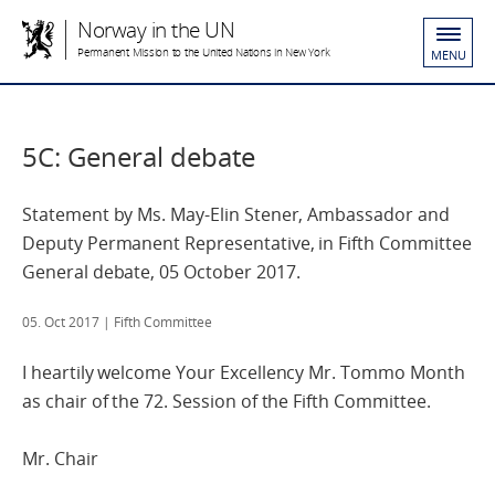
Norway in the UN
Permanent Mission to the United Nations in New York
MENU
5C: General debate
Statement by Ms. May-Elin Stener, Ambassador and
Deputy Permanent Representative, in Fifth Committee
General debate, 05 October 2017.
05. Oct 2017
| Fifth Committee
I heartily welcome Your Excellency Mr. Tommo Month
as chair of the 72. Session of the Fifth Committee.
Mr. Chair