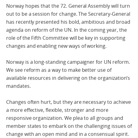
Norway hopes that the 72. General Assembly will turn
out to be a session for change. The Secretary-General
has recently presented his bold, ambitious and broad
agenda on reform of the UN. In the coming year, the
role of the Fifth Committee will be key in supporting
changes and enabling new ways of working.
Norway is a long-standing campaigner for UN reform.
We see reform as a way to make better use of
available resources in delivering on the organization’s
mandates.
Changes often hurt, but they are necessary to achieve
a more effective, flexible, stronger and more
responsive organization. We plea to all groups and
member states to embark on the challenging issues of
change with an open mind and in a consensual spirit.