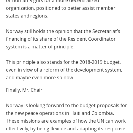
of Human Rights for a more decentralized
organization, positioned to better assist member
states and regions.
Norway still holds the opinion that the Secretariat’s
financing of its share of the Resident Coordinator
system is a matter of principle.
This principle also stands for the 2018-2019 budget,
even in view of a reform of the development system,
and maybe even more so now.
Finally, Mr. Chair
Norway is looking forward to the budget proposals for
the new peace operations in Haiti and Colombia.
These missions are examples of how the UN can work
effectively, by being flexible and adapting its response