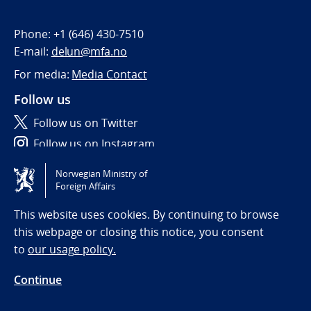
Phone:
+1 (646) 430-7510
E-mail:
delun@mfa.no
For media:
Media Contact
Follow us
Follow us on Twitter
Follow us on Instagram
Norwegian Ministry of
Tilgjengelighetserklæring / Accessibility statement
Foreign Affairs
(NO)
This website uses cookies. By continuing to browse
this webpage or closing this notice, you consent
to
our usage policy.
Continue