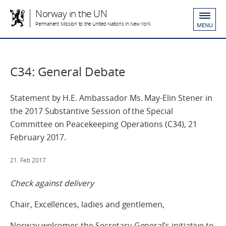
Norway in the UN
Permanent Mission to the United Nations in New York
MENU
C34: General Debate
Statement by H.E. Ambassador Ms. May-Elin Stener in
the 2017 Substantive Session of the Special
Committee on Peacekeeping Operations (C34), 21
February 2017.
21. Feb 2017
Check against delivery
Chair, Excellences, ladies and gentlemen,
Norway welcomes the Secretary-General’s initiative to