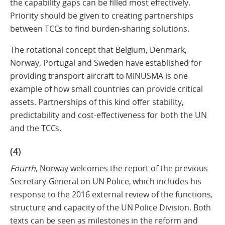
the capability gaps can be filled most effectively.
Priority should be given to creating partnerships
between TCCs to find burden-sharing solutions.
The rotational concept that Belgium, Denmark,
Norway, Portugal and Sweden have established for
providing transport aircraft to MINUSMA is one
example of how small countries can provide critical
assets. Partnerships of this kind offer stability,
predictability and cost-effectiveness for both the UN
and the TCCs.
(4)
Fourth
, Norway welcomes the report of the previous
Secretary-General on UN Police, which includes his
response to the 2016 external review of the functions,
structure and capacity of the UN Police Division. Both
texts can be seen as milestones in the reform and