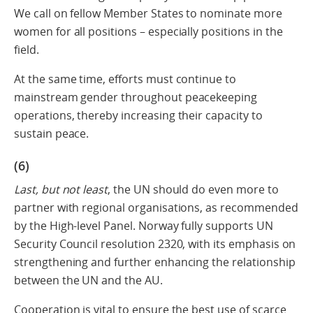
We call on fellow Member States to nominate more
women for all positions – especially positions in the
field.
At the same time, efforts must continue to
mainstream gender throughout peacekeeping
operations, thereby increasing their capacity to
sustain peace.
(6)
Last, but not least
, the UN should do even more to
partner with regional organisations, as recommended
by the High-level Panel. Norway fully supports UN
Security Council resolution 2320, with its emphasis on
strengthening and further enhancing the relationship
between the UN and the AU.
Cooperation is vital to ensure the best use of scarce