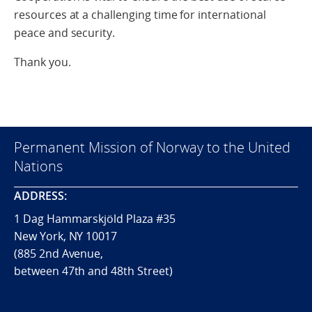
resources at a challenging time for international
peace and security.
Thank you.
Permanent Mission of Norway to the United
Nations
ADDRESS:
1 Dag Hammarskjöld Plaza #35
New York, NY 10017
(885 2nd Avenue,
between 47th and 48th Street)