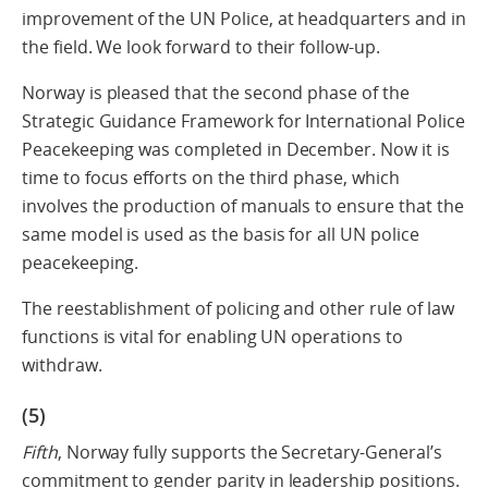
improvement of the UN Police, at headquarters and in
the field. We look forward to their follow-up.
Norway is pleased that the second phase of the
Strategic Guidance Framework for International Police
Peacekeeping was completed in December. Now it is
time to focus efforts on the third phase, which
involves the production of manuals to ensure that the
same model is used as the basis for all UN police
peacekeeping.
The reestablishment of policing and other rule of law
functions is vital for enabling UN operations to
withdraw.
(5)
Fifth
, Norway fully supports the Secretary-General’s
commitment to gender parity in leadership positions.