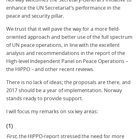
enhance the UN Secretariat’s performance in the
peace and security pillar.
We trust that it will pave the way for a more field-
oriented approach and better use of the full spectrum
of UN peace operations, in line with the excellent
analysis and recommendations in the report of the
High-level Independent Panel on Peace Operations –
the HIPPO – and other recent reviews.
There is no lack of ideas; the proposals are there, and
2017 should be a year of implementation. Norway
stands ready to provide support.
I will focus my remarks on six key areas:
(1)
First
, the HIPPO-report stressed the need for more