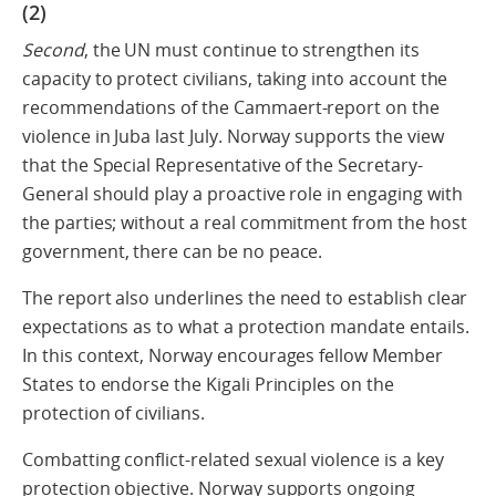
(2)
Second
, the UN must continue to strengthen its
capacity to protect civilians, taking into account the
recommendations of the Cammaert-report on the
violence in Juba last July. Norway supports the view
that the Special Representative of the Secretary-
General should play a proactive role in engaging with
the parties; without a real commitment from the host
government, there can be no peace.
The report also underlines the need to establish clear
expectations as to what a protection mandate entails.
In this context, Norway encourages fellow Member
States to endorse the Kigali Principles on the
protection of civilians.
Combatting conflict-related sexual violence is a key
protection objective. Norway supports ongoing