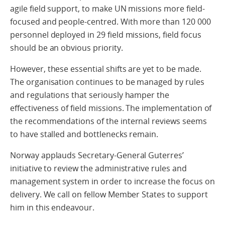
agile field support, to make UN missions more field-
focused and people-centred. With more than 120 000
personnel deployed in 29 field missions, field focus
should be an obvious priority.
However, these essential shifts are yet to be made.
The organisation continues to be managed by rules
and regulations that seriously hamper the
effectiveness of field missions. The implementation of
the recommendations of the internal reviews seems
to have stalled and bottlenecks remain.
Norway applauds Secretary-General Guterres’
initiative to review the administrative rules and
management system in order to increase the focus on
delivery. We call on fellow Member States to support
him in this endeavour.