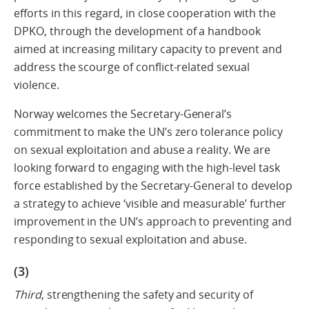
efforts in this regard, in close cooperation with the
DPKO, through the development of a handbook
aimed at increasing military capacity to prevent and
address the scourge of conflict-related sexual
violence.
Norway welcomes the Secretary-General’s
commitment to make the UN’s zero tolerance policy
on sexual exploitation and abuse a reality. We are
looking forward to engaging with the high-level task
force established by the Secretary-General to develop
a strategy to achieve ‘visible and measurable’ further
improvement in the UN’s approach to preventing and
responding to sexual exploitation and abuse.
(3)
Third
, strengthening the safety and security of