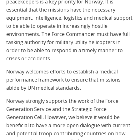
peacekeepers is a key priority for Norway. It is
essential that the missions have the necessary
equipment, intelligence, logistics and medical support
to be able to operate in increasingly hostile
environments. The Force Commander must have full
tasking authority for military utility helicopters in
order to be able to respond in a timely manner to
crises or accidents.
Norway welcomes efforts to establish a medical
performance framework to ensure that missions
abide by UN medical standards.
Norway strongly supports the work of the Force
Generation Service and the Strategic Force
Generation Cell. However, we believe it would be
beneficial to have a more open dialogue with current
and potential troop-contributing countries on how