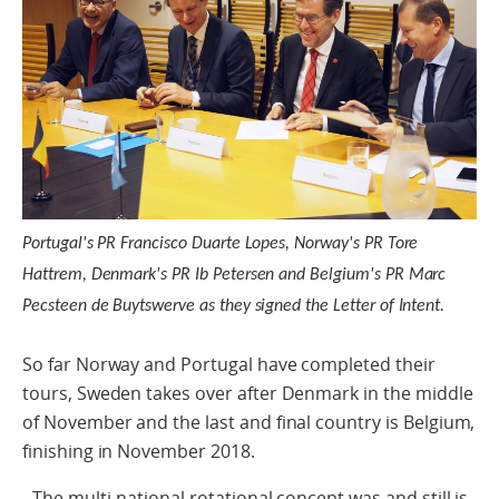
Portugal's PR Francisco Duarte Lopes, Norway's PR Tore
Hattrem, Denmark's PR Ib Petersen and Belgium's PR Marc
Pecsteen de Buytswerve as they signed the Letter of Intent.
So far Norway and Portugal have completed their
tours, Sweden takes over after Denmark in the middle
of November and the last and final country is Belgium,
finishing in November 2018.
- The multi-national rotational concept was and still is