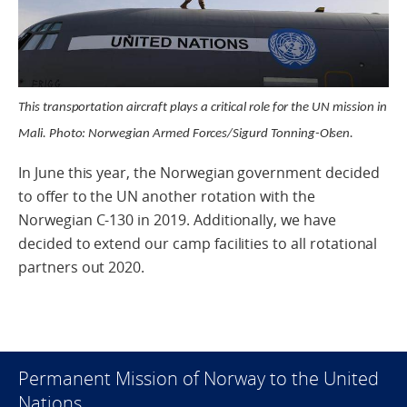
This transportation aircraft plays a critical role for the UN mission in
Mali. Photo: Norwegian Armed Forces/Sigurd Tonning-Olsen.
In June this year, the Norwegian government decided
to offer to the UN another rotation with the
Norwegian C-130 in 2019. Additionally, we have
decided to extend our camp facilities to all rotational
partners out 2020.
Permanent Mission of Norway to the United
Nations