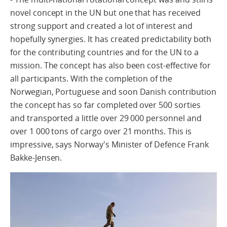
novel concept in the UN but one that has received
strong support and created a lot of interest and
hopefully synergies. It has created predictability both
for the contributing countries and for the UN to a
mission. The concept has also been cost-effective for
all participants. With the completion of the
Norwegian, Portuguese and soon Danish contribution
the concept has so far completed over 500 sorties
and transported a little over 29 000 personnel and
over 1 000 tons of cargo over 21 months. This is
impressive, says Norway's Minister of Defence Frank
Bakke-Jensen.