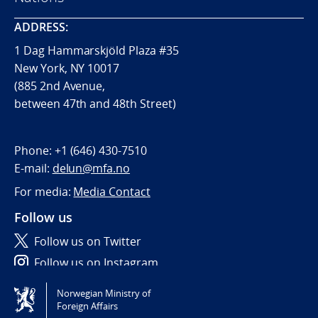
ADDRESS:
1 Dag Hammarskjöld Plaza #35
New York, NY 10017
(885 2nd Avenue,
between 47th and 48th Street)
Phone:
+1 (646) 430-7510
E-mail:
delun@mfa.no
For media:
Media Contact
Follow us
Follow us on Twitter
Follow us on Instagram
Norwegian Ministry of
Tilgjengelighetserklæring / Accessibility statement
Foreign Affairs
(NO)