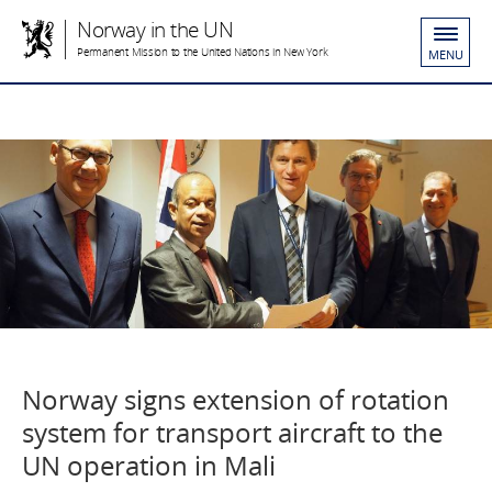
Norway in the UN
Permanent Mission to the United Nations in New York
MENU
Norway signs extension of rotation
system for transport aircraft to the
UN operation in Mali