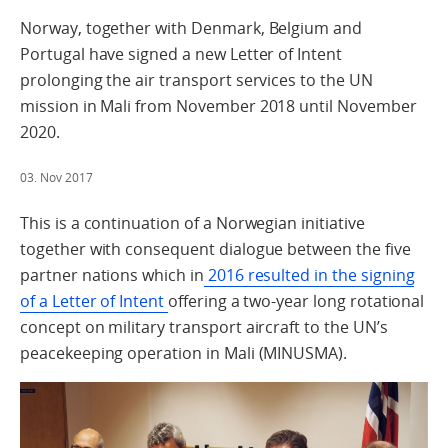
Norway, together with Denmark, Belgium and
Portugal have signed a new Letter of Intent
prolonging the air transport services to the UN
mission in Mali from November 2018 until November
2020.
03. Nov 2017
This is a continuation of a Norwegian initiative
together with consequent dialogue between the five
partner nations which in
2016 resulted in the signing
of a Letter of Intent
offering a two-year long rotational
concept on military transport aircraft to the UN’s
peacekeeping operation in Mali (MINUSMA).