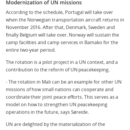
Modernization of UN missions
According to the schedule, Portugal will take over
when the Norwegian transportation aircraft returns in
November 2016. After that, Denmark, Sweden and
finally Belgium will take over. Norway will sustain the
camp facilities and camp services in Bamako for the
entire two-year period.
The rotation is a pilot project in a UN context, and a
contribution to the reform of UN peacekeeping.
- The rotation in Mali can be an example for other UN
missions of how small nations can cooperate and
coordinate their joint peace efforts. This serves as a
model on how to strengthen UN peacekeeping
operations in the future, says Søreide.
UN are delighted by the materialization of the