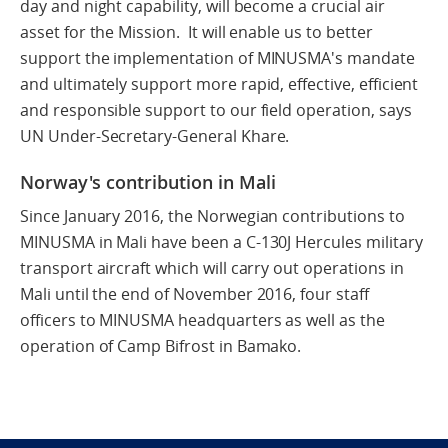
day and night capability, will become a crucial air
asset for the Mission. It will enable us to better
support the implementation of MINUSMA's mandate
and ultimately support more rapid, effective, efficient
and responsible support to our field operation, says
UN Under-Secretary-General Khare.
Norway's contribution in Mali
Since January 2016, the Norwegian contributions to
MINUSMA in Mali have been a C-130J Hercules military
transport aircraft which will carry out operations in
Mali until the end of November 2016, four staff
officers to MINUSMA headquarters as well as the
operation of Camp Bifrost in Bamako.