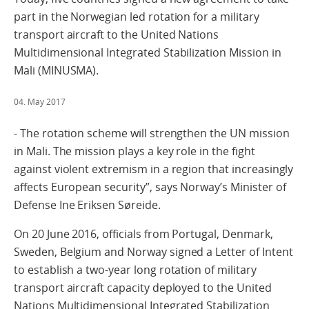
part in the Norwegian led rotation for a military
transport aircraft to the United Nations
Multidimensional Integrated Stabilization Mission in
Mali (MINUSMA).
04. May 2017
- The rotation scheme will strengthen the UN mission
in Mali. The mission plays a key role in the fight
against violent extremism in a region that increasingly
affects European security”, says Norway’s Minister of
Defense Ine Eriksen Søreide.
On 20 June 2016, officials from Portugal, Denmark,
Sweden, Belgium and Norway signed a Letter of Intent
to establish a two-year long rotation of military
transport aircraft capacity deployed to the United
Nations Multidimensional Integrated Stabilization