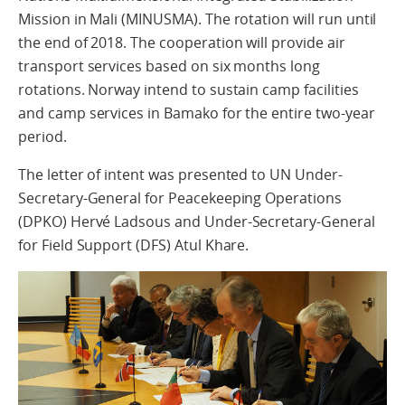
Mission in Mali (MINUSMA). The rotation will run until
the end of 2018. The cooperation will provide air
transport services based on six months long
rotations. Norway intend to sustain camp facilities
and camp services in Bamako for the entire two-year
period.
The letter of intent was presented to UN Under-
Secretary-General for Peacekeeping Operations
(DPKO) Hervé Ladsous and Under-Secretary-General
for Field Support (DFS) Atul Khare.