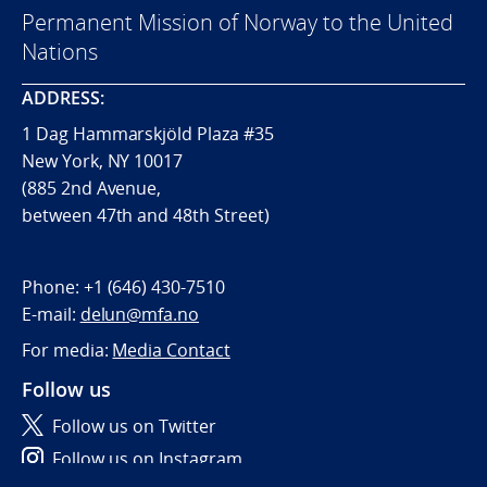
Permanent Mission of Norway to the United
Nations
ADDRESS:
1 Dag Hammarskjöld Plaza #35
New York, NY 10017
(885 2nd Avenue,
between 47th and 48th Street)
Phone:
+1 (646) 430-7510
E-mail:
delun@mfa.no
For media:
Media Contact
Follow us
Follow us on Twitter
Follow us on Instagram