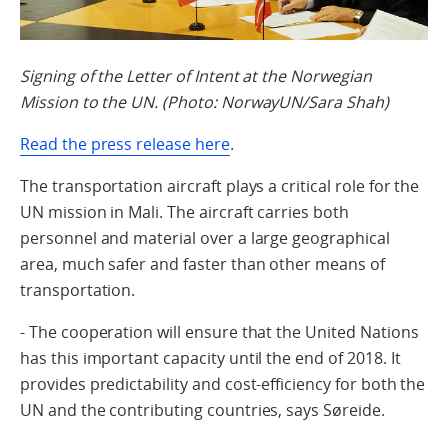
Signing of the Letter of Intent at the Norwegian
Mission to the UN. (Photo: NorwayUN/Sara Shah)
Read the press release here
.
The transportation aircraft plays a critical role for the
UN mission in Mali. The aircraft carries both
personnel and material over a large geographical
area, much safer and faster than other means of
transportation.
- The cooperation will ensure that the United Nations
has this important capacity until the end of 2018. It
provides predictability and cost-efficiency for both the
UN and the contributing countries, says Søreide.