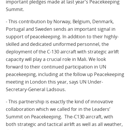
important pledges made at last year's Peacekeeping
Summit.
- This contribution by Norway, Belgium, Denmark,
Portugal and Sweden sends an important signal in
support of peacekeeping. In addition to their highly-
skilled and dedicated uniformed personnel, the
deployment of the C-130 aircraft with strategic airlift
capacity will play a crucial role in Mali. We look
forward to their continued participation in UN
peacekeeping, including at the follow up Peacekeeping
meeting in London this year, says UN Under-
Secretary-General Ladsous.
- This partnership is exactly the kind of innovative
collaboration which we called for in the Leaders’
Summit on Peacekeeping. The-C130 aircraft, with
both strategic and tactical airlift as well as all weather,