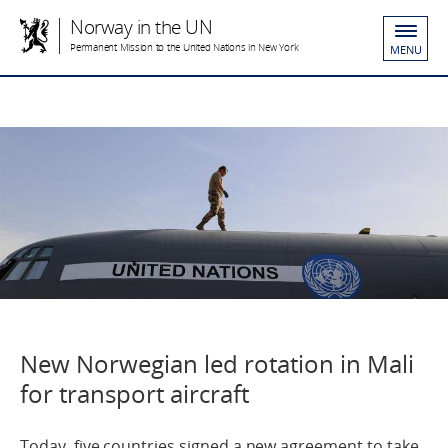
Norway in the UN
Permanent Mission to the United Nations in New York
MENU
New Norwegian led rotation in Mali
for transport aircraft
Today, five countries signed a new agreement to take