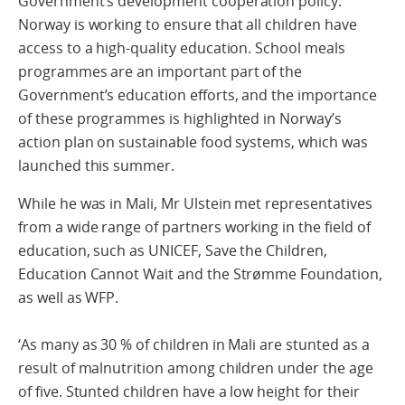
Government’s development cooperation policy.
Norway is working to ensure that all children have
access to a high-quality education. School meals
programmes are an important part of the
Government’s education efforts, and the importance
of these programmes is highlighted in Norway’s
action plan on sustainable food systems, which was
launched this summer.
While he was in Mali, Mr Ulstein met representatives
from a wide range of partners working in the field of
education, such as UNICEF, Save the Children,
Education Cannot Wait and the Strømme Foundation,
as well as WFP.
‘As many as 30 % of children in Mali are stunted as a
result of malnutrition among children under the age
of five. Stunted children have a low height for their