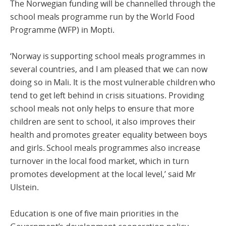
The Norwegian funding will be channelled through the
school meals programme run by the World Food
Programme (WFP) in Mopti.
‘Norway is supporting school meals programmes in
several countries, and I am pleased that we can now
doing so in Mali. It is the most vulnerable children who
tend to get left behind in crisis situations. Providing
school meals not only helps to ensure that more
children are sent to school, it also improves their
health and promotes greater equality between boys
and girls. School meals programmes also increase
turnover in the local food market, which in turn
promotes development at the local level,’ said Mr
Ulstein.
Education is one of five main priorities in the