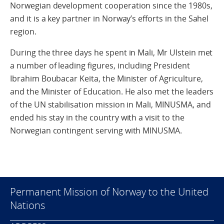
Norwegian development cooperation since the 1980s,
and it is a key partner in Norway’s efforts in the Sahel
region.
During the three days he spent in Mali, Mr Ulstein met
a number of leading figures, including President
Ibrahim Boubacar Keïta, the Minister of Agriculture,
and the Minister of Education. He also met the leaders
of the UN stabilisation mission in Mali, MINUSMA, and
ended his stay in the country with a visit to the
Norwegian contingent serving with MINUSMA.
Permanent Mission of Norway to the United
Nations