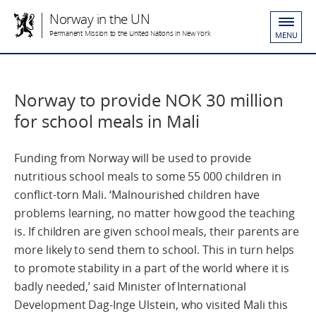
Norway in the UN
Permanent Mission to the United Nations in New York
MENU
Norway to provide NOK 30 million
for school meals in Mali
Funding from Norway will be used to provide
nutritious school meals to some 55 000 children in
conflict-torn Mali. ‘Malnourished children have
problems learning, no matter how good the teaching
is. If children are given school meals, their parents are
more likely to send them to school. This in turn helps
to promote stability in a part of the world where it is
badly needed,’ said Minister of International
Development Dag-Inge Ulstein, who visited Mali this