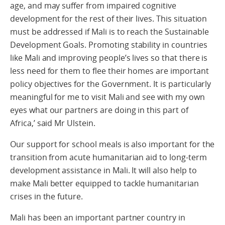
age, and may suffer from impaired cognitive
development for the rest of their lives. This situation
must be addressed if Mali is to reach the Sustainable
Development Goals. Promoting stability in countries
like Mali and improving people’s lives so that there is
less need for them to flee their homes are important
policy objectives for the Government. It is particularly
meaningful for me to visit Mali and see with my own
eyes what our partners are doing in this part of
Africa,’ said Mr Ulstein.
Our support for school meals is also important for the
transition from acute humanitarian aid to long-term
development assistance in Mali. It will also help to
make Mali better equipped to tackle humanitarian
crises in the future.
Mali has been an important partner country in