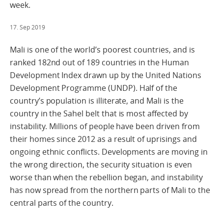
week.
17. Sep 2019
Mali is one of the world’s poorest countries, and is
ranked 182nd out of 189 countries in the Human
Development Index drawn up by the United Nations
Development Programme (UNDP). Half of the
country’s population is illiterate, and Mali is the
country in the Sahel belt that is most affected by
instability. Millions of people have been driven from
their homes since 2012 as a result of uprisings and
ongoing ethnic conflicts. Developments are moving in
the wrong direction, the security situation is even
worse than when the rebellion began, and instability
has now spread from the northern parts of Mali to the
central parts of the country.