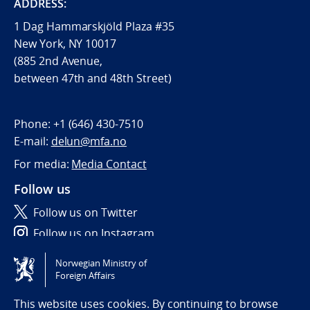
ADDRESS:
1 Dag Hammarskjöld Plaza #35
New York, NY 10017
(885 2nd Avenue,
between 47th and 48th Street)
Phone:
+1 (646) 430-7510
E-mail:
delun@mfa.no
For media:
Media Contact
Follow us
Follow us on Twitter
Follow us on Instagram
Norwegian Ministry of
Tilgjengelighetserklæring / Accessibility statement
Foreign Affairs
(NO)
This website uses cookies. By continuing to browse