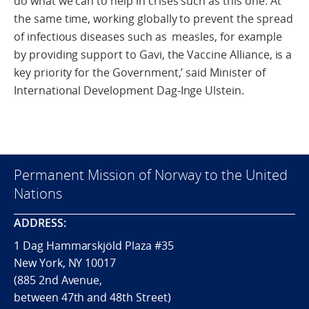
do what we can to help in crises such as this one. At
the same time, working globally to prevent the spread
of infectious diseases such as measles, for example
by providing support to Gavi, the Vaccine Alliance, is a
key priority for the Government,’ said Minister of
International Development Dag-Inge Ulstein.
Permanent Mission of Norway to the United
Nations
ADDRESS:
1 Dag Hammarskjöld Plaza #35
New York, NY 10017
(885 2nd Avenue,
between 47th and 48th Street)