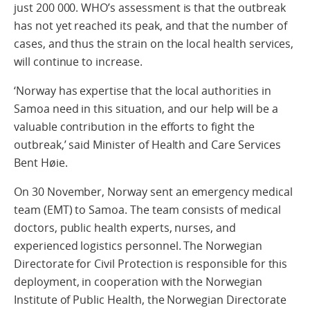
just 200 000. WHO’s assessment is that the outbreak
has not yet reached its peak, and that the number of
cases, and thus the strain on the local health services,
will continue to increase.
‘Norway has expertise that the local authorities in
Samoa need in this situation, and our help will be a
valuable contribution in the efforts to fight the
outbreak,’ said Minister of Health and Care Services
Bent Høie.
On 30 November, Norway sent an emergency medical
team (EMT) to Samoa. The team consists of medical
doctors, public health experts, nurses, and
experienced logistics personnel. The Norwegian
Directorate for Civil Protection is responsible for this
deployment, in cooperation with the Norwegian
Institute of Public Health, the Norwegian Directorate