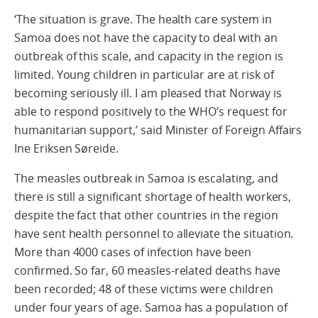
‘The situation is grave. The health care system in
Samoa does not have the capacity to deal with an
outbreak of this scale, and capacity in the region is
limited. Young children in particular are at risk of
becoming seriously ill. I am pleased that Norway is
able to respond positively to the WHO’s request for
humanitarian support,’ said Minister of Foreign Affairs
Ine Eriksen Søreide.
The measles outbreak in Samoa is escalating, and
there is still a significant shortage of health workers,
despite the fact that other countries in the region
have sent health personnel to alleviate the situation.
More than 4000 cases of infection have been
confirmed. So far, 60 measles-related deaths have
been recorded; 48 of these victims were children
under four years of age. Samoa has a population of