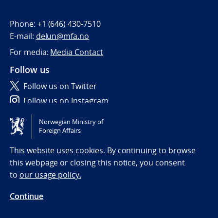
Phone:
+1 (646) 430-7510
E-mail:
delun@mfa.no
For media:
Media Contact
Follow us
Follow us on Twitter
Follow us on Instagram
Norwegian Ministry of
Tilgjengelighetserklæring / Accessibility statement
Foreign Affairs
(NO)
This website uses cookies. By continuing to browse
this webpage or closing this notice, you consent
to
our usage policy.
Continue