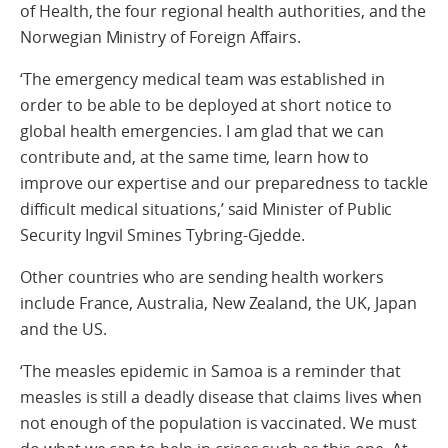
of Health, the four regional health authorities, and the
Norwegian Ministry of Foreign Affairs.
‘The emergency medical team was established in
order to be able to be deployed at short notice to
global health emergencies. I am glad that we can
contribute and, at the same time, learn how to
improve our expertise and our preparedness to tackle
difficult medical situations,’ said Minister of Public
Security Ingvil Smines Tybring-Gjedde.
Other countries who are sending health workers
include France, Australia, New Zealand, the UK, Japan
and the US.
‘The measles epidemic in Samoa is a reminder that
measles is still a deadly disease that claims lives when
not enough of the population is vaccinated. We must