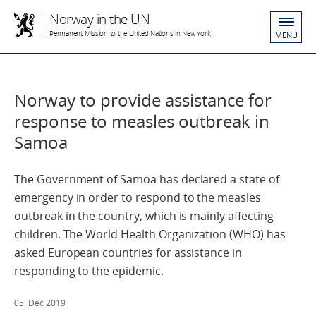
Norway in the UN
Permanent Mission to the United Nations in New York
MENU
Norway to provide assistance for
response to measles outbreak in
Samoa
The Government of Samoa has declared a state of
emergency in order to respond to the measles
outbreak in the country, which is mainly affecting
children. The World Health Organization (WHO) has
asked European countries for assistance in
responding to the epidemic.
05. Dec 2019