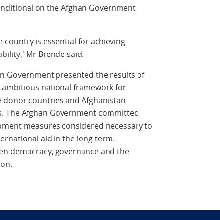
 conditional on the Afghan Government
he country is essential for achieving
ility,' Mr Brende said.
han Government presented the results of
 ambitious national framework for
 donor countries and Afghanistan
ts. The Afghan Government committed
opment measures considered necessary to
rnational aid in the long term.
hen democracy, governance and the
ion.