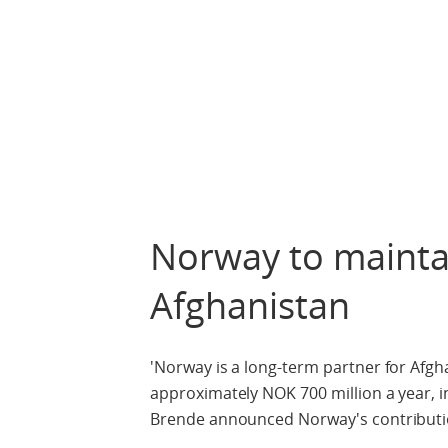
Norway to maintain
Afghanistan
'Norway is a long-term partner for Afgha
approximately NOK 700 million a year, in
Brende announced Norway's contributio