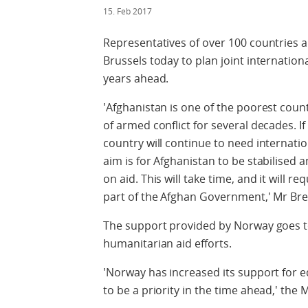
15. Feb 2017
Representatives of over 100 countries a
Brussels today to plan joint internatio
years ahead.
'Afghanistan is one of the poorest coun
of armed conflict for several decades. If 
country will continue to need internati
aim is for Afghanistan to be stabilised
on aid. This will take time, and it will r
part of the Afghan Government,' Mr Bre
The support provided by Norway goes 
humanitarian aid efforts.
'Norway has increased its support for ed
to be a priority in the time ahead,' the M