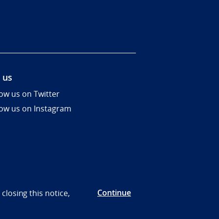
 us
low us on Twitter
low us on Instagram
Continue
closing this notice,