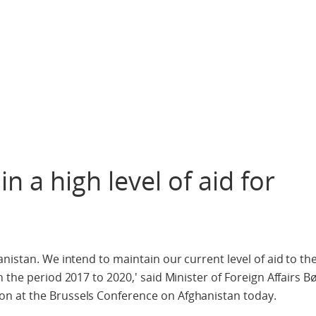
 a high level of aid for
nistan. We intend to maintain our current level of aid to th
 the period 2017 to 2020,' said Minister of Foreign Affairs 
n at the Brussels Conference on Afghanistan today.