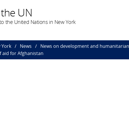
 the UN
o the United Nations in New York
 York
News
News on development and humanitarian 
f aid for Afghanistan