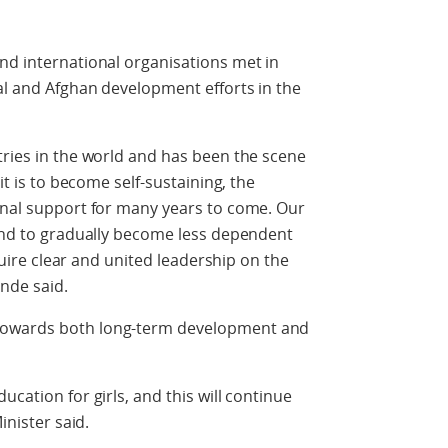
nd international organisations met in
nal and Afghan development efforts in the
tries in the world and has been the scene
it is to become self-sustaining, the
onal support for many years to come. Our
 and to gradually become less dependent
equire clear and united leadership on the
nde said.
towards both long-term development and
ucation for girls, and this will continue
inister said.