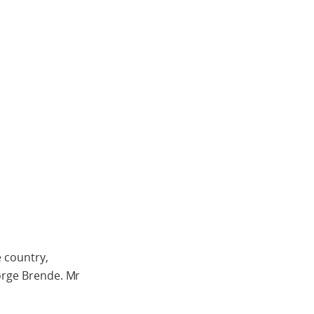
e country,
Børge Brende. Mr