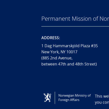
Permanent Mission of Nor
ADDRESS:
1 Dag Hammarskjöld Plaza #35
New York, NY 10017
(885 2nd Avenue,
between 47th and 48th Street)
Tilgjengelighetserklæring / Accessi
Norwegian Ministry of
This we
Foreign Affairs
you co