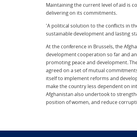
Maintaining the current level of aid is
delivering on its commitments.
'A political solution to the conflicts in t
sustainable development and lasting stab
At the conference in Brussels, the Afg
development cooperation so far and an
promoting peace and development. The
agreed on a set of mutual commitmen
itself to implement reforms and devel
make the country less dependent on inte
Afghanistan also undertook to strengt
position of women, and reduce corrupt