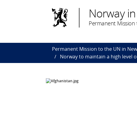
Norway in
Permanent Mission t
Permanent Mission to the UN in New
Norway to maintain a high level o