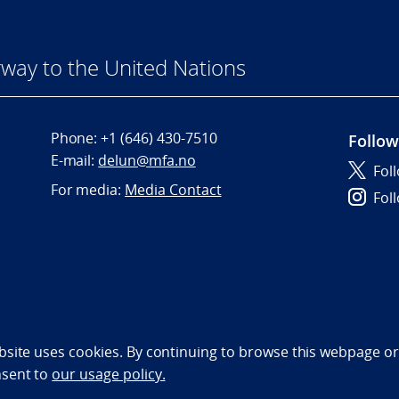
way to the United Nations
Phone:
+1 (646) 430-7510
Follow
E-mail:
delun@mfa.no
Fol
For media:
Media Contact
Fol
bility statement (NO)
bsite uses cookies. By continuing to browse this webpage or 
nsent to
our usage policy.