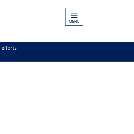
MENU
efforts