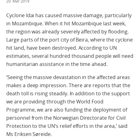
20. Mar 2019
Cyclone Idai has caused massive damage, particularly
in Mozambique. When it hit Mozambique last week,
the region was already severely affected by flooding.
Large parts of the port city of Beira, where the cyclone
hit land, have been destroyed. According to UN
estimates, several hundred thousand people will need
humanitarian assistance in the time ahead.
‘Seeing the massive devastation in the affected areas
makes a deep impression. There are reports that the
death toll is rising steadily. In addition to the support
we are providing through the World Food
Programme, we are also funding the deployment of
personnel from the Norwegian Directorate for Civil
Protection to the UN’s relief efforts in the area,’ said
Ms Eriksen Søreide.