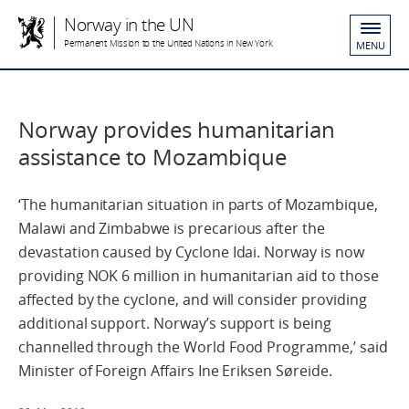
Norway in the UN
Permanent Mission to the United Nations in New York
MENU
Norway provides humanitarian
assistance to Mozambique
‘The humanitarian situation in parts of Mozambique,
Malawi and Zimbabwe is precarious after the
devastation caused by Cyclone Idai. Norway is now
providing NOK 6 million in humanitarian aid to those
affected by the cyclone, and will consider providing
additional support. Norway’s support is being
channelled through the World Food Programme,’ said
Minister of Foreign Affairs Ine Eriksen Søreide.