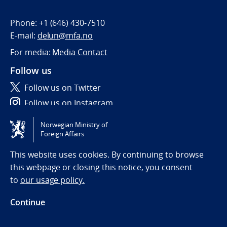
Phone:
+1 (646) 430-7510
E-mail:
delun@mfa.no
For media:
Media Contact
Follow us
Follow us on Twitter
Follow us on Instagram
Norwegian Ministry of
Tilgjengelighetserklæring / Accessibility statement
Foreign Affairs
(NO)
This website uses cookies. By continuing to browse
this webpage or closing this notice, you consent
to
our usage policy.
Continue