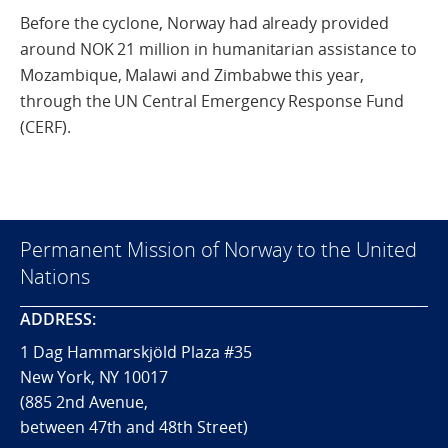
Before the cyclone, Norway had already provided
around NOK 21 million in humanitarian assistance to
Mozambique, Malawi and Zimbabwe this year,
through the UN Central Emergency Response Fund
(CERF).
Permanent Mission of Norway to the United
Nations
ADDRESS:
1 Dag Hammarskjöld Plaza #35
New York, NY 10017
(885 2nd Avenue,
between 47th and 48th Street)