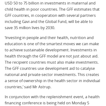
USD 50 to 75 billion in investments in maternal and
child health in poor countries. The GFF estimates that
GFF countries, in cooperation with several partners
including Gavi and the Global Fund, will be able to
save 35 million lives by 2030.
‘Investing in people and their health, nutrition and
education is one of the smartest moves we can make
to achieve sustainable development. Investments in
health through the GFF model are not just about aid.
The recipient countries must also make investments.
The GFF countries use development aid to catalyse
national and private-sector investments. This creates
a sense of ownership in the health sector in individual
countries,’ said Mr Astrup.
In conjunction with the replenishment event, a health
financing conference is being held on Monday 5