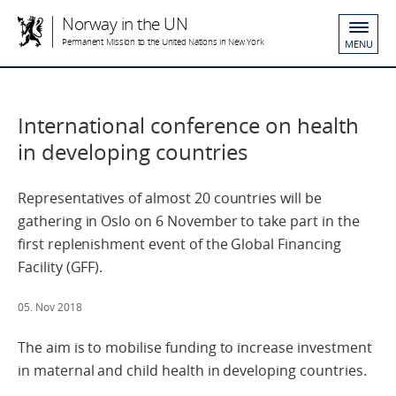
Norway in the UN
Permanent Mission to the United Nations in New York
MENU
International conference on health
in developing countries
Representatives of almost 20 countries will be
gathering in Oslo on 6 November to take part in the
first replenishment event of the Global Financing
Facility (GFF).
05. Nov 2018
The aim is to mobilise funding to increase investment
in maternal and child health in developing countries.