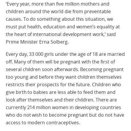
‘Every year, more than five million mothers and
children around the world die from preventable
causes. To do something about this situation, we
must put health, education and women’s equality at
the heart of international development work,’ said
Prime Minister Erna Solberg.
Every day, 33 000 girls under the age of 18 are married
off. Many of them will be pregnant with the first of
several children soon afterwards. Becoming pregnant
too young and before they want children themselves
restricts their prospects for the future. Children who
give birth to babies are less able to feed them and
look after themselves and their children. There are
currently 214 million women in developing countries
who do not wish to become pregnant but do not have
access to modern contraceptives.