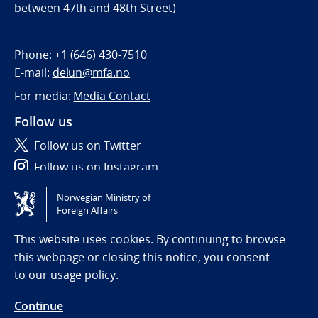
between 47th and 48th Street)
Phone:
+1 (646) 430-7510
E-mail:
delun@mfa.no
For media:
Media Contact
Follow us
Follow us on Twitter
Follow us on Instagram
Norwegian Ministry of
Tilgjengelighetserklæring / Accessibility statement
Foreign Affairs
(NO)
This website uses cookies. By continuing to browse
this webpage or closing this notice, you consent
to
our usage policy.
Continue