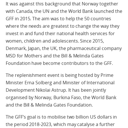
It was against this background that Norway together
with Canada, the UN and the World Bank launched the
GFF in 2015. The aim was to help the 50 countries
where the needs are greatest to change the way they
invest in and fund their national health services for
women, children and adolescents. Since 2015,
Denmark, Japan, the UK, the pharmaceutical company
MSD for Mothers and the Bill & Melinda Gates
Foundation have become contributors to the GFF.
The replenishment event is being hosted by Prime
Minister Erna Solberg and Minister of International
Development Nikolai Astrup. It has been jointly
organised by Norway, Burkina Faso, the World Bank
and the Bill & Melinda Gates Foundation.
The GFF’s goal is to mobilise two billion US dollars in
the period 2018-2023, which may catalyse a further