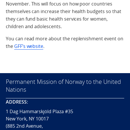
November. This will focus on how poor countries
themselves can increase their health budgets so that
they can fund basic health services for women,
children and adolescents.
You can read more about the replenishment event on
the
GFF’s website
.
Permanent Mission of Norway to the United
Nations
ADDRESS:
1 Dag Hammarskjöld Plaza #35
New York, NY 10017
(885 2nd Avenue,