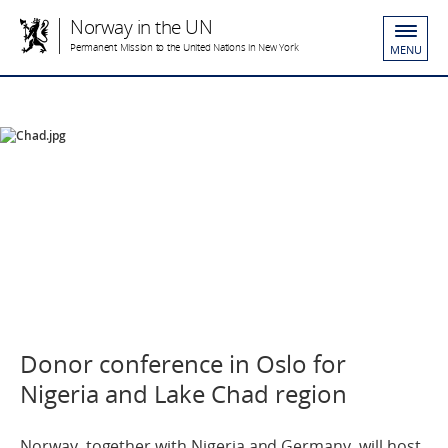
Norway in the UN
Permanent Mission to the United Nations in New York
MENU
Donor conference in Oslo for
Nigeria and Lake Chad region
Norway, together with Nigeria and Germany, will host