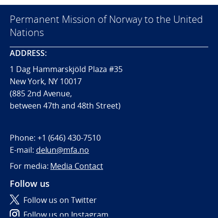
Permanent Mission of Norway to the United
Nations
ADDRESS:
1 Dag Hammarskjöld Plaza #35
New York, NY 10017
(885 2nd Avenue,
between 47th and 48th Street)
Phone:
+1 (646) 430-7510
E-mail:
delun@mfa.no
For media:
Media Contact
Follow us
Follow us on Twitter
Follow us on Instagram