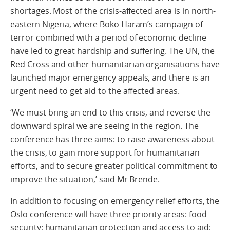
shortages. Most of the crisis-affected area is in north-
eastern Nigeria, where Boko Haram’s campaign of
terror combined with a period of economic decline
have led to great hardship and suffering. The UN, the
Red Cross and other humanitarian organisations have
launched major emergency appeals, and there is an
urgent need to get aid to the affected areas.
‘We must bring an end to this crisis, and reverse the
downward spiral we are seeing in the region. The
conference has three aims: to raise awareness about
the crisis, to gain more support for humanitarian
efforts, and to secure greater political commitment to
improve the situation,’ said Mr Brende.
In addition to focusing on emergency relief efforts, the
Oslo conference will have three priority areas: food
security; humanitarian protection and access to aid;