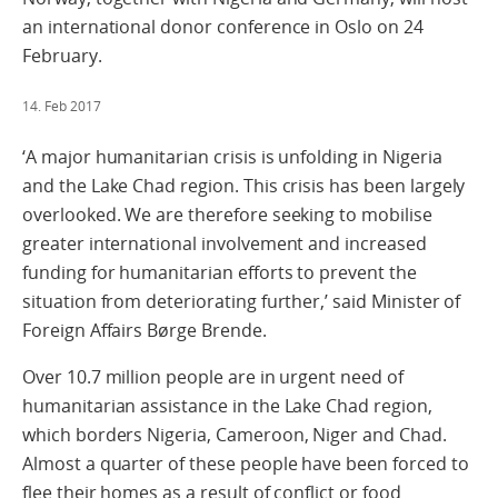
an international donor conference in Oslo on 24
February.
14. Feb 2017
‘A major humanitarian crisis is unfolding in Nigeria
and the Lake Chad region. This crisis has been largely
overlooked. We are therefore seeking to mobilise
greater international involvement and increased
funding for humanitarian efforts to prevent the
situation from deteriorating further,’ said Minister of
Foreign Affairs Børge Brende.
Over 10.7 million people are in urgent need of
humanitarian assistance in the Lake Chad region,
which borders Nigeria, Cameroon, Niger and Chad.
Almost a quarter of these people have been forced to
flee their homes as a result of conflict or food