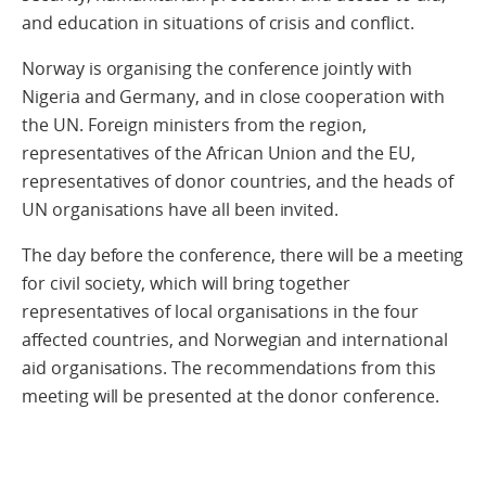
and education in situations of crisis and conflict.
Norway is organising the conference jointly with
Nigeria and Germany, and in close cooperation with
the UN. Foreign ministers from the region,
representatives of the African Union and the EU,
representatives of donor countries, and the heads of
UN organisations have all been invited.
The day before the conference, there will be a meeting
for civil society, which will bring together
representatives of local organisations in the four
affected countries, and Norwegian and international
aid organisations. The recommendations from this
meeting will be presented at the donor conference.