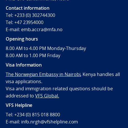
Contact information
Tel: +233 (0) 302744300
Tel: +47 23954000
E-mail: emb.accra@mfa.no
Opening hours
8.00 AM to 4.00 PM Monday-Thursday
8.00 AM to 1.00 PM Friday
Visa Information
The Norwegian Embassy in Nairobi
,
Kenya handles all
visa applications.
Visa and immigration related questions should be
addressed to
VFS Global.
VFS Helpline
Tel: +234 (0) 815 018 8800
E-mail: info.nrgh@vfshelpline.com