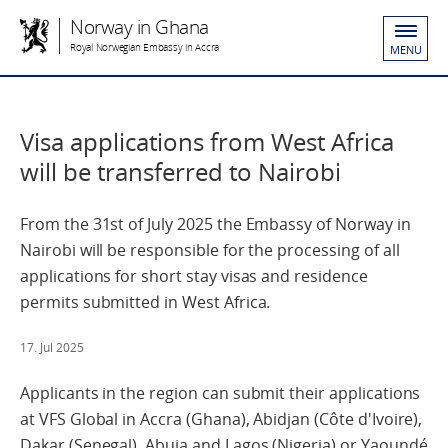
Norway in Ghana
Royal Norwegian Embassy in Accra
MENU
Visa applications from West Africa
will be transferred to Nairobi
From the 31st of July 2025 the Embassy of Norway in
Nairobi will be responsible for the processing of all
applications for short stay visas and residence
permits submitted in West Africa.
17. Jul 2025
Applicants in the region can submit their applications
at VFS Global in Accra (Ghana), Abidjan (Côte d'Ivoire),
Dakar (Senegal), Abuja and Lagos (Nigeria) or Yaoundé