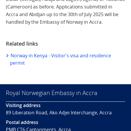
(Cameroon) as before. Applications submitted in
Accra and Abidjan up to the 30th of July 2025 will be
handled by the Embassy of Norway in Accra.
Related links
Norway in Kenya - Visitor's visa and residence
permit
Royal Norwegian Embassy in Accra
Visiting address
89 Liberation Road, Ako Adjei Interchange, Accra
Postal address
PMB CT6 Cantonments, Accra