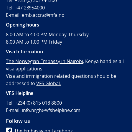
Tel: +233 (0) 302744300
Tel: +47 23954000
E-mail: emb.accra@mfa.no
Opening hours
8.00 AM to 4.00 PM Monday-Thursday
8.00 AM to 1.00 PM Friday
Visa Information
The Norwegian Embassy in Nairobi
,
Kenya handles all
visa applications.
Visa and immigration related questions should be
addressed to
VFS Global.
VFS Helpline
Tel: +234 (0) 815 018 8800
E-mail: info.nrgh@vfshelpline.com
Follow us
The Embassy on Facebook