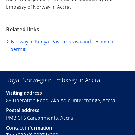
Embassy of Norway in Accra.
Related links
Norway in Kenya - Visitor's visa and residence
permit
Royal Norwegian Embassy in Accra
Visiting address
89 Liberation Road, Ako Adjei Interchange, Accra
Postal address
PMB CT6 Cantonments, Accra
Contact information