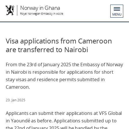
Norway in Ghana
Royal Norwegian Embassy in Accra
MENU
Visa applications from Cameroon
are transferred to Nairobi
From the 23rd of January 2025 the Embassy of Norway
in Nairobi is responsible for applications for short
stay visas and residence permits submitted in
Cameroon.
23. Jan 2025
Applicants can submit their applications at VFS Global
in Yaoundé as before. Applications submitted up to
the 22nd of January 2025 will be handled by the