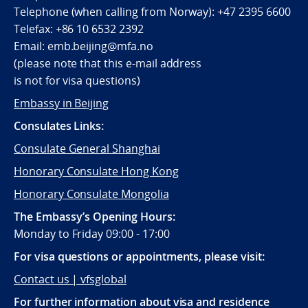
Telephone (when calling from Norway):
+47 2395 6600
Telefax:
+86 10 6532 2392
Email:
emb.beijing@mfa.no
(
please note that this e-mail address
is not for visa questions)
Embassy in Beijing
Consulates Links:
Consulate General Shanghai
Honorary Consulate Hong Kong
Honorary Consulate Mongolia
The Embassy’s Opening Hours:
Monday to Friday 09:00 - 17:00
For visa questions or appointments, please visit:
Contact us | vfsglobal
For further information about visa and residence