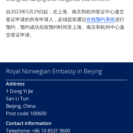
自2023年5月29日起，在上海、南京和杭州签证中心递交
签证申请的所有申请人，必须提前通过
在线预约系统
进行
预约，预约成功后按预约时间至上海、南京和杭州中心递
交签证申请。
Royal Norwegian Embassy in Beijing
Address
1 Dong Yi Jie
San Li Tun
Beijing, China
Post code: 100600
Contact information
Telephone:
+86 10 8531 9600