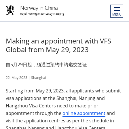
Norway in China
Royal Norwegian Embassy in Beijing
MENU
Making an appointment with VFS
Global from May 29, 2023
自5月29日起，须通过预约申请递交签证
22. May 2023
| Shanghai
Starting from May 29, 2023, all applicants who submit
visa applications at the Shanghai, Nanjing and
Hangzhou Visa Centers need to make prior
appointment through the
online appointment
and
visit the application centres as per the schedule in
Shanghai, Nanjing and Hangzhou Visa Centers.