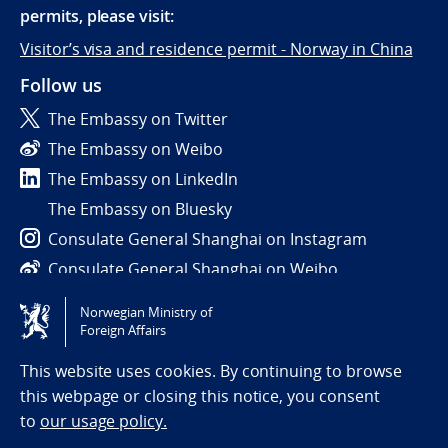
permits, please visit:
Visitor’s visa and residence permit - Norway in China
Follow us
The Embassy on Twitter
The Embassy on Weibo
The Embassy on LinkedIn
The Embassy on Bluesky
Consulate General Shanghai on Instagram
Consulate General Shanghai on Weibo
Norwegian Ministry of
Tilgjengelighetserklæring / Accessibility statement
Foreign Affairs
(NO)
This website uses cookies. By continuing to browse
this webpage or closing this notice, you consent
to
our usage policy.