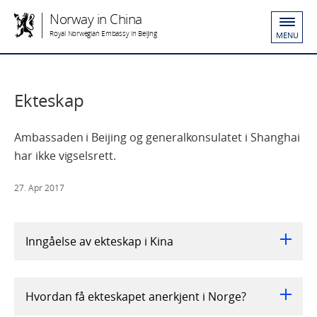
Norway in China
Royal Norwegian Embassy in Beijing
MENU
Ekteskap
Ambassaden i Beijing og generalkonsulatet i Shanghai
har ikke vigselsrett.
27. Apr 2017
Inngåelse av ekteskap i Kina
Hvordan få ekteskapet anerkjent i Norge?