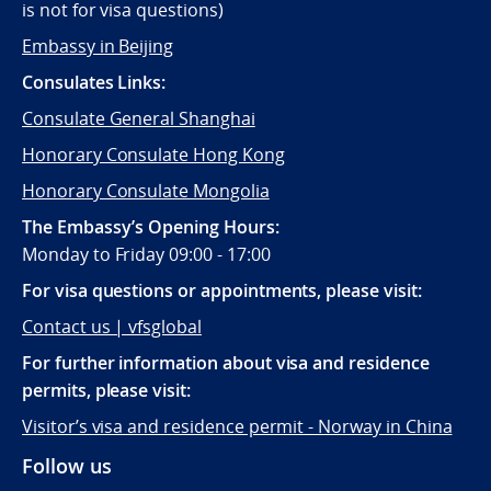
is not for visa questions)
Embassy in Beijing
Consulates Links:
Consulate General Shanghai
Honorary Consulate Hong Kong
Honorary Consulate Mongolia
The Embassy’s Opening Hours:
Monday to Friday 09:00 - 17:00
For visa questions or appointments, please visit:
Contact us | vfsglobal
For further information about visa and residence
permits, please visit:
Visitor’s visa and residence permit - Norway in China
Follow us