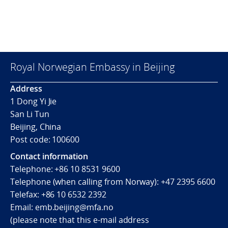
Royal Norwegian Embassy in Beijing
Address
1 Dong Yi Jie
San Li Tun
Beijing, China
Post code: 100600
Contact information
Telephone:
+86 10 8531 9600
Telephone (when calling from Norway):
+47 2395 6600
Telefax:
+86 10 6532 2392
Email:
emb.beijing@mfa.no
(
please note that this e-mail address