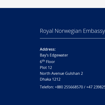
Royal Norwegian Embassy
Address:
Bay’s Edgewater
th
6
Floor
Plot 12
North Avenue Gulshan 2
Dhaka 1212
Telefon:
+880 255668570 / +
47 23982