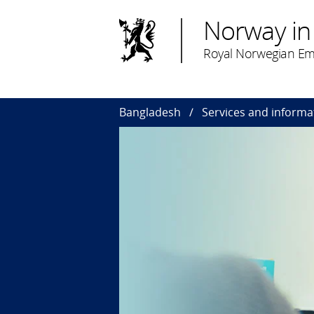
Norway in
Royal Norwegian Em
Bangladesh
Services and informa