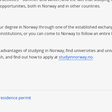
opportunities, both in Norway and in other countries.
our degree in Norway through one of the established exch
nstitutions, or you can come to Norway to follow an entire
dvantages of studying in Norway, find universities and univ
sh, and find out how to apply at
studyinnorway.no
.
 residence permit