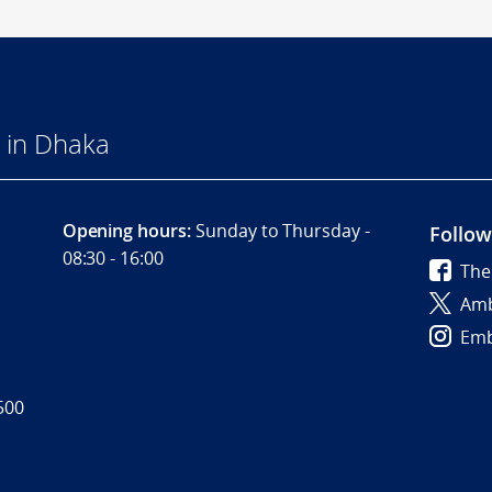
 in Dhaka
Opening hours:
Sunday to Thursday -
Follow
08:30 - 16:00
The
Amb
Emb
500