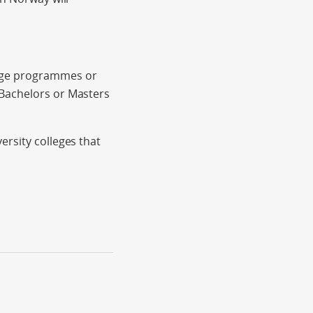
ange programmes or
 Bachelors or Masters
ersity colleges that