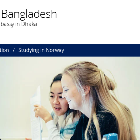
 Bangladesh
bassy in Dhaka
tion
Studying in Norway