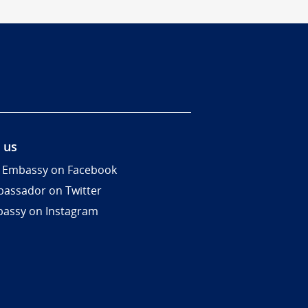
 us
 Embassy on Facebook
assador on Twitter
assy on Instagram