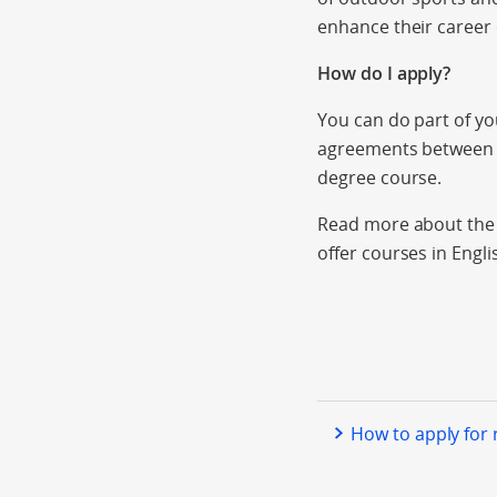
enhance their career 
How do I apply?
You can do part of y
agreements between i
degree course.
Read more about the a
offer courses in Engli
How to apply for