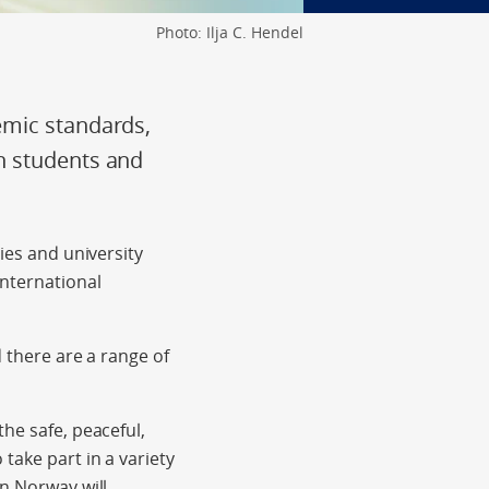
Photo: Ilja C. Hendel
emic standards,
n students and
ies and university
international
d there are a range of
he safe, peaceful,
take part in a variety
in Norway will