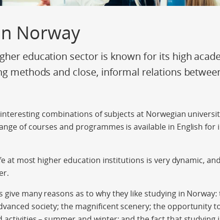
 in Norway
her education sector is known for its high acad
ng methods and close, informal relations betwee
y interesting combinations of subjects at Norwegian universit
range of courses and programmes is available in English for 
ife at most higher education institutions is very dynamic, an
er.
s give many reasons as to why they like studying in Norway: t
dvanced society; the magnificent scenery; the opportunity to 
 activities – summer and winter; and the fact that studying 