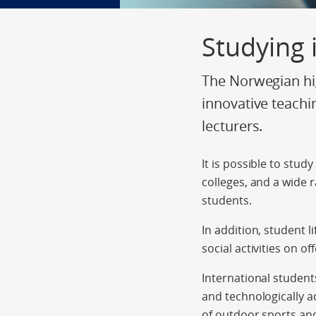
Studying
The Norwegian hig
innovative teachi
lecturers.
It is possible to stud
colleges, and a wide 
students.
In addition, student l
social activities on off
International student
and technologically a
of outdoor sports and