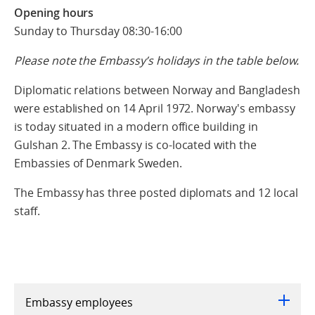
Opening hours
Sunday to Thursday 08:30-16:00
Please note the Embassy’s holidays in the table below.
Diplomatic relations between Norway and Bangladesh
were established on 14 April 1972. Norway's embassy
is today situated in a modern office building in
Gulshan 2. The Embassy is co-located with the
Embassies of Denmark Sweden.
The Embassy has three posted diplomats and 12 local
staff.
Embassy employees