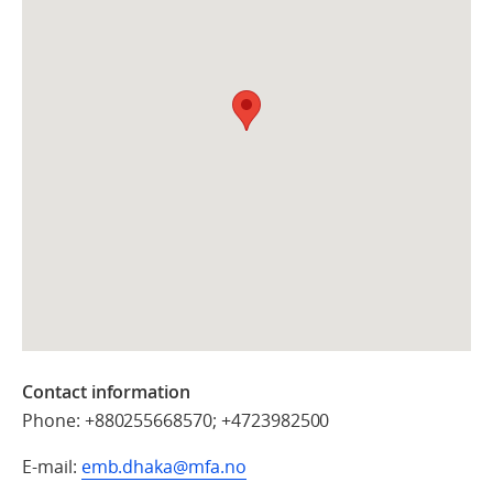
Contact information
Phone: +880255668570; +4723982500
E-mail:
emb.dhaka@mfa.no