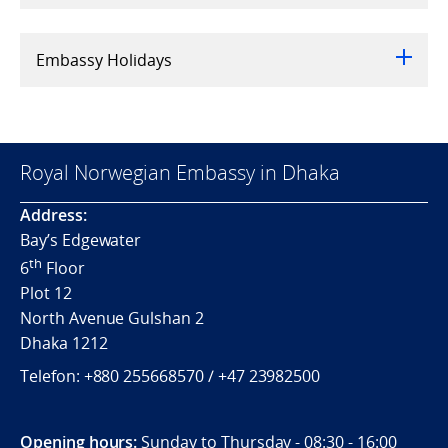
Embassy Holidays
Royal Norwegian Embassy in Dhaka
Address:
Bay’s Edgewater
th
6
Floor
Plot 12
North Avenue Gulshan 2
Dhaka 1212
Telefon:
+880 255668570 / +
47 23982500
Opening hours:
Sunday to Thursday - 08:30 - 16:00