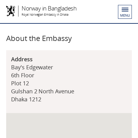
Norway in Bangladesh
Royal Norwegian Embassy in Dhaka
MENU
About the Embassy
Address
Bay's Edgewater
6th Floor
Plot 12
Gulshan 2 North Avenue
Dhaka 1212