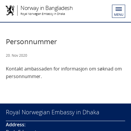
Norway in Bangladesh
Royal Norwegian Embassy in Dhaka
MENU
Personnummer
20. Nov 2020
Kontakt ambassaden for informasjon om søknad om
personnummer.
Royal Norwegian Embassy in Dhaka
Address: