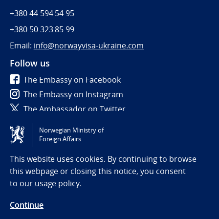
+380 44 594 54 95
+380 50 323 85 99
Email:
info@norwayvisa-ukraine.com
Follow us
The Embassy on Facebook
The Embassy on Instagram
The Ambassador on Twitter
Norwegian Ministry of
Tilgjengelighetserklæring / Accessibility statement
Foreign Affairs
(NO)
This website uses cookies. By continuing to browse
this webpage or closing this notice, you consent
to
our usage policy.
Continue