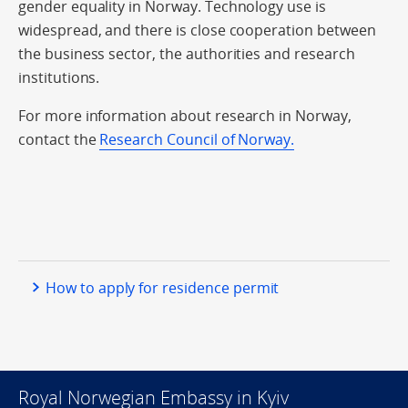
gender equality in Norway. Technology use is
widespread, and there is close cooperation between
the business sector, the authorities and research
institutions.
For more information about research in Norway,
contact the
Research Council of Norway.
How to apply for residence permit
Royal Norwegian Embassy in Kyiv