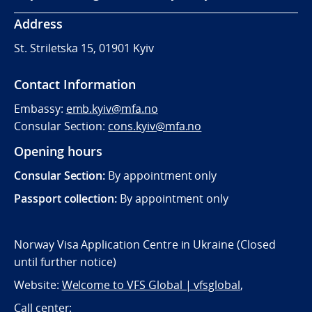
Address
St. Striletska 15, 01901 Kyiv
Contact Information
Embassy:
emb.kyiv@mfa.no
Consular Section:
cons.kyiv@mfa.no
Opening hours
Consular Section:
By appointment only
Passport collection:
By appointment only
Norway Visa Application Centre in Ukraine (Closed
until further notice)
Website:
Welcome to VFS Global | vfsglobal
,
Call center: