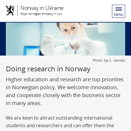
Norway in Ukraine
Royal Norwegian Embassy in Kyiv
MENU
Photo: Ilja C. Hendel
Doing research in Norway
Higher education and research are top priorities
in Norwegian policy. We welcome innovation,
and cooperate closely with the business sector
in many areas.
We are keen to attract outstanding international
students and researchers and can offer them the