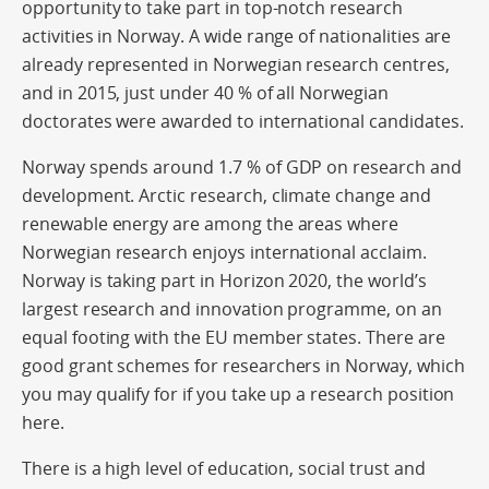
opportunity to take part in top-notch research
activities in Norway. A wide range of nationalities are
already represented in Norwegian research centres,
and in 2015, just under 40 % of all Norwegian
doctorates were awarded to international candidates.
Norway spends around 1.7 % of GDP on research and
development. Arctic research, climate change and
renewable energy are among the areas where
Norwegian research enjoys international acclaim.
Norway is taking part in Horizon 2020, the world’s
largest research and innovation programme, on an
equal footing with the EU member states. There are
good grant schemes for researchers in Norway, which
you may qualify for if you take up a research position
here.
There is a high level of education, social trust and