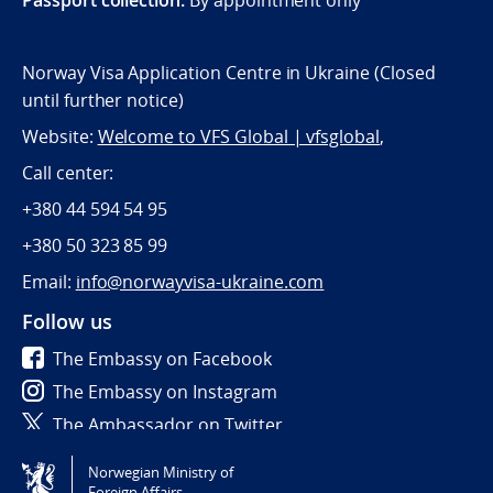
Norway Visa Application Centre in Ukraine (Closed
until further notice)
Website:
Welcome to VFS Global | vfsglobal
,
Call center:
+380 44 594 54 95
+380 50 323 85 99
Email:
info@norwayvisa-ukraine.com
Follow us
The Embassy on Facebook
The Embassy on Instagram
The Ambassador on Twitter
Norwegian Ministry of
Tilgjengelighetserklæring / Accessibility statement
Foreign Affairs