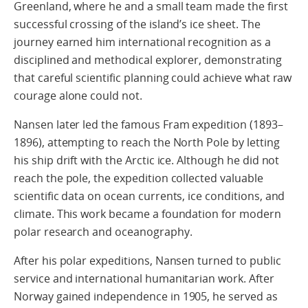
Greenland, where he and a small team made the first
successful crossing of the island’s ice sheet. The
journey earned him international recognition as a
disciplined and methodical explorer, demonstrating
that careful scientific planning could achieve what raw
courage alone could not.
Nansen later led the famous Fram expedition (1893–
1896), attempting to reach the North Pole by letting
his ship drift with the Arctic ice. Although he did not
reach the pole, the expedition collected valuable
scientific data on ocean currents, ice conditions, and
climate. This work became a foundation for modern
polar research and oceanography.
After his polar expeditions, Nansen turned to public
service and international humanitarian work. After
Norway gained independence in 1905, he served as