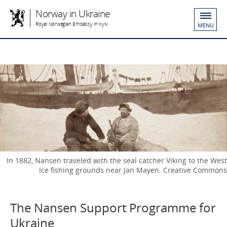
Norway in Ukraine
Royal Norwegian Embassy in Kyiv
MENU
In 1882, Nansen traveled with the seal catcher Viking to the West
Ice fishing grounds near Jan Mayen. Creative Commons
The Nansen Support Programme for
Ukraine