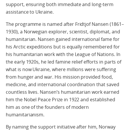
support, ensuring both immediate and long-term
assistance to Ukraine.
The programme is named after Fridtjof Nansen (1861–
1930), a Norwegian explorer, scientist, diplomat, and
humanitarian. Nansen gained international fame for
his Arctic expeditions but is equally remembered for
his humanitarian work with the League of Nations. In
the early 1920s, he led famine relief efforts in parts of
what is now Ukraine, where millions were suffering
from hunger and war. His mission provided food,
medicine, and international coordination that saved
countless lives. Nansen’s humanitarian work earned
him the Nobel Peace Prize in 1922 and established
him as one of the founders of modern
humanitarianism.
By naming the support initiative after him, Norway