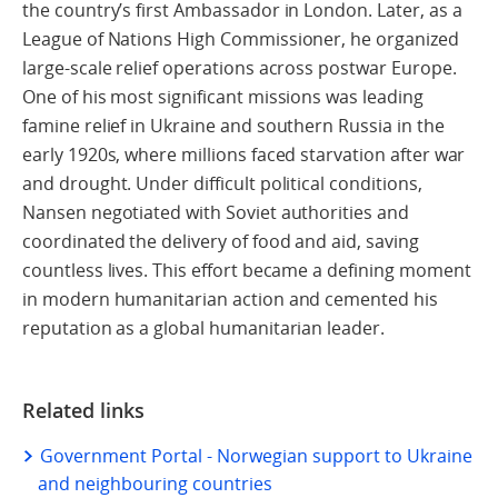
the country’s first Ambassador in London. Later, as a
League of Nations High Commissioner, he organized
large-scale relief operations across postwar Europe.
One of his most significant missions was leading
famine relief in Ukraine and southern Russia in the
early 1920s, where millions faced starvation after war
and drought. Under difficult political conditions,
Nansen negotiated with Soviet authorities and
coordinated the delivery of food and aid, saving
countless lives. This effort became a defining moment
in modern humanitarian action and cemented his
reputation as a global humanitarian leader.
Related links
Government Portal - Norwegian support to Ukraine
and neighbouring countries