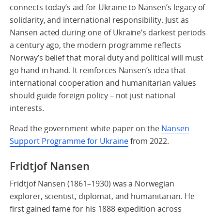
connects today’s aid for Ukraine to Nansen’s legacy of
solidarity, and international responsibility. Just as
Nansen acted during one of Ukraine’s darkest periods
a century ago, the modern programme reflects
Norway’s belief that moral duty and political will must
go hand in hand. It reinforces Nansen’s idea that
international cooperation and humanitarian values
should guide foreign policy – not just national
interests.
Read the government white paper on the
Nansen
Support Programme for Ukraine
from 2022.
Fridtjof Nansen
Fridtjof Nansen (1861–1930) was a Norwegian
explorer, scientist, diplomat, and humanitarian. He
first gained fame for his 1888 expedition across