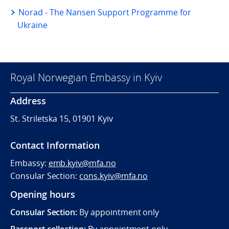
Norad - The Nansen Support Programme for
Ukraine
Royal Norwegian Embassy in Kyiv
Address
St. Striletska 15, 01901 Kyiv
Contact Information
Embassy:
emb.kyiv@mfa.no
Consular Section:
cons.kyiv@mfa.no
Opening hours
Consular Section:
By appointment only
Passport collection:
By appointment only