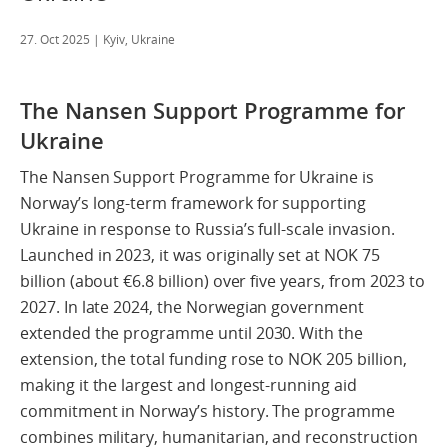
27. Oct 2025
| Kyiv, Ukraine
The Nansen Support Programme for
Ukraine
The Nansen Support Programme for Ukraine is
Norway’s long-term framework for supporting
Ukraine in response to Russia’s full-scale invasion.
Launched in 2023, it was originally set at NOK 75
billion (about €6.8 billion) over five years, from 2023 to
2027. In late 2024, the Norwegian government
extended the programme until 2030. With the
extension, the total funding rose to NOK 205 billion,
making it the largest and longest-running aid
commitment in Norway’s history. The programme
combines military, humanitarian, and reconstruction