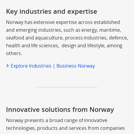
Key industries and expertise
Norway has extensive expertise across established
and emerging industries, such as energy, maritime,
seafood and aquaculture, process industries, defence,
health and life sciences, design and lifestyle, among
others.
Explore Industries | Business Norway
Innovative solutions from Norway
Norway presents a broad range of innovative
technologies, products and services from companies