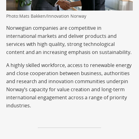
Photo:Mats Bakken/Innovation Norway
Norwegian companies are competitive in
international markets and deliver products and
services with high quality, strong technological
content and an increasing emphasis on sustainability.
A highly skilled workforce, access to renewable energy
and close cooperation between business, authorities
and research and innovation communities underpin
Norway’s capacity for value creation and long-term
international engagement across a range of priority
industries.