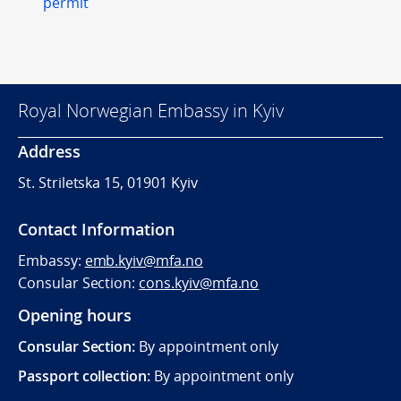
permit
Royal Norwegian Embassy in Kyiv
Address
St. Striletska 15, 01901 Kyiv
Contact Information
Embassy:
emb.kyiv@mfa.no
Consular Section:
cons.kyiv@mfa.no
Opening hours
Consular Section:
By appointment only
Passport collection:
By appointment only