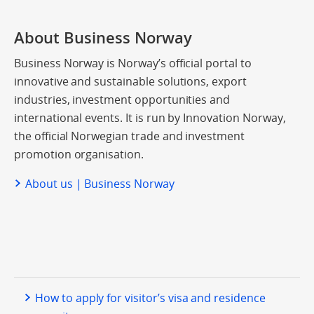
About Business Norway
Business Norway is Norway’s official portal to
innovative and sustainable solutions, export
industries, investment opportunities and
international events. It is run by Innovation Norway,
the official Norwegian trade and investment
promotion organisation.
About us | Business Norway
How to apply for visitor’s visa and residence