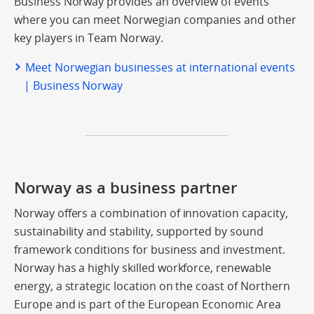
Business Norway provides an overview of events
where you can meet Norwegian companies and other
key players in Team Norway.
Meet Norwegian businesses at international events
| Business Norway
Norway as a business partner
Norway offers a combination of innovation capacity,
sustainability and stability, supported by sound
framework conditions for business and investment.
Norway has a highly skilled workforce, renewable
energy, a strategic location on the coast of Northern
Europe and is part of the European Economic Area