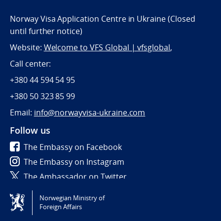
Norway Visa Application Centre in Ukraine (Closed
until further notice)
Website:
Welcome to VFS Global | vfsglobal
,
Call center:
+380 44 594 54 95
+380 50 323 85 99
Email:
info@norwayvisa-ukraine.com
Follow us
The Embassy on Facebook
The Embassy on Instagram
The Ambassador on Twitter
Norwegian Ministry of
Tilgjengelighetserklæring / Accessibility statement
Foreign Affairs
(NO)