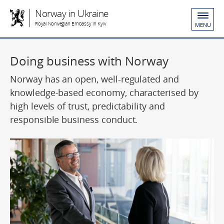
Norway in Ukraine
Royal Norwegian Embassy in Kyiv
MENU
Doing business with Norway
Norway has an open, well-regulated and
knowledge-based economy, characterised by
high levels of trust, predictability and
responsible business conduct.