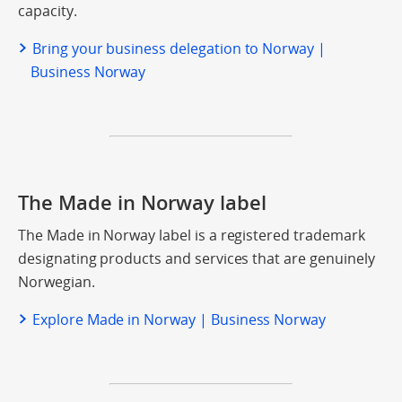
capacity.
Bring your business delegation to Norway |
Business Norway
The Made in Norway label
The Made in Norway label is a registered trademark
designating products and services that are genuinely
Norwegian.
Explore Made in Norway | Business Norway