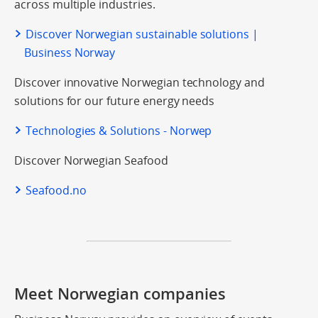
across multiple industries.
Discover Norwegian sustainable solutions |
Business Norway
Discover innovative Norwegian technology and
solutions for our future energy needs
Technologies & Solutions - Norwep
Discover Norwegian Seafood
Seafood.no
Meet Norwegian companies