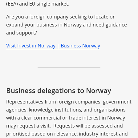
(EEA) and EU single market.
Are you a foreign company seeking to locate or
expand your business in Norway and need guidance
and support?
Visit Invest in Norway | Business Norway
Business delegations to Norway
Representatives from foreign companies, government
agencies, knowledge institutions, and organisations
with a clear commercial or trade interest in Norway
may request a visit. Requests will be assessed and
prioritised based on relevance, industry interest and