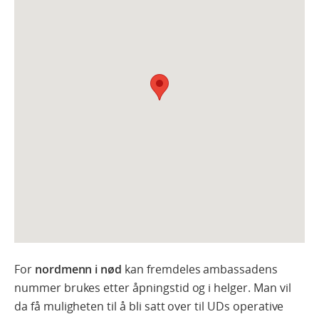
For
nordmenn i nød
kan fremdeles ambassadens
nummer brukes etter åpningstid og i helger. Man vil
da få muligheten til å bli satt over til UDs operative