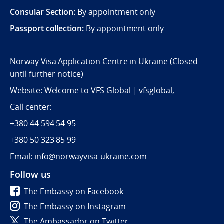
Consular Section:
By appointment only
Passport collection:
By appointment only
Norway Visa Application Centre in Ukraine (Closed
until further notice)
Website:
Welcome to VFS Global | vfsglobal
,
Call center:
+380 44 594 54 95
+380 50 323 85 99
Email:
info@norwayvisa-ukraine.com
Follow us
The Embassy on Facebook
The Embassy on Instagram
The Ambassador on Twitter