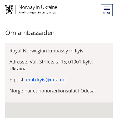
Norway in Ukraine
Royal Norwegian Embassy in Kyiv
MENU
Om ambassaden
Royal Norwegian Embassy in Kyiv
Adresse: Vul. Striletska 15, 01901 Kyiv,
Ukraina
E-post:
emb.kyiv@mfa.no
Norge har et honorærkonsulat i Odesa.