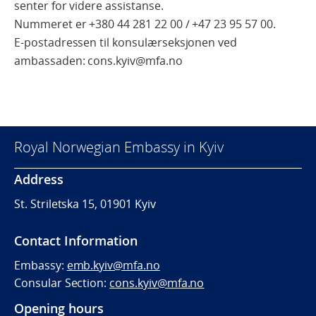
senter for videre assistanse.
Nummeret er +380 44 281 22 00 /
+47 23 95 57 00.
E-postadressen til konsulærseksjonen ved
ambassaden: cons.kyiv@mfa.no
Royal Norwegian Embassy in Kyiv
Address
St. Striletska 15, 01901 Kyiv
Contact Information
Embassy:
emb.kyiv@mfa.no
Consular Section:
cons.kyiv@mfa.no
Opening hours