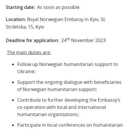
Starting date:
As soon as possible
Location:
Royal Norwegian Embassy in Kyiv, St.
Striletska, 15, Kyiv
th
Deadline for application:
24
November 2023
The main duties are:
Follow up Norwegian humanitarian support to
Ukraine;
Support the ongoing dialogue with beneficiaries
of Norwegian humanitarian support;
Contribute to further developing the Embassy’s
co-operation with local and international
humanitarian organizations;
Participate in local conferences on humanitarian