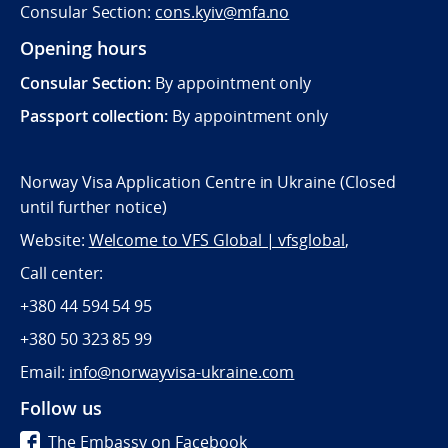
Consular Section:
cons.kyiv@mfa.no
Opening hours
Consular Section:
By appointment only
Passport collection:
By appointment only
Norway Visa Application Centre in Ukraine (Closed
until further notice)
Website:
Welcome to VFS Global | vfsglobal
,
Call center:
+380 44 594 54 95
+380 50 323 85 99
Email:
info@norwayvisa-ukraine.com
Follow us
The Embassy on Facebook