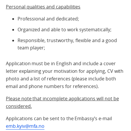
Personal qualities and capabilities
Professional and dedicated;
Organized and able to work systematically;
Responsible, trustworthy, flexible and a good
team player;
Application must be in English and include a cover
letter explaining your motivation for applying, CV with
photo and a list of references (please include both
email and phone numbers for references).
Please note that incomplete applications will not be
considered.
Applications can be sent to the Embassy’s e-mail
emb.kyiv@mfa.no