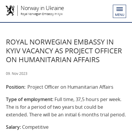
Norway in Ukraine
Royal Norwegian Embassy in Kyiv
MENU
ROYAL NORWEGIAN EMBASSY IN
KYIV VACANCY AS PROJECT OFFICER
ON HUMANITARIAN AFFAIRS
09. Nov 2023
Position:
Project Officer on Humanitarian Affairs
Type of employment:
Full time, 37,5 hours per week.
The is for a period of two years but could be
extended. There will be an initial 6 months trial period.
Salary:
Competitive