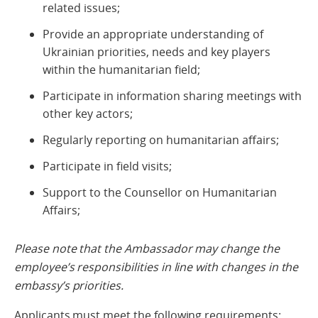
related issues;
Provide an appropriate understanding of
Ukrainian priorities, needs and key players
within the humanitarian field;
Participate in information sharing meetings with
other key actors;
Regularly reporting on humanitarian affairs;
Participate in field visits;
Support to the Counsellor on Humanitarian
Affairs;
Please note that the Ambassador may change the
employee’s responsibilities in line with changes in the
embassy’s priorities.
Applicants must meet the following requirements: