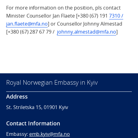
For more information on the position, pls contact
Minister Counsellor Jan Flaete [+380 (67) 191
7310 /
jan.flaete@mfa.no
] or Counsellor Johnny Almestad
[+380 (67) 287 67 79 /
johnny.almestad@mfa.no
]
Royal Norwegian Embassy in Kyiv
Address
St. Striletska 15, 01901 Kyiv
Contact Information
Embassy:
emb.kyiv@mfa.no