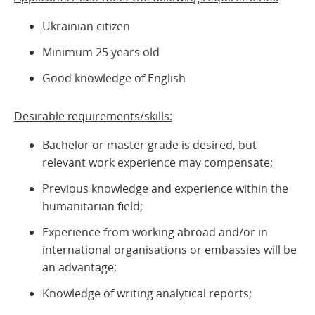
Ukrainian citizen
Minimum 25 years old
Good knowledge of English
Desirable requirements/skills:
Bachelor or master grade is desired, but
relevant work experience may compensate;
Previous knowledge and experience within the
humanitarian field;
Experience from working abroad and/or in
international organisations or embassies will be
an advantage;
Knowledge of writing analytical reports;