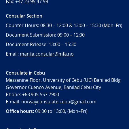
Fax:
+47 23 95 47 99
Consular Section
Counter Hours: 08:30 – 12:00 & 13:00 – 15:30 (Mon–Fri)
Document Submission: 09:00 – 12:00
Document Release: 13:00 – 15:30
Email:
manila.consular@mfa.no
Consulate in Cebu
Mezzanine Floor, University of Cebu (UC) Banilad Bldg.
Governor Cuenco Avenue, Banilad Cebu City
Phone: +63 905 557 7900
E-mail: norwayconsulate.cebu@gmail.com
Office hours:
09:00 to 13:00, (Mon–Fri)