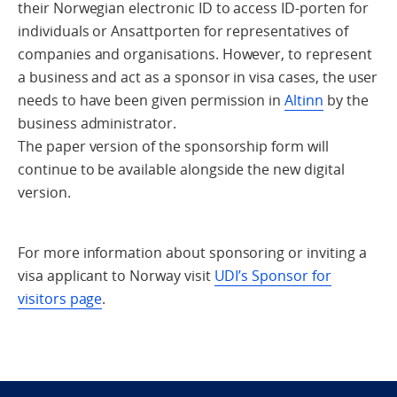
their Norwegian electronic ID to access ID-porten for
individuals or Ansattporten for representatives of
companies and organisations. However, to represent
a business and act as a sponsor in visa cases, the user
needs to have been given permission in
Altinn
by the
business administrator.
The paper version of the sponsorship form will
continue to be available alongside the new digital
version.
For more information about sponsoring or inviting a
visa applicant to Norway visit
UDI’s Sponsor for
visitors page
.