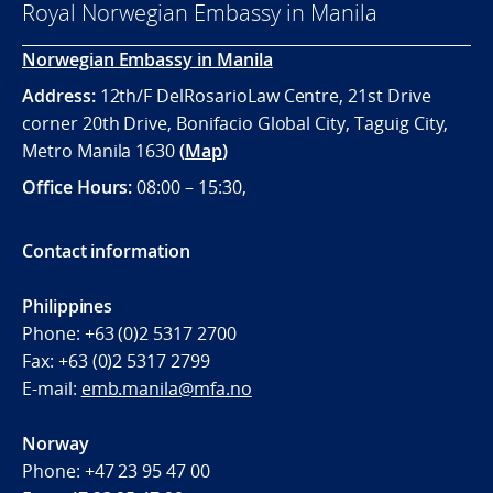
Royal Norwegian Embassy in Manila
Norwegian Embassy in Manila
Address:
12th/F DelRosarioLaw Centre, 21st Drive
corner 20th Drive, Bonifacio Global City, Taguig City,
Metro Manila 1630
(
Map
)
Office
Hours:
08:00 – 15:30,
Contact information
Philippines
Phone:
+63 (0)2 5317 2700
Fax:
+63 (0)2 5317 2799
E-mail:
emb.manila@mfa.no
Norway
Phone:
+47 23 95 47 00