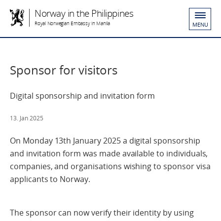
Norway in the Philippines
Royal Norwegian Embassy in Manila
MENU
Sponsor for visitors
Digital sponsorship and invitation form
13. Jan 2025
On Monday 13th January 2025 a digital sponsorship
and invitation form was made available to individuals,
companies, and organisations wishing to sponsor visa
applicants to Norway.
The sponsor can now verify their identity by using