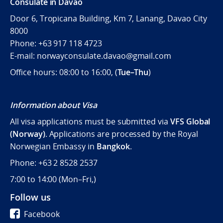
Consulate in Davao
Door 6, Tropicana Building, Km 7, Lanang, Davao City
8000
Phone: +63 917 118 4723
E-mail: norwayconsulate.davao@gmail.com
Office hours: 08:00 to 16:00, (
Tue–Thu
)
Information about Visa
All visa applications must be submitted via
VFS Global
(Norway)
. Applications are processed by the Royal
Norwegian Embassy in
Bangkok
.
Phone: +63 2 8528 2537
7:00 to 14:00 (
Mon–Fri,)
Follow us
Facebook