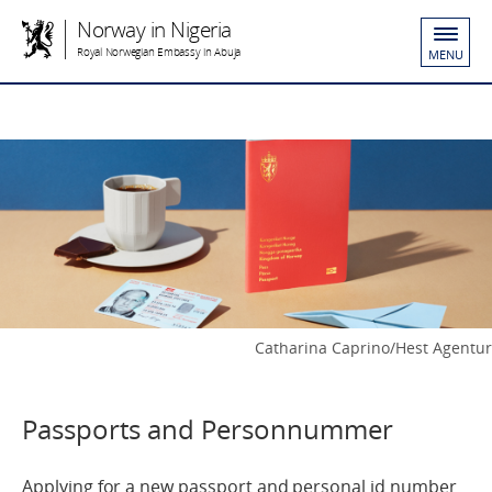
Norway in Nigeria
Royal Norwegian Embassy in Abuja
MENU
Catharina Caprino/Hest Agentur
Passports and Personnummer
Applying for a new passport and personal id number