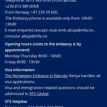
Telephone: 0813 989 0050 (
from abroad:
+234 813 989 0050
)
From Norway:
+47 239 59 600
.
The Embassy phone is available only from 10h00 -
13h00
E-mail enquiries (
except visa
): emb.abuja@mfa.no ,
consular.abuja@mfa.no
Opening hours (visits to the embassy is by
appointment)
Monday-Thursday 8h00 - 16h00
Friday 8h00 - 13h30
Visa information
The Norwegian Embassy in Nairobi
, Kenya handles all
visa applications.
Visa and immigration related questions should be
addressed to
VFS Global
.
VFS Helpline