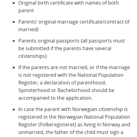
Original birth certificate with names of both
parent
Parents’ original marriage certificate/contract (if
married)
Parents original passports (all passports must
be submitted if the parents have several
citizenships)
If the parents are not married, or if the marriage
is not registered with the National Population
Register, a declaration of parenthood,
Spinsterhood or Bachelorhood should be
accompanied to the application.
In case the parent with Norwegian citizenship is
registered in the Norwegian National Population
Register (Folkeregisteret) as living in Norway and
unmarried, the father of the child must sign a