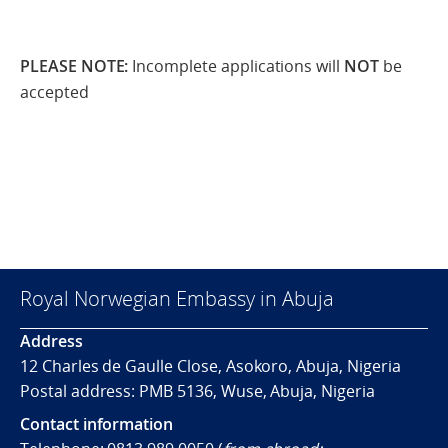
PLEASE NOTE
:
Incomplete applications will
NOT
be
accepted
Royal Norwegian Embassy in Abuja
Address
12 Charles de Gaulle Close, Asokoro, Abuja, Nigeria
Postal address: PMB 5136, Wuse, Abuja, Nigeria
Contact information