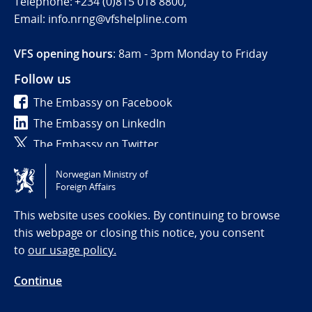
Telephone: +234 (0)815 018 8800,
Email: info.nrng@vfshelpline.com
VFS opening hours
: 8am - 3pm Monday to Friday
Follow us
The Embassy on Facebook
The Embassy on LinkedIn
The Embassy on Twitter
Norwegian Ministry of
Tilgjengelighetserklæring / Accessibility statement
Foreign Affairs
(NO)
This website uses cookies. By continuing to browse
this webpage or closing this notice, you consent
to
our usage policy.
Continue