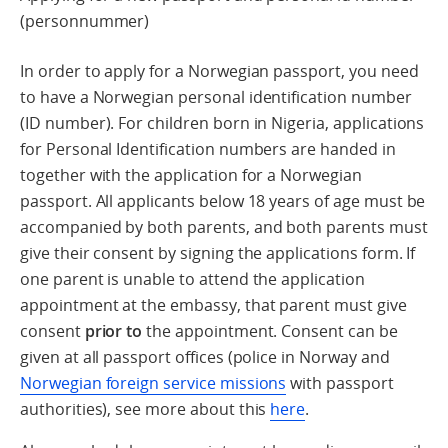
(personnummer)
In order to apply for a Norwegian passport, you need
to have a Norwegian personal identification number
(ID number). For children born in Nigeria, applications
for Personal Identification numbers are handed in
together with the application for a Norwegian
passport. All applicants below 18 years of age must be
accompanied by both parents, and both parents must
give their consent by signing the applications form. If
one parent is unable to attend the application
appointment at the embassy, that parent must give
consent
prior to
the appointment. Consent can be
given at all passport offices (police in Norway and
Norwegian foreign service missions
with passport
authorities), see more about this
here
.