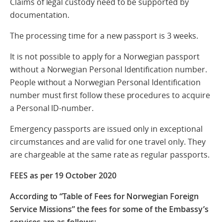
Claims of legal custody need to be supported by
documentation.
The processing time for a new passport is 3 weeks.
It is not possible to apply for a Norwegian passport
without a Norwegian Personal Identification number.
People without a Norwegian Personal Identification
number must first follow these procedures to acquire
a Personal ID-number.
Emergency passports are issued only in exceptional
circumstances and are valid for one travel only. They
are chargeable at the same rate as regular passports.
FEES as per 19 October 2020
According to “Table of Fees for Norwegian Foreign
Service Missions” the fees for some of the Embassy’s
services are as follows: