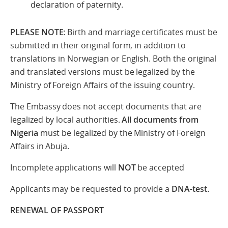
declaration of paternity.
PLEASE NOTE
:
Birth and marriage certificates must be
submitted in their original form, in addition to
translations in Norwegian or English. Both the original
and translated versions must be legalized by the
Ministry of Foreign Affairs of the issuing country.
The Embassy does not accept documents that are
legalized by local authorities.
All documents from
Nigeria
must be legalized by the Ministry of Foreign
Affairs in Abuja.
Incomplete applications will
NOT
be accepted
Applicants may be requested to provide a
DNA-test.
RENEWAL OF PASSPORT