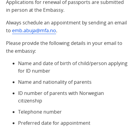
Applications for renewal of passports are submitted
in person at the Embassy.
Always schedule an appointment by sending an email
to
emb.abuja@mfa.no
.
Please provide the following details in your email to
the embassy:
Name and date of birth of child/person applying
for ID number
Name and nationality of parents
ID number of parents with Norwegian
citizenship
Telephone number
Preferred date for appointment