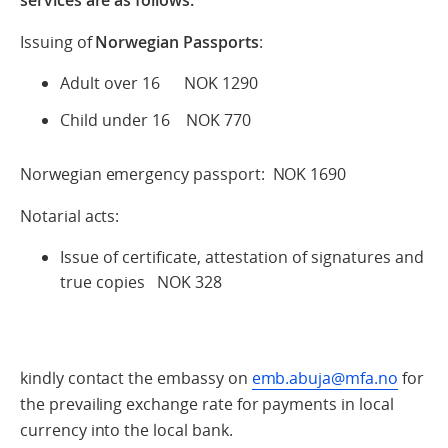
Issuing of
Norwegian Passports
:
Adult over 16 NOK 1290
Child under 16 NOK 770
Norwegian emergency passport: NOK 1690
Notarial acts:
Issue of certificate, attestation of signatures and
true copies NOK 328
kindly contact the embassy on
emb.abuja@mfa.no
for
the prevailing exchange rate for payments in local
currency into the local bank.