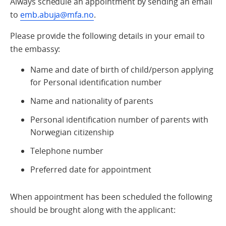
Always schedule an appointment by sending an email
to
emb.abuja@mfa.no
.
Please provide the following details in your email to
the embassy:
Name and date of birth of child/person applying
for Personal identification number
Name and nationality of parents
Personal identification number of parents with
Norwegian citizenship
Telephone number
Preferred date for appointment
When appointment has been scheduled the following
should be brought along with the applicant: