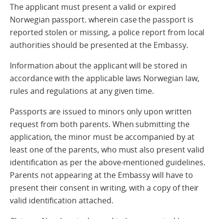
The applicant must present a valid or expired
Norwegian passport. wherein case the passport is
reported stolen or missing, a police report from local
authorities should be presented at the Embassy.
Information about the applicant will be stored in
accordance with the applicable laws Norwegian law,
rules and regulations at any given time.
Passports are issued to minors only upon written
request from both parents. When submitting the
application, the minor must be accompanied by at
least one of the parents, who must also present valid
identification as per the above-mentioned guidelines.
Parents not appearing at the Embassy will have to
present their consent in writing, with a copy of their
valid identification attached.