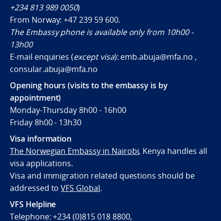
+234 813 989 0050
)
From Norway:
+47 239 59 600
.
The Embassy phone is available only from 10h00 -
13h00
E-mail enquiries (
except visa
): emb.abuja@mfa.no ,
consular.abuja@mfa.no
Opening hours (visits to the embassy is by
appointment)
Monday-Thursday 8h00 - 16h00
Friday 8h00 - 13h30
Visa information
The Norwegian Embassy in Nairobi
, Kenya handles all
visa applications.
Visa and immigration related questions should be
addressed to
VFS Global
.
VFS Helpline
Telephone: +234 (0)815 018 8800,