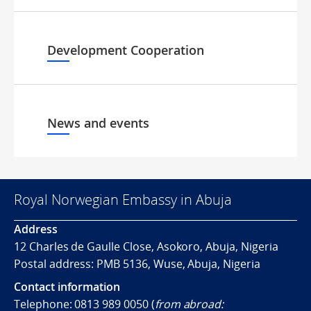
Development Cooperation
News and events
Royal Norwegian Embassy in Abuja
Address
12 Charles de Gaulle Close, Asokoro, Abuja, Nigeria
Postal address: PMB 5136, Wuse, Abuja, Nigeria
Contact information
Telephone: 0813 989 0050 (
from abroad: