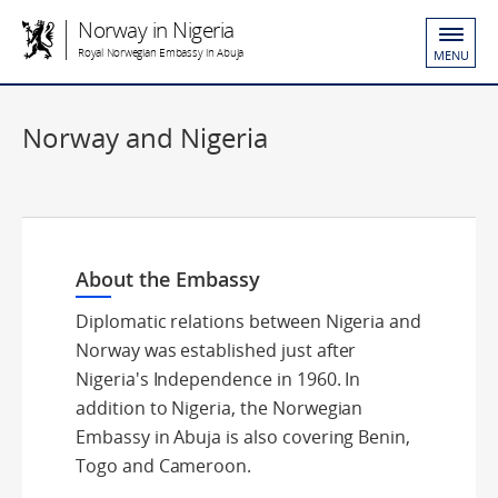
Norway in Nigeria
Royal Norwegian Embassy in Abuja
MENU
Norway and Nigeria
About the Embassy
Diplomatic relations between Nigeria and
Norway was established just after
Nigeria's Independence in 1960. In
addition to Nigeria, the Norwegian
Embassy in Abuja is also covering Benin,
Togo and Cameroon.