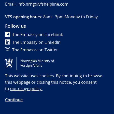
Email: info.nrng@vfshelpline.com
VFS opening hours
: 8am - 3pm Monday to Friday
Follow us
The Embassy on Facebook
The Embassy on LinkedIn
The Embassy on Twitter
Norwegian Ministry of
Tilgjengelighetserklæring / Accessibility statement
Foreign Affairs
(NO)
This website uses cookies. By continuing to browse
this webpage or closing this notice, you consent
to
our usage policy.
Continue