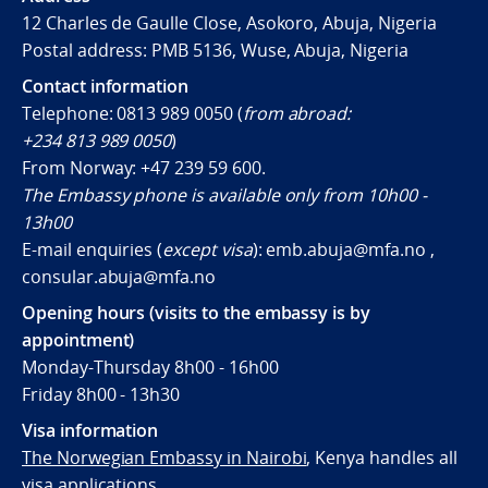
12 Charles de Gaulle Close, Asokoro, Abuja, Nigeria
Postal address: PMB 5136, Wuse, Abuja, Nigeria
Contact information
Telephone: 0813 989 0050 (
from abroad:
+234 813 989 0050
)
From Norway:
+47 239 59 600
.
The Embassy phone is available only from 10h00 -
13h00
E-mail enquiries (
except visa
): emb.abuja@mfa.no ,
consular.abuja@mfa.no
Opening hours (visits to the embassy is by
appointment)
Monday-Thursday 8h00 - 16h00
Friday 8h00 - 13h30
Visa information
The Norwegian Embassy in Nairobi
, Kenya handles all
visa applications.