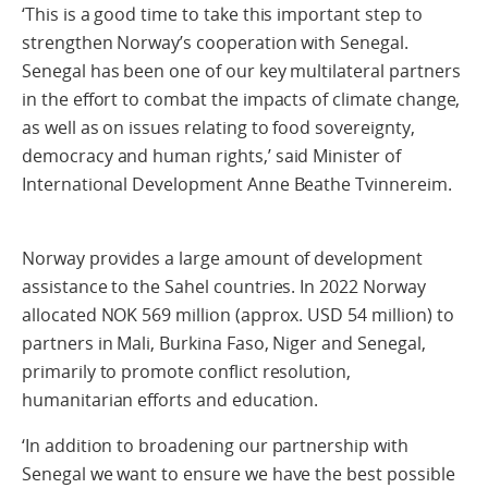
‘This is a good time to take this important step to
strengthen Norway’s cooperation with Senegal.
Senegal has been one of our key multilateral partners
in the effort to combat the impacts of climate change,
as well as on issues relating to food sovereignty,
democracy and human rights,’ said Minister of
International Development Anne Beathe Tvinnereim.
Norway provides a large amount of development
assistance to the Sahel countries. In 2022 Norway
allocated NOK 569 million (approx. USD 54 million) to
partners in Mali, Burkina Faso, Niger and Senegal,
primarily to promote conflict resolution,
humanitarian efforts and education.
‘In addition to broadening our partnership with
Senegal we want to ensure we have the best possible