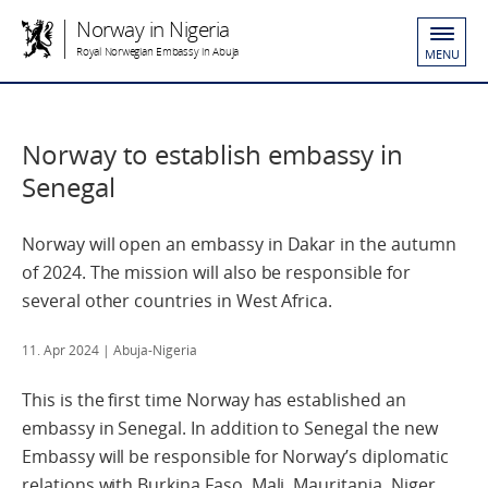
Norway in Nigeria
Royal Norwegian Embassy in Abuja
MENU
Norway to establish embassy in
Senegal
Norway will open an embassy in Dakar in the autumn
of 2024. The mission will also be responsible for
several other countries in West Africa.
11. Apr 2024
| Abuja-Nigeria
This is the first time Norway has established an
embassy in Senegal. In addition to Senegal the new
Embassy will be responsible for Norway’s diplomatic
relations with Burkina Faso, Mali, Mauritania, Niger