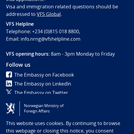
Visa and immigration related questions should be
addressed to
VFS Global
.
VFS Helpline
Telephone: +234 (0)815 018 8800,
Email: info.nrng@vfshelpline.com
VFS opening hours
: 8am - 3pm Monday to Friday
Follow us
The Embassy on Facebook
The Embassy on LinkedIn
The Embassy on Twitter
Norwegian Ministry of
Tilgjengelighetserklæring / Accessibility statement
Foreign Affairs
(NO)
This website uses cookies. By continuing to browse
this webpage or closing this notice, you consent