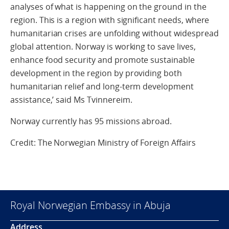
analyses of what is happening on the ground in the
region. This is a region with significant needs, where
humanitarian crises are unfolding without widespread
global attention. Norway is working to save lives,
enhance food security and promote sustainable
development in the region by providing both
humanitarian relief and long-term development
assistance,’ said Ms Tvinnereim.
Norway currently has 95 missions abroad.
Credit: The Norwegian Ministry of Foreign Affairs
Royal Norwegian Embassy in Abuja
Address