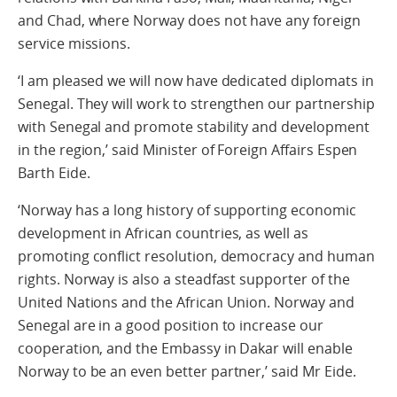
and Chad, where Norway does not have any foreign
service missions.
‘I am pleased we will now have dedicated diplomats in
Senegal. They will work to strengthen our partnership
with Senegal and promote stability and development
in the region,’ said Minister of Foreign Affairs Espen
Barth Eide.
‘Norway has a long history of supporting economic
development in African countries, as well as
promoting conflict resolution, democracy and human
rights. Norway is also a steadfast supporter of the
United Nations and the African Union. Norway and
Senegal are in a good position to increase our
cooperation, and the Embassy in Dakar will enable
Norway to be an even better partner,’ said Mr Eide.