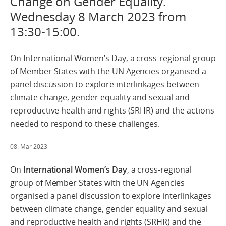
Change on Gender Equality.
Wednesday 8 March 2023 from
13:30-15:00.
On International Women’s Day, a cross-regional group
of Member States with the UN Agencies organised a
panel discussion to explore interlinkages between
climate change, gender equality and sexual and
reproductive health and rights (SRHR) and the actions
needed to respond to these challenges.
08. Mar 2023
On
International Women’s Day
, a cross-regional
group of Member States with the UN Agencies
organised a panel discussion to explore interlinkages
between climate change, gender equality and sexual
and reproductive health and rights (SRHR) and the