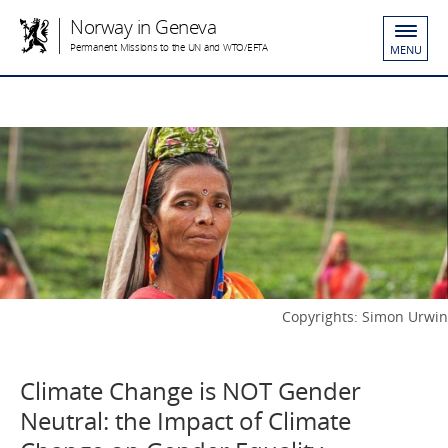
Norway in Geneva
Permanent Missions to the UN and WTO/EFTA
MENU
Copyrights: Simon Urwin
Climate Change is NOT Gender
Neutral: the Impact of Climate