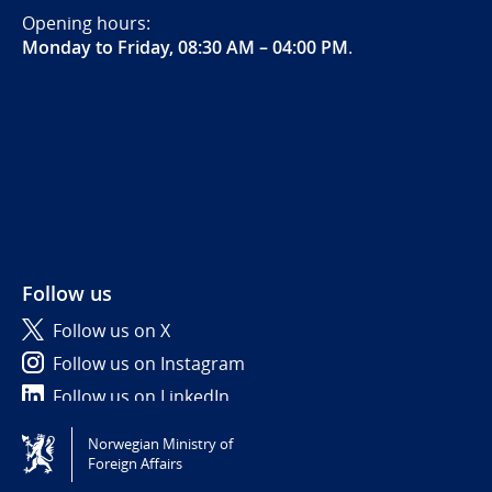
Opening hours:
Monday to Friday, 08:30 AM – 04:00 PM
.
Follow us
Follow us on X
Follow us on Instagram
Follow us on LinkedIn
Norwegian Ministry of
Tilgjengelighetserklæring / Accessibility statement
Foreign Affairs
(NO)