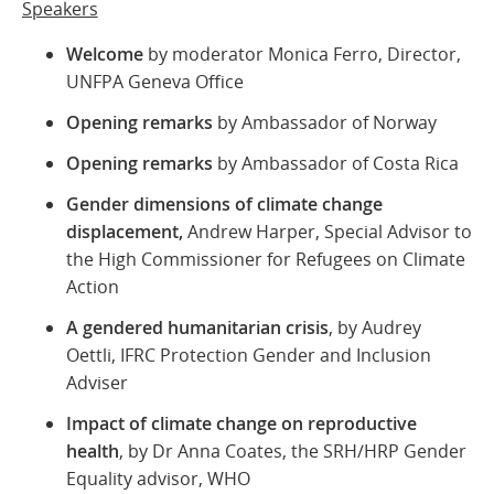
Speakers
Welcome
by moderator Monica Ferro, Director,
UNFPA Geneva Office
Opening
remarks
by Ambassador of Norway
Opening
remarks
by Ambassador of Costa Rica
Gender dimensions of climate change
displacement,
Andrew Harper,
Special Advisor to
the High Commissioner for Refugees on Climate
Action
A gendered humanitarian crisis
, by Audrey
Oettli, IFRC Protection Gender and Inclusion
Adviser
Impact of climate change on reproductive
health
, by Dr Anna Coates, the SRH/HRP Gender
Equality advisor, WHO