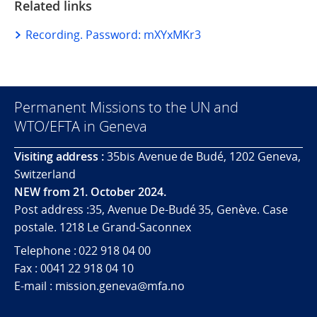
Related links
Recording. Password: mXYxMKr3
Permanent Missions to the UN and
WTO/EFTA in Geneva
Visiting address :
35bis Avenue de Budé, 1202 Geneva,
Switzerland
NEW from 21. October 2024.
Post address :35, Avenue De-Budé 35, Genève. Case
postale. 1218 Le Grand-Saconnex
Telephone : 022 918 04 00
Fax : 0041 22 918 04 10
E-mail : mission.geneva@mfa.no