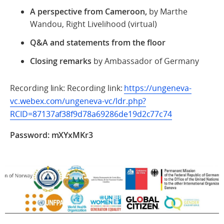
A perspective from Cameroon,
by Marthe
Wandou, Right Livelihood (virtual)
Q&A and statements from the floor
Closing
remarks
by Ambassador of Germany
Recording link: Recording link:
https://ungeneva-
vc.webex.com/ungeneva-vc/ldr.php?
RCID=87137af38f9d78a69286de19d2c77c74
Password: mXYxMKr3