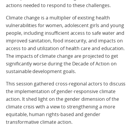
actions needed to respond to these challenges.
Climate change is a multiplier of existing health
vulnerabilities for women, adolescent girls and young
people, including insufficient access to safe water and
improved sanitation, food insecurity, and impacts on
access to and utilization of health care and education.
The impacts of climate change are projected to get
significantly worse during the Decade of Action on
sustainable development goals.
This session gathered cross-regional actors to discuss
the implementation of gender-responsive climate
action. It shed light on the gender dimension of the
climate crisis with a view to strengthening a more
equitable, human rights-based and gender
transformative climate action.