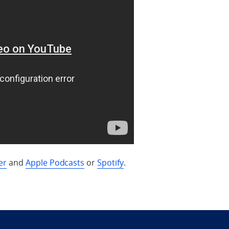
er
and
Apple Podcasts
or
Spotify
.