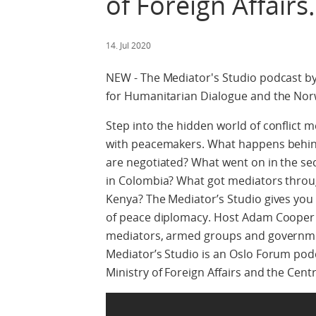
of Foreign Affairs.
14. Jul 2020
NEW - The Mediator's Studio podcast by
for Humanitarian Dialogue and the Norwe
Step into the hidden world of conflict 
with peacemakers. What happens behi
are negotiated? What went on in the sec
in Colombia? What got mediators through
Kenya? The Mediator’s Studio gives you
of peace diplomacy. Host Adam Cooper b
mediators, armed groups and governmen
Mediator’s Studio is an Oslo Forum pod
Ministry of Foreign Affairs and the Cen