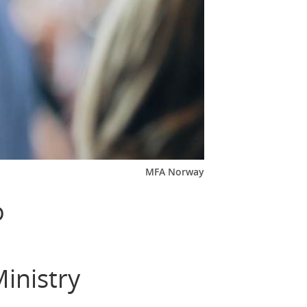
MFA Norway
o
inistry