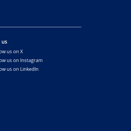
 us
low us on X
low us on Instagram
low us on LinkedIn