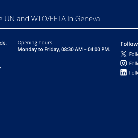
he UN and WTO/EFTA in Geneva
Opening hours:
dé,
Follow
Monday to Friday, 08:30 AM – 04:00 PM
.
Fol
Fol
,
Fol
-