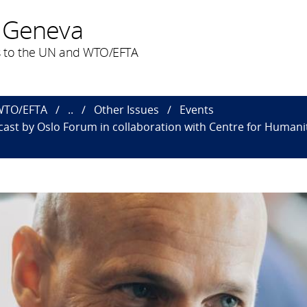
 Geneva
 to the UN and WTO/EFTA
 WTO/EFTA
..
Other Issues
Events
cast by Oslo Forum in collaboration with Centre for Human