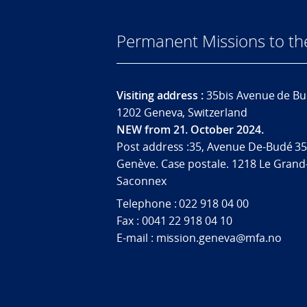
Permanent Missions to t
Visiting address :
35bis Avenue de Bu
1202 Geneva, Switzerland
NEW from 21. October 2024.
Post address :35, Avenue De-Budé 35
Genève. Case postale. 1218 Le Grand
Saconnex
Telephone : 022 918 04 00
Fax : 0041 22 918 04 10
E-mail : mission.geneva@mfa.no