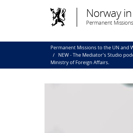
Norway in
Permanent Missions
Permanent Missions to the UN and
NEW - The Mediator's Studio pod
Ministry of Foreign Affairs.