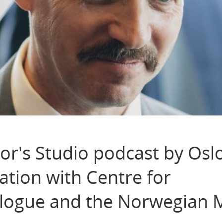
r's Studio podcast by Osl
ation with Centre for
logue and the Norwegian M