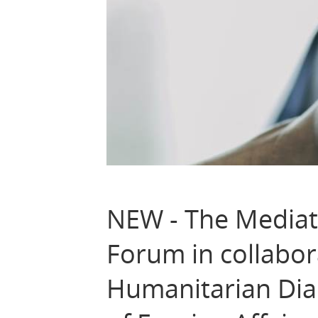
NEW - The Mediato
Forum in collabor
Humanitarian Dia