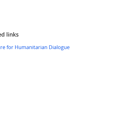
ed links
re for Humanitarian Dialogue