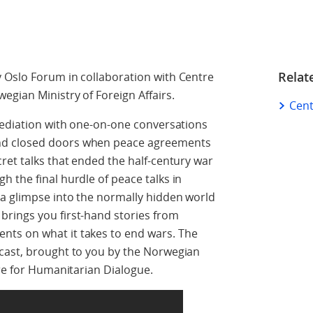
Relat
 Oslo Forum in collaboration with Centre
gian Ministry of Foreign Affairs.
Cent
mediation with one-on-one conversations
nd closed doors when peace agreements
ret talks that ended the half-century war
 the final hurdle of peace talks in
 a glimpse into the normally hidden world
rings you first-hand stories from
ts on what it takes to end wars. The
cast, brought to you by the Norwegian
tre for Humanitarian Dialogue.