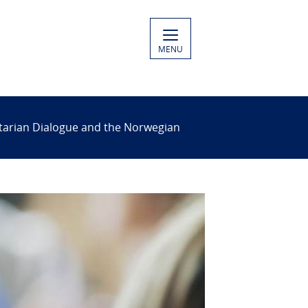
MENU
itarian Dialogue and the Norwegian