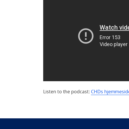
Listen to the podcast:
CHDs hjemmesid