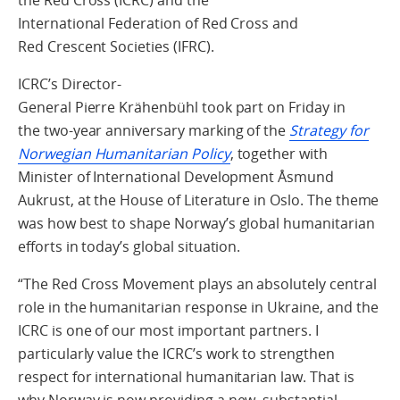
International Federation of Red Cross and
Red Crescent Societies (IFRC).
ICRC’s Director-
General Pierre Krähenbühl took part on Friday in
the two‑year anniversary marking of the
Strategy for
Norwegian Humanitarian Policy
, together with
Minister of International Development Åsmund
Aukrust, at the House of Literature in Oslo. The theme
was how best to shape Norway’s global humanitarian
efforts in today’s global situation.
“The Red Cross Movement plays an absolutely central
role in the humanitarian response in Ukraine, and the
ICRC is one of our most important partners. I
particularly value the ICRC’s work to strengthen
respect for international humanitarian law. That is
why Norway is now providing a new, substantial