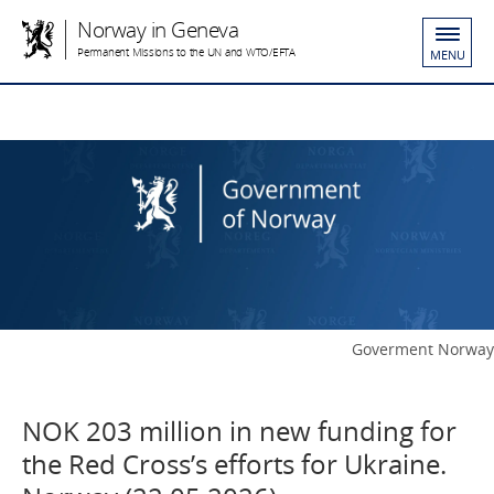
Norway in Geneva
Permanent Missions to the UN and WTO/EFTA
MENU
Goverment Norway
NOK 203 million in new funding for
the Red Cross’s efforts for Ukraine.