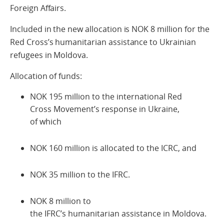
Foreign Affairs.
Included in the new allocation is NOK 8 million for the
Red Cross’s humanitarian assistance to Ukrainian
refugees in Moldova.
Allocation of funds:
NOK 195 million to the international Red
Cross Movement’s response in Ukraine,
of which
NOK 160 million is allocated to the ICRC, and
NOK 35 million to the IFRC.
NOK 8 million to
the IFRC’s humanitarian assistance in Moldova.