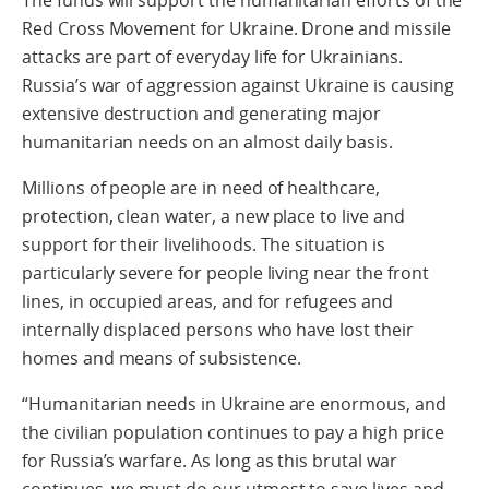
Red Cross Movement for Ukraine. Drone and missile
attacks are part of everyday life for Ukrainians.
Russia’s war of aggression against Ukraine is causing
extensive destruction and generating major
humanitarian needs on an almost daily basis.
Millions of people are in need of healthcare,
protection, clean water, a new place to live and
support for their livelihoods. The situation is
particularly severe for people living near the front
lines, in occupied areas, and for refugees and
internally displaced persons who have lost their
homes and means of subsistence.
“Humanitarian needs in Ukraine are enormous, and
the civilian population continues to pay a high price
for Russia’s warfare. As long as this brutal war
continues, we must do our utmost to save lives and