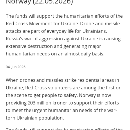
Norway (22.05.2026)
The funds will support the humanitarian efforts of the
Red Cross Movement for Ukraine. Drone and missile
attacks are part of everyday life for Ukrainians.
Russia’s war of aggression against Ukraine is causing
extensive destruction and generating major
humanitarian needs on an almost daily basis.
04. Jun 2026
When drones and missiles strike residential areas in
Ukraine, Red Cross volunteers are among the first on
the scene to get people to safety. Norway is now
providing 203 million kroner to support their efforts
to meet the urgent humanitarian needs of the war-
torn Ukrainian population.
The funds will support the humanitarian efforts of the