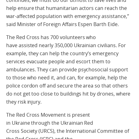
help ensure that humanitarian actors can reach the
war‑affected population with emergency assistance,”
said Minister of Foreign Affairs Espen Barth Eide.
The Red Cross has 700 volunteers who
have assisted nearly 350,000 Ukrainian civilians. For
example, they can help the country’s emergency
services evacuate people and escort them to
ambulances. They can provide psychosocial support
to those who need it, and can, for example, help the
police cordon off and secure the area so that others
do not get too close to buildings hit by drones, where
they risk injury.
The Red Cross Movement is present
in Ukraine through the Ukrainian Red
Cross Society (URCS), the International Committee of
the Red Cross (ICRC) and the