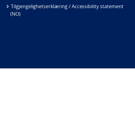
Tilgjengelighetserklæring / Accessibility statement
(NO)