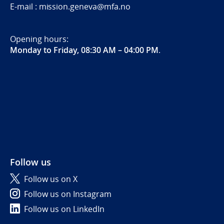
E-mail : mission.geneva@mfa.no
Opening hours:
Monday to Friday, 08:30 AM – 04:00 PM
.
Follow us
Follow us on X
Follow us on Instagram
Follow us on LinkedIn