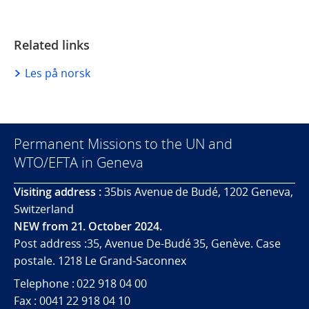
Related links
Les på norsk
Permanent Missions to the UN and
WTO/EFTA in Geneva
Visiting address :
35bis Avenue de Budé, 1202 Geneva,
Switzerland
NEW from 21. October 2024.
Post address :35, Avenue De-Budé 35, Genève. Case
postale. 1218 Le Grand-Saconnex
Telephone : 022 918 04 00
Fax : 0041 22 918 04 10