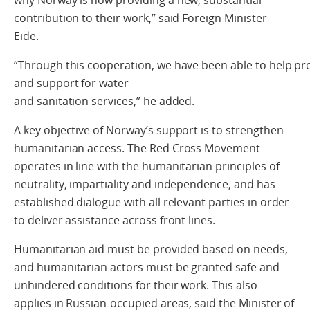
contribution to their work,” said Foreign Minister
Eide.
“Through this cooperation, we have been able to help pro
and support for water
and sanitation services,” he added.
A key objective of Norway’s support is to strengthen
humanitarian access. The Red Cross Movement
operates in line with the humanitarian principles of
neutrality, impartiality and independence, and has
established dialogue with all relevant parties in order
to deliver assistance across front lines.
Humanitarian aid must be provided based on needs,
and humanitarian actors must be granted safe and
unhindered conditions for their work. This also
applies in Russian‑occupied areas, said the Minister of