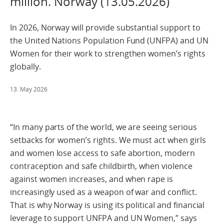
million. Norway (13.05.2026)
In 2026, Norway will provide substantial support to
the United Nations Population Fund (UNFPA) and UN
Women for their work to strengthen women’s rights
globally.
13. May 2026
“In many parts of the world, we are seeing serious
setbacks for women’s rights. We must act when girls
and women lose access to safe abortion, modern
contraception and safe childbirth, when violence
against women increases, and when rape is
increasingly used as a weapon of war and conflict.
That is why Norway is using its political and financial
leverage to support UNFPA and UN Women,” says