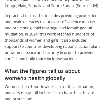
Congo, Haiti, Somalia and South Sudan. (Source: UN)
In practical terms, this includes providing protection
and health services to survivors of violence in crises
and preventing child marriage and female genital
mutilation. In 2024, this work reached hundreds of
thousands of women and girls. It also includes
support to countries developing national action plans
on women, peace and security in order to prevent
conflict and build more inclusive societies.
What the figures tell us about
women’s health globally
Women’s health worldwide is in a critical situation,
and very many still lack access to basic health care
and protection: