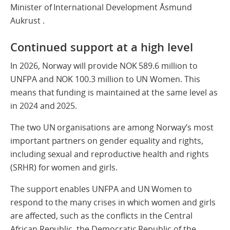
Minister of International Development Åsmund
Aukrust .
Continued support at a high level
In 2026, Norway will provide NOK 589.6 million to
UNFPA and NOK 100.3 million to UN Women. This
means that funding is maintained at the same level as
in 2024 and 2025.
The two UN organisations are among Norway’s most
important partners on gender equality and rights,
including sexual and reproductive health and rights
(SRHR) for women and girls.
The support enables UNFPA and UN Women to
respond to the many crises in which women and girls
are affected, such as the conflicts in the Central
African Republic, the Democratic Republic of the