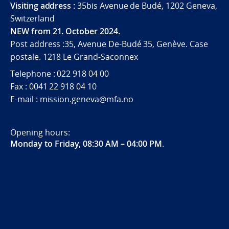
Visiting address :
35bis Avenue de Budé, 1202 Geneva,
Switzerland
NEW from 21. October 2024.
Post address :35, Avenue De-Budé 35, Genève. Case
postale. 1218 Le Grand-Saconnex
Telephone : 022 918 04 00
Fax : 0041 22 918 04 10
E-mail : mission.geneva@mfa.no
Opening hours:
Monday to Friday, 08:30 AM – 04:00 PM
.