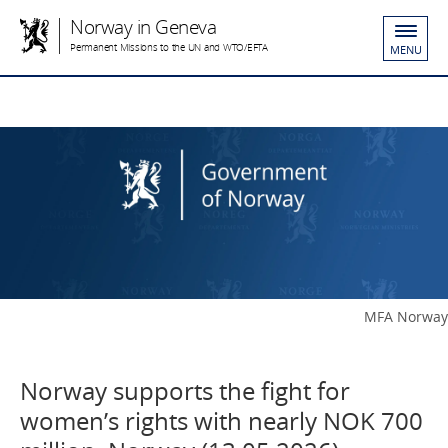
Norway in Geneva
Permanent Missions to the UN and WTO/EFTA
MENU
MFA Norway
Norway supports the fight for
women’s rights with nearly NOK 700