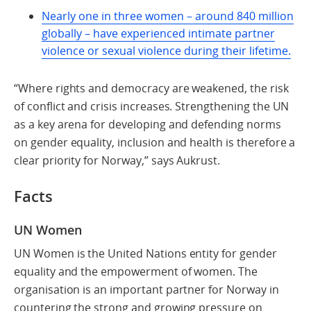
Nearly one in three women – around 840 million
globally – have experienced intimate partner
violence or sexual violence during their lifetime.
“Where rights and democracy are weakened, the risk
of conflict and crisis increases. Strengthening the UN
as a key arena for developing and defending norms
on gender equality, inclusion and health is therefore a
clear priority for Norway,” says Aukrust.
Facts
UN Women
UN Women is the United Nations entity for gender
equality and the empowerment of women. The
organisation is an important partner for Norway in
countering the strong and growing pressure on