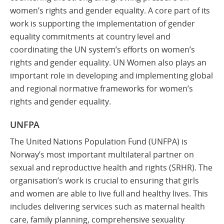
women’s rights and gender equality. A core part of its
work is supporting the implementation of gender
equality commitments at country level and
coordinating the UN system’s efforts on women’s
rights and gender equality. UN Women also plays an
important role in developing and implementing global
and regional normative frameworks for women’s
rights and gender equality.
UNFPA
The United Nations Population Fund (UNFPA) is
Norway’s most important multilateral partner on
sexual and reproductive health and rights (SRHR). The
organisation’s work is crucial to ensuring that girls
and women are able to live full and healthy lives. This
includes delivering services such as maternal health
care, family planning, comprehensive sexuality