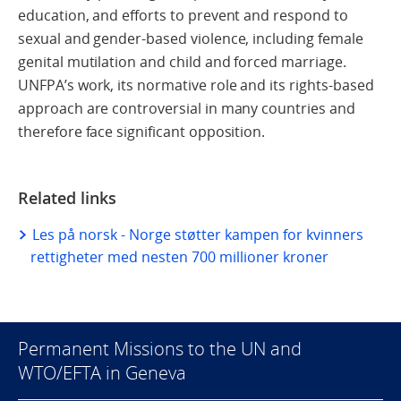
education, and efforts to prevent and respond to
sexual and gender-based violence, including female
genital mutilation and child and forced marriage.
UNFPA’s work, its normative role and its rights-based
approach are controversial in many countries and
therefore face significant opposition.
Related links
Les på norsk - Norge støtter kampen for kvinners
rettigheter med nesten 700 millioner kroner
Permanent Missions to the UN and
WTO/EFTA in Geneva