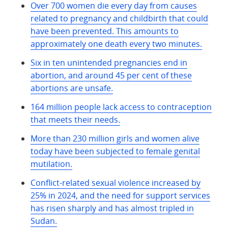
Over 700 women die every day from causes
related to pregnancy and childbirth that could
have been prevented. This amounts to
approximately one death every two minutes.
Six in ten unintended pregnancies end in
abortion, and around 45 per cent of these
abortions are unsafe.
164 million people lack access to contraception
that meets their needs.
More than 230 million girls and women alive
today have been subjected to female genital
mutilation.
Conflict-related sexual violence increased by
25% in 2024, and the need for support services
has risen sharply and has almost tripled in
Sudan.