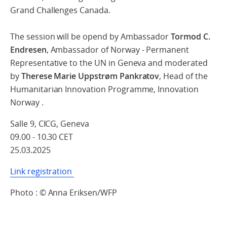
Grand Challenges Canada.
The session will be opend by Ambassador
Tormod C.
Endresen
, Ambassador of Norway - Permanent
Representative to the UN in Geneva and moderated
by
Therese Marie Uppstrøm Pankratov
, Head of the
Humanitarian Innovation Programme, Innovation
Norway .
Salle 9, CICG, Geneva
09.00 - 10.30 CET
25.03.2025
Link registration
Photo : © Anna Eriksen/WFP