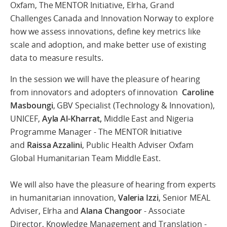
Oxfam, The MENTOR Initiative, Elrha, Grand
Challenges Canada and Innovation Norway to explore
how we assess innovations, define key metrics like
scale and adoption, and make better use of existing
data to measure results.
In the session we will have the pleasure of hearing
from innovators and adopters of innovation
Caroline
Masboungi
, GBV Specialist (Technology & Innovation),
UNICEF,
Ayla Al-Kharrat,
Middle East and Nigeria
Programme Manager - The MENTOR Initiative
and
Raissa Azzalini
, Public Health Adviser Oxfam
Global Humanitarian Team Middle East.
We will also have the pleasure of hearing from experts
in humanitarian innovation,
Valeria Izzi
, Senior MEAL
Adviser, Elrha and
Alana Changoor
- Associate
Director, Knowledge Management and Translation -