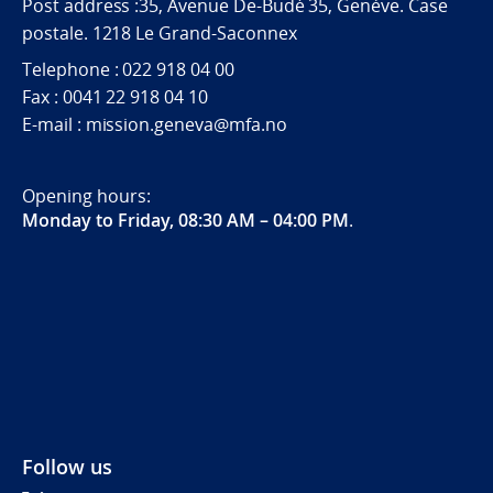
Post address :35, Avenue De-Budé 35, Genève. Case
postale. 1218 Le Grand-Saconnex
Telephone : 022 918 04 00
Fax : 0041 22 918 04 10
E-mail : mission.geneva@mfa.no
Opening hours:
Monday to Friday, 08:30 AM – 04:00 PM
.
Follow us