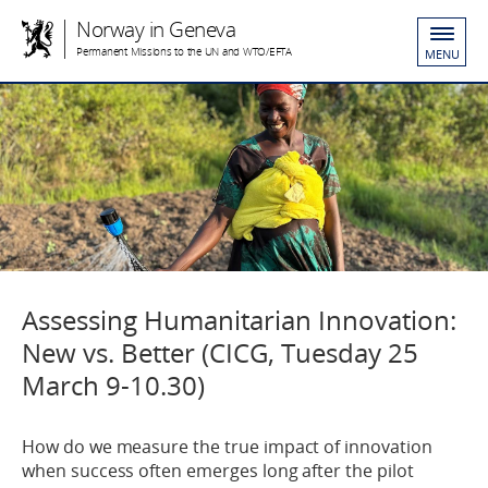
Norway in Geneva
Permanent Missions to the UN and WTO/EFTA
MENU
Assessing Humanitarian Innovation:
New vs. Better (CICG, Tuesday 25
March 9-10.30)
How do we measure the true impact of innovation
when success often emerges long after the pilot