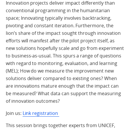
Innovation projects deliver impact differently than
conventional programming in the humanitarian
space; Innovating typically involves backtracking,
pivoting and constant iteration. Furthermore, the
lion’s share of the impact sought through innovation
efforts will manifest after the pilot project itself, as
new solutions hopefully scale and go from experiment
to business-as-usual. This spurs a range of questions
with regard to monitoring, evaluation, and learning
(MEL); How do we measure the improvement new
solutions deliver compared to existing ones? When
are innovations mature enough that the impact can
be measured? What data can support the measuring
of innovation outcomes?
Join us:
Link registration
This session brings together experts from UNICEF,