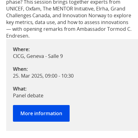
phase? This session brings together experts from
UNICEF, Oxfam, The MENTOR Initiative, Elrha, Grand
Challenges Canada, and Innovation Norway to explore
key metrics, data use, and how to assess innovations
— with opening remarks from Ambassador Tormod C.
Endresen.
Where:
CICG, Geneva - Salle 9
When:
25. Mar 2025, 09:00
-
10:30
What:
Panel debate
More information