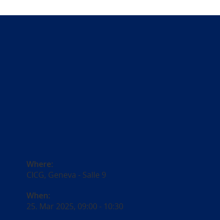
Where:
CICG, Geneva - Salle 9
When:
25. Mar 2025, 09:00
-
10:30