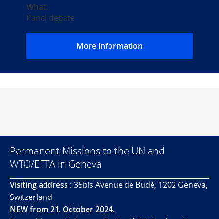
What:
Panel debate
More information
Permanent Missions to the UN and
WTO/EFTA in Geneva
Visiting address :
35bis Avenue de Budé, 1202 Geneva,
Switzerland
NEW from 21. October 2024.