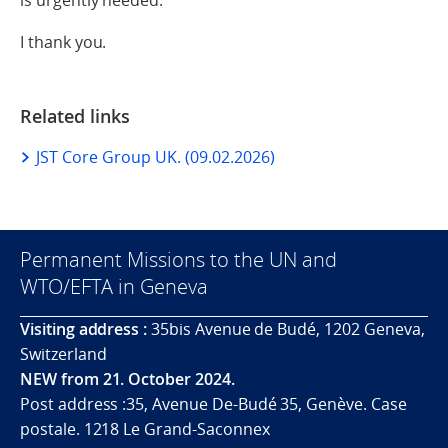
I thank you.
Related links
JST Core Group UK. (09.02.2026)
Permanent Missions to the UN and
WTO/EFTA in Geneva
Visiting address :
35bis Avenue de Budé, 1202 Geneva,
Switzerland
NEW from 21. October 2024.
Post address :35, Avenue De-Budé 35, Genève. Case
postale. 1218 Le Grand-Saconnex