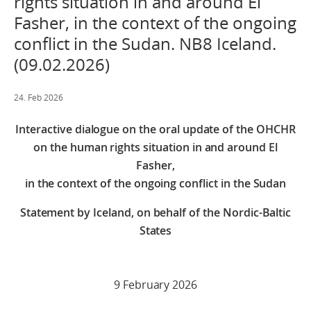
rights situation in and around El
Fasher, in the context of the ongoing
conflict in the Sudan. NB8 Iceland.
(09.02.2026)
24. Feb 2026
Interactive dialogue on the oral update of the OHCHR
on the human rights situation in and around El
Fasher,
in the context of the ongoing conflict in the Sudan
Statement by Iceland, on behalf of the Nordic-Baltic
States
9 February 2026