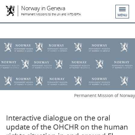
Norway in Geneva
Permanent Missions to the UN and WTO/EFTA
MENU
Permanent Mission of Norway
Interactive dialogue on the oral
update of the OHCHR on the human