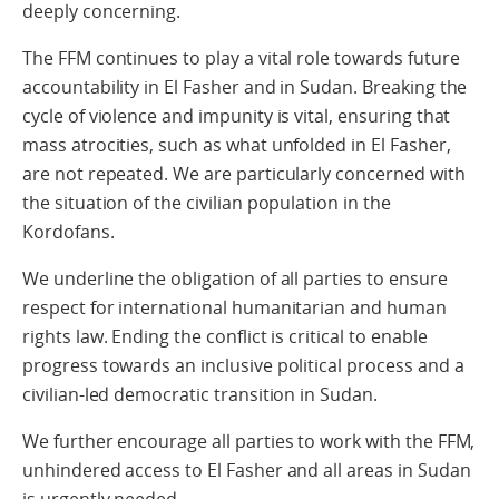
deeply concerning.
The FFM continues to play a vital role towards future
accountability in El Fasher and in Sudan. Breaking the
cycle of violence and impunity is vital, ensuring that
mass atrocities, such as what unfolded in El Fasher,
are not repeated. We are particularly concerned with
the situation of the civilian population in the
Kordofans.
We underline the obligation of all parties to ensure
respect for international humanitarian and human
rights law. Ending the conflict is critical to enable
progress towards an inclusive political process and a
civilian-led democratic transition in Sudan.
We further encourage all parties to work with the FFM,
unhindered access to El Fasher and all areas in Sudan
is urgently needed.