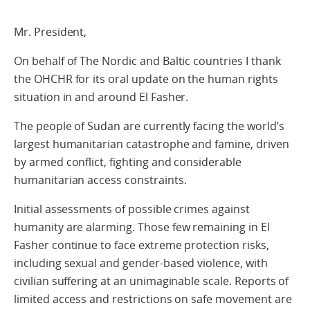
Mr. President,
On behalf of The Nordic and Baltic countries I thank
the OHCHR for its oral update on the human rights
situation in and around El Fasher.
The people of Sudan are currently facing the world’s
largest humanitarian catastrophe and famine, driven
by armed conflict, fighting and considerable
humanitarian access constraints.
Initial assessments of possible crimes against
humanity are alarming. Those few remaining in El
Fasher continue to face extreme protection risks,
including sexual and gender-based violence, with
civilian suffering at an unimaginable scale. Reports of
limited access and restrictions on safe movement are