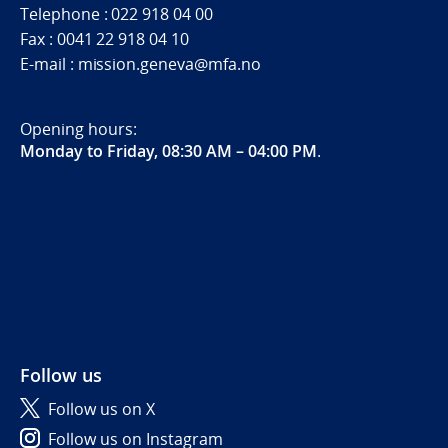
Telephone : 022 918 04 00
Fax : 0041 22 918 04 10
E-mail : mission.geneva@mfa.no
Opening hours:
Monday to Friday, 08:30 AM – 04:00 PM
.
Follow us
Follow us on X
Follow us on Instagram