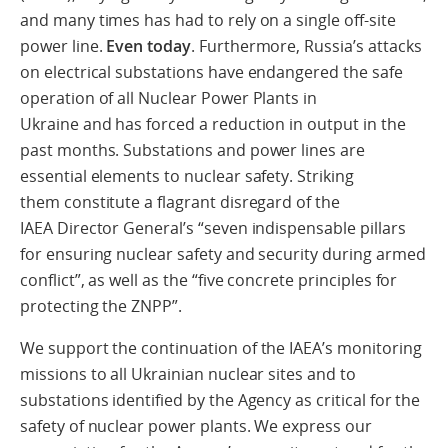
and many times has had to rely on a single off-site
power line.
Even today
. Furthermore, Russia’s attacks
on electrical substations have endangered the safe
operation of all Nuclear Power Plants in
Ukraine and has forced a reduction in output in the
past months. Substations and power lines are
essential elements to nuclear safety. Striking
them constitute a flagrant disregard of the
IAEA Director General’s “seven indispensable pillars
for ensuring nuclear safety and security during armed
conflict”, as well as the “five concrete principles for
protecting the ZNPP”.
We support the continuation of the IAEA’s monitoring
missions to all Ukrainian nuclear sites and to
substations identified by the Agency as critical for the
safety of nuclear power plants. We express our