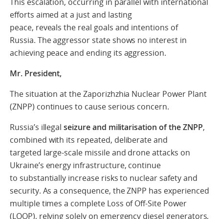
This escalation, occurring in parallel with
international
efforts aimed at a just and lasting
peace
,
reveals the
real goals and intentions
of
Russia
.
The aggressor state shows no interest in
achieving peace and ending its aggression.
Mr. President,
T
he situation at the Zaporizhzhia Nuclear Power Plant
(ZNPP) continues to cause
serious concern.
Russia’s illegal
seizure and militarisation of the ZNPP
,
combined with its repeated, deliberate and
targeted large-scale missile and drone attacks on
Ukraine’s energy infrastructure, continue
to substantially increase risks to nuclear safety and
security. As a consequence, the ZNPP has experienced
multiple times a complete Loss of Off-Site Power
(LOOP), relying solely on emergency diesel generators,