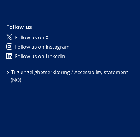
Follow us
Follow us on X
Follow us on Instagram
Follow us on LinkedIn
Tilgjengelighetserklæring / Accessibility statement
(NO)