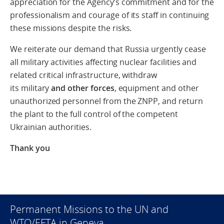
appreciation for the Agency’s commitment and for the
professionalism and courage of its staff in continuing
these missions despite the risks.
We reiterate our demand that Russia urgently
cease
all military activities affecting nuclear facilities and
related critical infrastructure, withdraw
its military
and other forces
, equipment and other
unauthorized personnel from the ZNPP, and return
the plant to the full control of the competent
Ukrainian authorities.
Thank you
Permanent Missions to the UN and
WTO/EFTA in Geneva