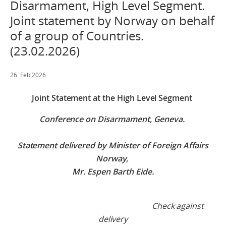
Disarmament, High Level Segment.
Joint statement by Norway on behalf
of a group of Countries.
(23.02.2026)
26. Feb 2026
Joint Statement at the High Level Segment
Conference on Disarmament
, Geneva.
Statement delivered by Minister of Foreign Affairs
Norway,
Mr. Espen Barth Eide.
Check against
delivery