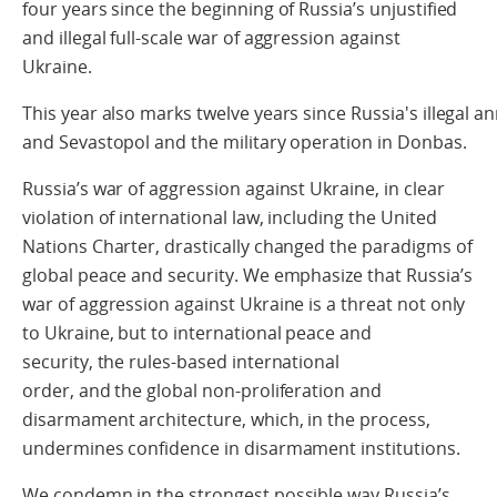
four years
since the beginning of Russia’s
unjustified
and illegal full-scale war of aggression against
Ukraine.
This year also marks twelve years since Russia's illegal 
and Sevastopol and the military operation in Donbas.
Russia’s war of aggression against Ukraine
, in clear
violation of international law, including the United
Nations Charter,
drastically changed the paradigms of
global peace and security.
We emphasize that
Russia’s
war of aggression against Ukraine is a threat not only
to Ukraine, but to international peace and
security, the rules-based international
order, and the
global non-proliferation and
disarmament architecture, which, in the process,
undermines
confidence in disarmament institutions
.
We condemn in the strongest possible way Russia’s