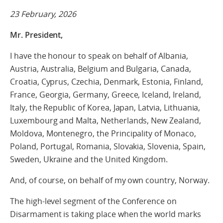
23 February, 2026
Mr. President,
I have the honour to speak on behalf of
Albania,
Austria, Australia, Belgium and Bulgaria, Canada,
Croatia, Cyprus, Czechia, Denmark, Estonia, Finland,
France, Georgia, Germany, Greece, Iceland, Ireland,
Italy, the Republic of Korea, Japan, Latvia, Lithuania,
Luxembourg and Malta, Netherlands, New Zealand,
Moldova, Montenegro, the Principality of Monaco,
Poland, Portugal, Romania, Slovakia, Slovenia, Spain,
Sweden, Ukraine and the United Kingdom.
And, of course, on behalf of my own country, Norway.
The high-level segment of the Conference on
Disarmament is taking place when the world marks