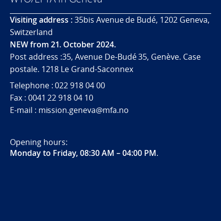
Visiting address :
35bis Avenue de Budé, 1202 Geneva,
Switzerland
NEW from 21. October 2024.
Post address :35, Avenue De-Budé 35, Genève. Case
postale. 1218 Le Grand-Saconnex
Telephone : 022 918 04 00
Fax : 0041 22 918 04 10
E-mail : mission.geneva@mfa.no
Opening hours:
Monday to Friday, 08:30 AM – 04:00 PM
.