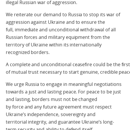
illegal Russian war of aggression.
We reiterate our demand to Russia to stop its war of
aggression against Ukraine and to ensure the
full, immediate and unconditional withdrawal of all
Russian forces and military equipment from the
territory of Ukraine within its internationally
recognized borders.
A
complet
e
and unconditional ceasefire could be the firs
of mutual trust necessary to start genuine,
credible peac
We urge Russia to engage in meaningful negotiations
towards a just and lasting peace. For peace to be just
and lasting, borders must not be changed
by force and any future agreement must respect
Ukraine’s independence, sovereignty and
territorial integrity, and guarantee Ukraine’s long-
term security and ability to defend itself.