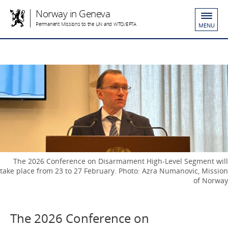
Norway in Geneva
Permanent Missions to the UN and WTO/EFTA
MENU
The 2026 Conference on Disarmament High-Level Segment will
take place from 23 to 27 February. Photo: Azra Numanovic, Mission
of Norway
The 2026 Conference on