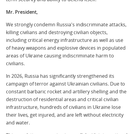
Mr. President,
We strongly condemn Russia's indiscriminate attacks,
killing civilians and destroying civilian objects,
including critical energy infrastructure
as well as use
of heavy weapons and explosive devices in populated
areas of Ukraine causing indiscriminate harm to
civilians.
In 2026, Russia has significantly strengthened
its
campaign of terror against Ukrainian civilians
.
Due to
constant barbaric rocket and artillery shelling and the
destruction of
residential areas and critical civilian
infrastructure,
hundreds of civilians in Ukraine
lose
their lives, get injured, and are left without electricity
and water
.