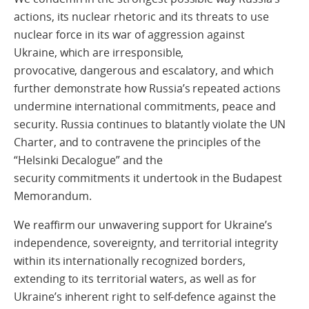
actions, its nuclear rhetoric and its threats to use
nuclear force in its war of aggression against
Ukraine, which are irresponsible,
provocative, dangerous and escalatory, and which
further demonstrate how Russia’s repeated actions
undermine international commitments, peace and
security. Russia continues to blatantly violate the UN
Charter, and to contravene the principles of the
“Helsinki Decalogue” and the
security commitments it undertook in the Budapest
Memorandum.
We reaffirm our unwavering support for Ukraine’s
independence, sovereignty, and territorial integrity
within its internationally recognized borders,
extending to its territorial waters, as well as for
Ukraine’s inherent right to self-defence against the