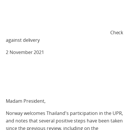
Check
against delivery
2 November 2021
Madam President,
Norway welcomes Thailand's participation in the UPR,
and notes that several positive steps have been taken
since the previous review, including on the