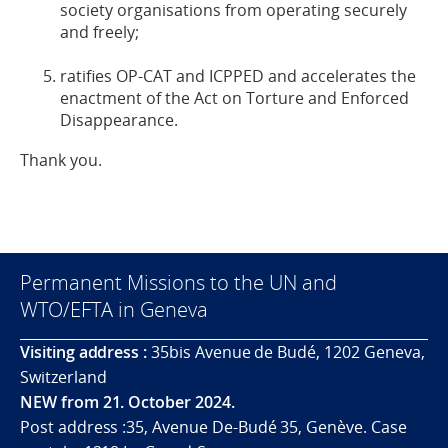
society organisations from operating securely
and freely;
ratifies OP-CAT and ICPPED and accelerates the
enactment of the Act on Torture and Enforced
Disappearance.
Thank you.
Permanent Missions to the UN and
WTO/EFTA in Geneva
Visiting address :
35bis Avenue de Budé, 1202 Geneva,
Switzerland
NEW from 21. October 2024.
Post address :35, Avenue De-Budé 35, Genève. Case