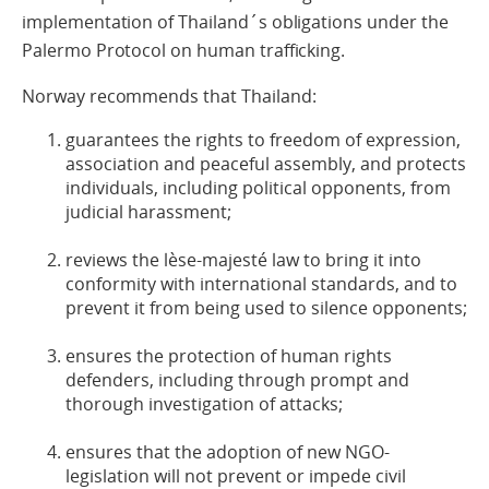
implementation of Thailand´s obligations under the
Palermo Protocol on human trafficking.
Norway recommends that Thailand:
guarantees the rights to freedom of expression,
association and peaceful assembly, and protects
individuals, including political opponents, from
judicial harassment;
reviews the lèse-majesté law to bring it into
conformity with international standards, and to
prevent it from being used to silence opponents;
ensures the protection of human rights
defenders, including through prompt and
thorough investigation of attacks;
ensures that the adoption of new NGO-
legislation will not prevent or impede civil