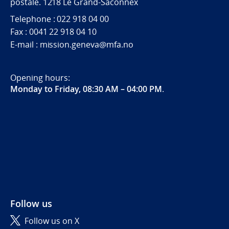
postale. 1218 Le Grand-Saconnex
Telephone : 022 918 04 00
Fax : 0041 22 918 04 10
E-mail : mission.geneva@mfa.no
Opening hours:
Monday to Friday, 08:30 AM – 04:00 PM
.
Follow us
Follow us on X