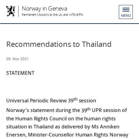
Norway in Geneva
Permanent Missions to the UN and WTO/EFTA
MENU
Recommendations to Thailand
09. Nov 2021
STATEMENT
th
Universal Periodic Review 39
session
th
Norway's statement during the
39
UPR session of
the Human Rights Council on the human rights
situation in Thailand
as delivered by Ms Anniken
Enersen,
Minister-Counsellor Human Rights Norway