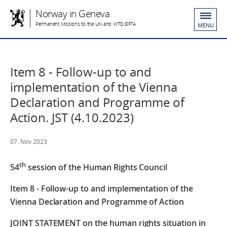
Norway in Geneva
Permanent Missions to the UN and WTO/EFTA
MENU
Item 8 - Follow-up to and
implementation of the Vienna
Declaration and Programme of
Action. JST (4.10.2023)
07. Nov 2023
th
54
session of the Human Rights Council
Item 8 - Follow-up to and implementation of the
Vienna Declaration and Programme of Action
JOINT STATEMENT
on the human rights situation in