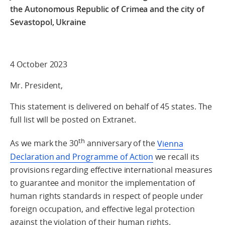
the Autonomous Republic of Crimea
and the city of
Sevastopol, Ukraine
4 October 2023
Mr. President,
This statement is delivered on behalf of 45 states. The
full list will be posted on Extranet.
th
As we mark the 30
anniversary of the
Vienna
Declaration and Programme of Action
we recall its
provisions regarding effective international measures
to guarantee and monitor the implementation of
human rights standards in respect of people under
foreign occupation, and effective legal protection
against the violation of their human rights.