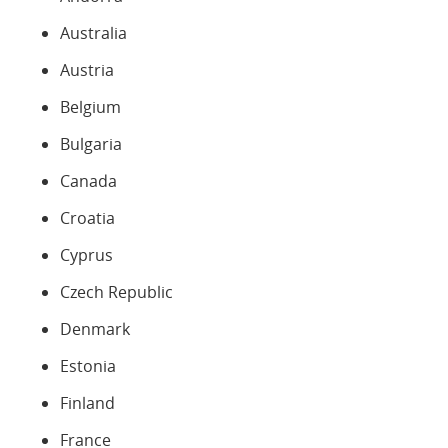
Australia
Austria
Belgium
Bulgaria
Canada
Croatia
Cyprus
Czech Republic
Denmark
Estonia
Finland
France