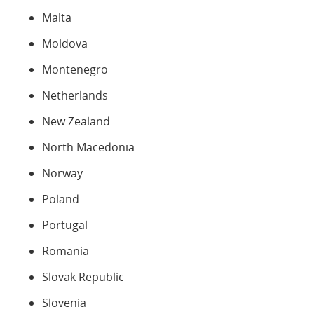
Malta
Moldova
Montenegro
Netherlands
New Zealand
North Macedonia
Norway
Poland
Portugal
Romania
Slovak Republic
Slovenia