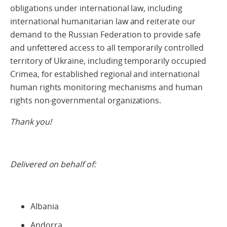
obligations under international law, including
international humanitarian law and reiterate our
demand to the Russian Federation to provide safe
and unfettered access to all temporarily controlled
territory of Ukraine, including temporarily occupied
Crimea, for established regional and international
human rights monitoring mechanisms and human
rights non-governmental organizations.
Thank you!
Delivered on behalf of:
Albania
Andorra