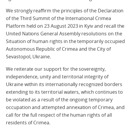
We strongly reaffirm the principles of the Declaration
of the Third Summit of the International Crimea
Platform held on 23 August 2023 in Kyiv and recall the
United Nations General Assembly resolutions on the
Situation of human rights in the temporarily occupied
Autonomous Republic of Crimea and the City of
Sevastopol, Ukraine.
We reiterate our support for the sovereignty,
independence, unity and territorial integrity of
Ukraine within its internationally recognized borders
extending to its territorial waters, which continues to
be violated as a result of the ongoing temporary
occupation and attempted annexation of Crimea, and
call for the full respect of the human rights of all
residents of Crimea.