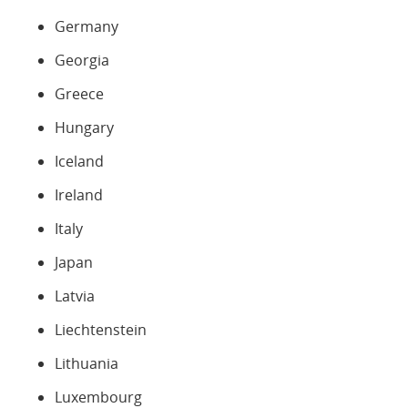
Germany
Georgia
Greece
Hungary
Iceland
Ireland
Italy
Japan
Latvia
Liechtenstein
Lithuania
Luxembourg