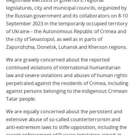
legislatures, city and municipal councils, organized by
the Russian government and its collaborators on 8-10
September 2023 in the temporarily occupied territory
of Ukraine – the Autonomous Republic of Crimea and
the city of Sevastopol, as well as in parts of
Zaporizhzhia, Donetsk, Luhansk and Kherson regions.
We are gravely concerned about the reported
continued violations of international humanitarian
law and severe violations and abuses of human rights
perpetrated against the residents of Crimea, including
against persons belonging to the indigenous Crimean
Tatar people.
We are equally concerned about the persistent and
extensive abuse of so-called counterterrorism and
anti-extremism laws to stifle opposition, including the
recent enforcement of Russian legislation aimed at