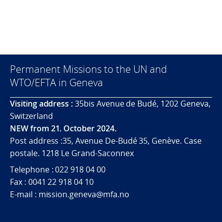
Permanent Missions to the UN and
WTO/EFTA in Geneva
Visiting address :
35bis Avenue de Budé, 1202 Geneva,
Switzerland
NEW from 21. October 2024.
Post address :35, Avenue De-Budé 35, Genève. Case
postale. 1218 Le Grand-Saconnex
Telephone : 022 918 04 00
Fax : 0041 22 918 04 10
E-mail : mission.geneva@mfa.no