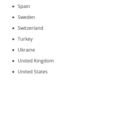
Spain
Sweden
Switzerland
Turkey
Ukraine
United Kingdom
United States