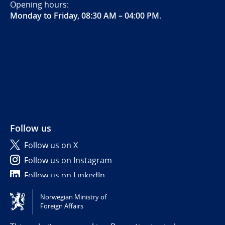
Opening hours:
Monday to Friday, 08:30 AM – 04:00 PM
.
Follow us
Follow us on X
Follow us on Instagram
Follow us on LinkedIn
Norwegian Ministry of
Tilgjengelighetserklæring / Accessibility statement
Foreign Affairs
(NO)