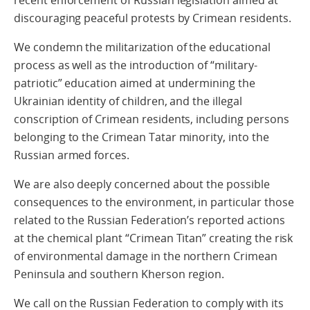
discouraging peaceful protests by Crimean residents.
We condemn the militarization of the educational
process as well as the introduction of “military-
patriotic” education aimed at undermining the
Ukrainian identity of children, and the illegal
conscription of Crimean residents, including persons
belonging to the Crimean Tatar minority, into the
Russian armed forces.
We are also deeply concerned about the possible
consequences to the environment, in particular those
related to the Russian Federation’s reported actions
at the chemical plant “Crimean Titan” creating the risk
of environmental damage in the northern Crimean
Peninsula and southern Kherson region.
We call on the Russian Federation to comply with its