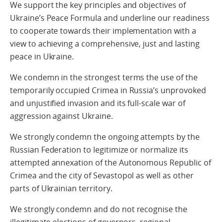
We support the key principles and objectives of
Ukraine’s Peace Formula and underline our readiness
to cooperate towards their implementation with a
view to achieving a comprehensive, just and lasting
peace in Ukraine.
We condemn in the strongest terms the use of the
temporarily occupied Crimea in Russia’s unprovoked
and unjustified invasion and its full-scale war of
aggression against Ukraine.
We strongly condemn the ongoing attempts by the
Russian Federation to legitimize or normalize its
attempted annexation of the Autonomous Republic of
Crimea and the city of Sevastopol as well as other
parts of Ukrainian territory.
We strongly condemn and do not recognise the
illegitimate elections of governors, regional