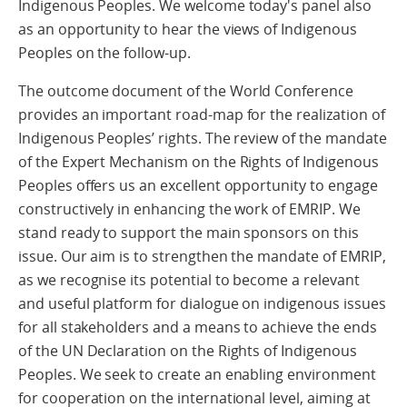
Indigenous Peoples. We welcome today's panel also
as an opportunity to hear the views of Indigenous
Peoples on the follow-up.
The outcome document of the World Conference
provides an important road-map for the realization of
Indigenous Peoples’ rights. The review of the mandate
of the Expert Mechanism on the Rights of Indigenous
Peoples offers us an excellent opportunity to engage
constructively in enhancing the work of EMRIP. We
stand ready to support the main sponsors on this
issue. Our aim is to strengthen the mandate of EMRIP,
as we recognise its potential to become a relevant
and useful platform for dialogue on indigenous issues
for all stakeholders and a means to achieve the ends
of the UN Declaration on the Rights of Indigenous
Peoples. We seek to create an enabling environment
for cooperation on the international level, aiming at