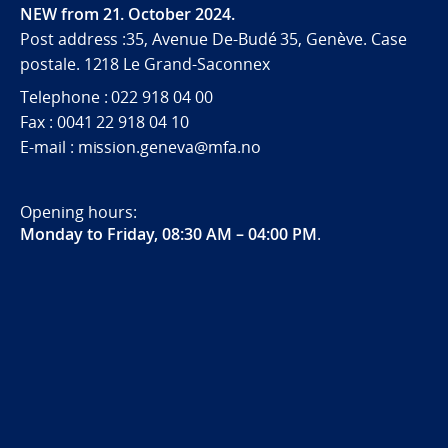
NEW from 21. October 2024.
Post address :35, Avenue De-Budé 35, Genève. Case
postale. 1218 Le Grand-Saconnex
Telephone : 022 918 04 00
Fax : 0041 22 918 04 10
E-mail : mission.geneva@mfa.no
Opening hours:
Monday to Friday, 08:30 AM – 04:00 PM
.