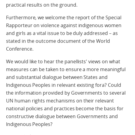
practical results on the ground.
Furthermore, we welcome the report of the Special
Rapporteur on violence against indigenous women
and girls as a vital issue to be duly addressed – as
stated in the outcome document of the World
Conference.
We would like to hear the panellists' views on what
measures can be taken to ensure a more meaningful
and substantial dialogue between States and
Indigenous Peoples in relevant existing fora? Could
the information provided by Governments to several
UN human rights mechanisms on their relevant
national policies and practices become the basis for
constructive dialogue between Governments and
Indigenous Peoples?