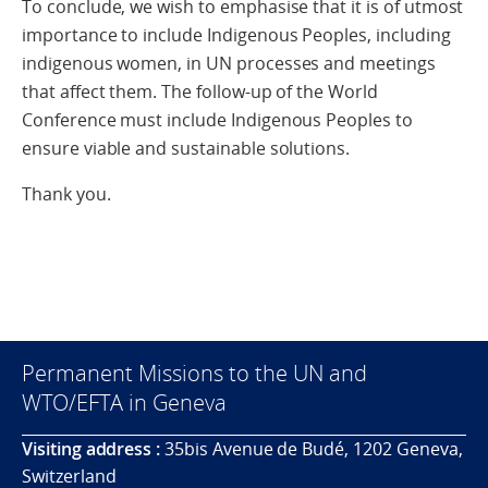
To conclude, we wish to emphasise that it is of utmost
importance to include Indigenous Peoples, including
indigenous women, in UN processes and meetings
that affect them. The follow-up of the World
Conference must include Indigenous Peoples to
ensure viable and sustainable solutions.
Thank you.
Permanent Missions to the UN and
WTO/EFTA in Geneva
Visiting address :
35bis Avenue de Budé, 1202 Geneva,
Switzerland