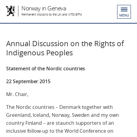
Norway in Geneva
Permanent Missions to the UN and WTO/EFTA
MENU
Annual Discussion on the Rights of
Indigenous Peoples
Statement of the Nordic countries
22 September 2015
Mr. Chair,
The Nordic countries – Denmark together with
Greenland, Iceland, Norway, Sweden and my own
country Finland – are staunch supporters of an
inclusive follow-up to the World Conference on