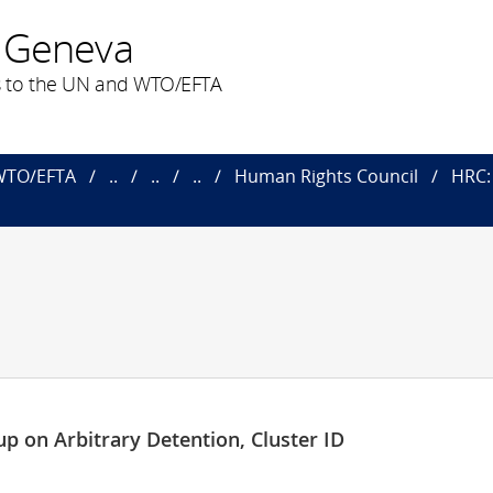
 Geneva
 to the UN and WTO/EFTA
 WTO/EFTA
..
..
..
Human Rights Council
HRC: 
p on Arbitrary Detention, Cluster ID