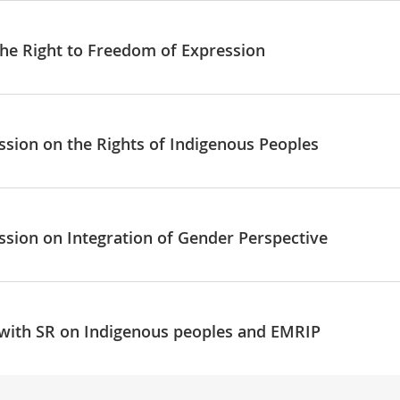
the Right to Freedom of Expression
ssion on the Rights of Indigenous Peoples
ssion on Integration of Gender Perspective
 with SR on Indigenous peoples and EMRIP