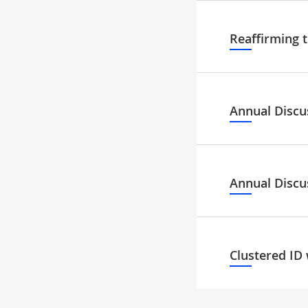
Reaffirming 
Annual Discu
Annual Discu
Clustered ID