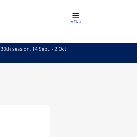
MENU
30th session, 14 Sept. - 2 Oct