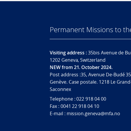
Permanent Missions to t
Visiting address :
35bis Avenue de Bu
1202 Geneva, Switzerland
NEW from 21. October 2024.
Post address :35, Avenue De-Budé 35
Genève. Case postale. 1218 Le Grand
Saconnex
Telephone : 022 918 04 00
Fax : 0041 22 918 04 10
E-mail : mission.geneva@mfa.no