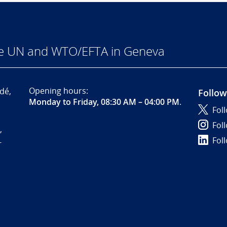
he UN and WTO/EFTA in Geneva
Opening hours:
dé,
Follow
Monday to Friday, 08:30 AM – 04:00 PM
.
Fol
Fol
,
Fol
-