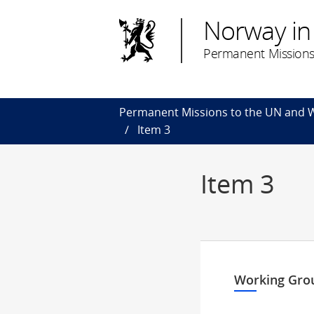
Norway in
Permanent Missions
Permanent Missions to the UN and
Item 3
Item 3
Working Grou