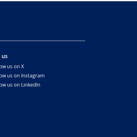
 us
low us on X
low us on Instagram
low us on LinkedIn