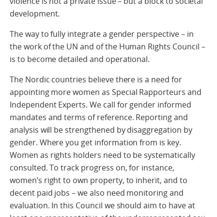
violence is not a private issue – but a block to societal
development.
The way to fully integrate a gender perspective – in
the work of the UN and of the Human Rights Council –
is to become detailed and operational.
The Nordic countries believe there is a need for
appointing more women as Special Rapporteurs and
Independent Experts. We call for gender informed
mandates and terms of reference. Reporting and
analysis will be strengthened by disaggregation by
gender. Where you get information from is key.
Women as rights holders need to be systematically
consulted. To track progress on, for instance,
women’s right to own property, to inherit, and to
decent paid jobs – we also need monitoring and
evaluation. In this Council we should aim to have at