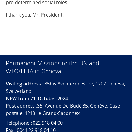
pre-determined social roles.
I thank you, Mr. President.
Permanent Missions to the UN and
WTO/EFTA in Geneva
Visiting address :
35bis Avenue de Budé, 1202 Geneva,
Switzerland
NEW from 21. October 2024.
Post address :35, Avenue De-Budé 35, Genève. Case
postale. 1218 Le Grand-Saconnex
Telephone : 022 918 04 00
Fax : 0041 22 918 04 10