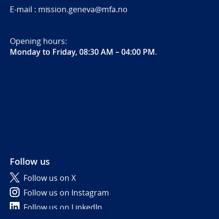
E-mail : mission.geneva@mfa.no
Opening hours:
Monday to Friday, 08:30 AM – 04:00 PM
.
Follow us
Follow us on X
Follow us on Instagram
Follow us on LinkedIn