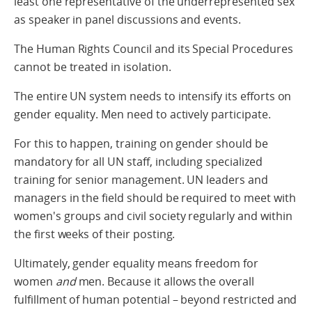
least one representative of the underrepresented sex
as speaker in panel discussions and events.
The Human Rights Council and its Special Procedures
cannot be treated in isolation.
The entire UN system needs to intensify its efforts on
gender equality. Men need to actively participate.
For this to happen, training on gender should be
mandatory for all UN staff, including specialized
training for senior management. UN leaders and
managers in the field should be required to meet with
women's groups and civil society regularly and within
the first weeks of their posting.
Ultimately, gender equality means freedom for
women
and
men. Because it allows the overall
fulfillment of human potential – beyond restricted and