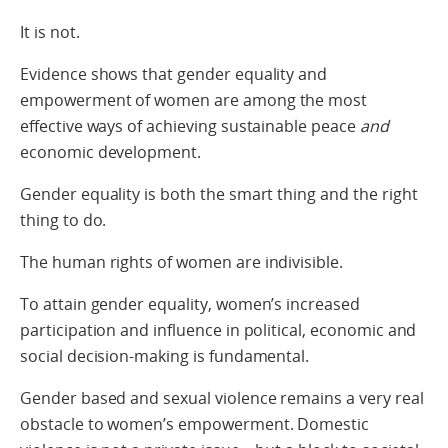
It is not.
Evidence shows that gender equality and
empowerment of women are among the most
effective ways of achieving sustainable peace
and
economic development.
Gender equality is both the smart thing and the right
thing to do.
The human rights of women are indivisible.
To attain gender equality, women’s increased
participation and influence in political, economic and
social decision-making is fundamental.
Gender based and sexual violence remains a very real
obstacle to women’s empowerment. Domestic