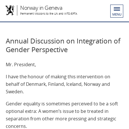
Norway in Geneva
Permanent Missions to the UN and WTO/EFTA
MENU
Annual Discussion on Integration of
Gender Perspective
Mr. President,
I have the honour of making this intervention on
behalf of Denmark, Finland, Iceland, Norway and
Sweden.
Gender equality is sometimes perceived to be a soft
optional extra: A women’s issue to be treated in
separation from other more pressing and strategic
concerns.